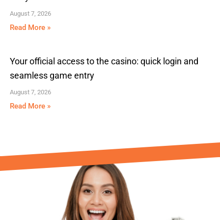
August 7, 2026
Read More »
Your official access to the casino: quick login and
seamless game entry
August 7, 2026
Read More »