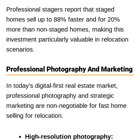
Professional stagers report that staged
homes sell up to 88% faster and for 20%
more than non-staged homes, making this
investment particularly valuable in relocation
scenarios.
Professional Photography And Marketing
In today’s digital-first real estate market,
professional photography and strategic
marketing are non-negotiable for fast home
selling for relocation.
High-resolution photography: