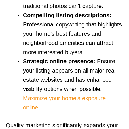
traditional photos can’t capture.
Compelling listing descriptions:
Professional copywriting that highlights
your home’s best features and
neighborhood amenities can attract
more interested buyers.
Strategic online presence:
Ensure
your listing appears on all major real
estate websites and has enhanced
visibility options when possible.
Maximize your home’s exposure
online
.
Quality marketing significantly expands your