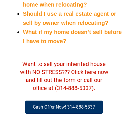
home when relocating?
Should I use a real estate agent or
sell by owner when relocating?
What if my home doesn’t sell before
I have to move?
Want to sell your inherited house
with NO STRESS??? Click here now
and fill out the form or call our
office at (314-888-5337).
Cash Offer Now! 314-888-5337