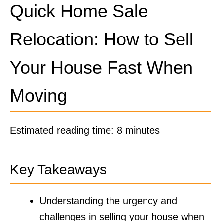
Quick Home Sale
Relocation: How to Sell
Your House Fast When
Moving
Estimated reading time: 8 minutes
Key Takeaways
Understanding the urgency and
challenges in selling your house when