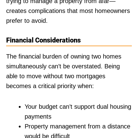
trying to manage a property from afar—
creates complications that most homeowners
prefer to avoid.
Financial Considerations
The financial burden of owning two homes
simultaneously can’t be overstated. Being
able to move without two mortgages
becomes a critical priority when:
Your budget can’t support dual housing
payments
Property management from a distance
would be difficult