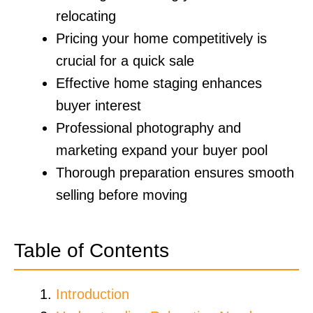
relocating
Pricing your home competitively is
crucial for a quick sale
Effective home staging enhances
buyer interest
Professional photography and
marketing expand your buyer pool
Thorough preparation ensures smooth
selling before moving
Table of Contents
Introduction