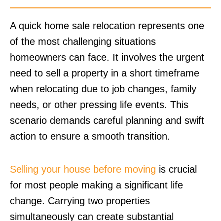
A quick home sale relocation represents one
of the most challenging situations
homeowners can face. It involves the urgent
need to sell a property in a short timeframe
when relocating due to job changes, family
needs, or other pressing life events. This
scenario demands careful planning and swift
action to ensure a smooth transition.
Selling your house before moving
is crucial
for most people making a significant life
change. Carrying two properties
simultaneously can create substantial