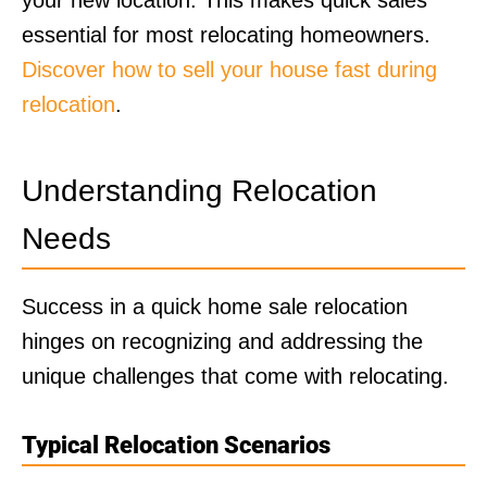
essential for most relocating homeowners.
Discover how to sell your house fast during
relocation
.
Understanding Relocation
Needs
Success in a quick home sale relocation
hinges on recognizing and addressing the
unique challenges that come with relocating.
Typical Relocation Scenarios