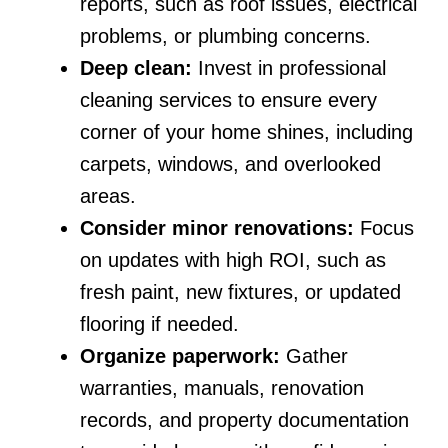
reports, such as roof issues, electrical
problems, or plumbing concerns.
Deep clean:
Invest in professional
cleaning services to ensure every
corner of your home shines, including
carpets, windows, and overlooked
areas.
Consider minor renovations:
Focus
on updates with high ROI, such as
fresh paint, new fixtures, or updated
flooring if needed.
Organize paperwork:
Gather
warranties, manuals, renovation
records, and property documentation