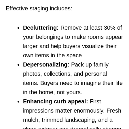
Effective staging includes:
Decluttering:
Remove at least 30% of
your belongings to make rooms appear
larger and help buyers visualize their
own items in the space.
Depersonalizing:
Pack up family
photos, collections, and personal
items. Buyers need to imagine their life
in the home, not yours.
Enhancing curb appeal:
First
impressions matter enormously. Fresh
mulch, trimmed landscaping, and a