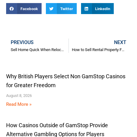
Facebook
Twitter
LinkedIn
Prev
N
PREVIOUS
NEXT
Sell Home Quick When Relocating: The Complete Guide
How to Sell Rental Property Fast: A Comprehensive Guide for Landlords Facing Urgent Selling Problems
Why British Players Select Non GamStop Casinos
for Greater Freedom
August 8, 2026
Read More »
How Casinos Outside of GamStop Provide
Alternative Gambling Options for Players