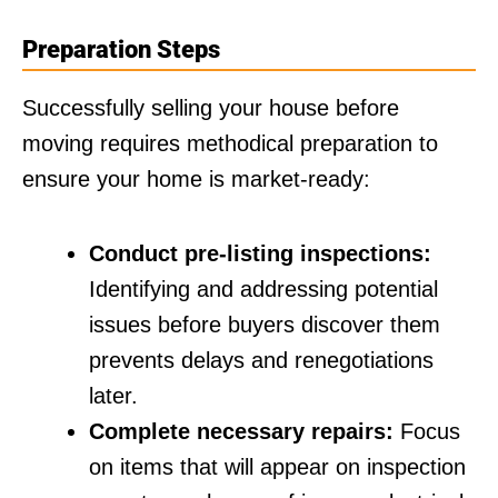
Preparation Steps
Successfully selling your house before
moving requires methodical preparation to
ensure your home is market-ready:
Conduct pre-listing inspections:
Identifying and addressing potential
issues before buyers discover them
prevents delays and renegotiations
later.
Complete necessary repairs:
Focus
on items that will appear on inspection