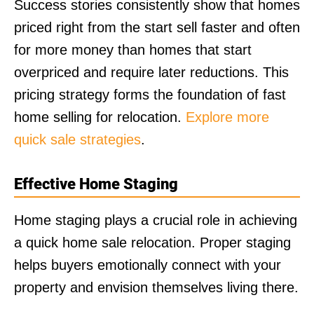
Success stories consistently show that homes
priced right from the start sell faster and often
for more money than homes that start
overpriced and require later reductions. This
pricing strategy forms the foundation of fast
home selling for relocation.
Explore more
quick sale strategies
.
Effective Home Staging
Home staging plays a crucial role in achieving
a quick home sale relocation. Proper staging
helps buyers emotionally connect with your
property and envision themselves living there.