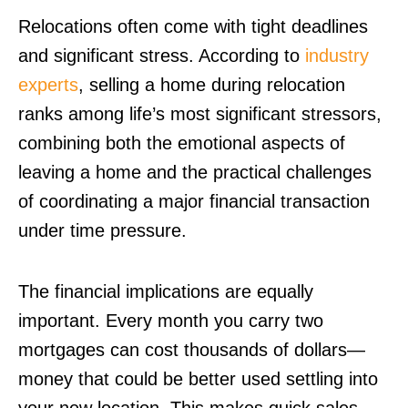
Relocations often come with tight deadlines
and significant stress. According to
industry
experts
, selling a home during relocation
ranks among life’s most significant stressors,
combining both the emotional aspects of
leaving a home and the practical challenges
of coordinating a major financial transaction
under time pressure.
The financial implications are equally
important. Every month you carry two
mortgages can cost thousands of dollars—
money that could be better used settling into
your new location. This makes quick sales