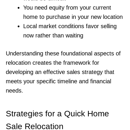
You need equity from your current
home to purchase in your new location
Local market conditions favor selling
now rather than waiting
Understanding these foundational aspects of
relocation creates the framework for
developing an effective sales strategy that
meets your specific timeline and financial
needs.
Strategies for a Quick Home
Sale Relocation