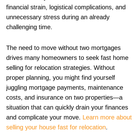
financial strain, logistical complications, and
unnecessary stress during an already
challenging time.
The need to move without two mortgages
drives many homeowners to seek fast home
selling for relocation strategies. Without
proper planning, you might find yourself
juggling mortgage payments, maintenance
costs, and insurance on two properties—a
situation that can quickly drain your finances
and complicate your move.
Learn more about
selling your house fast for relocation
.