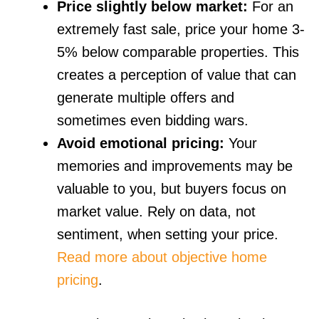
Price slightly below market:
For an
extremely fast sale, price your home 3-
5% below comparable properties. This
creates a perception of value that can
generate multiple offers and
sometimes even bidding wars.
Avoid emotional pricing:
Your
memories and improvements may be
valuable to you, but buyers focus on
market value. Rely on data, not
sentiment, when setting your price.
Read more about objective home
pricing
.