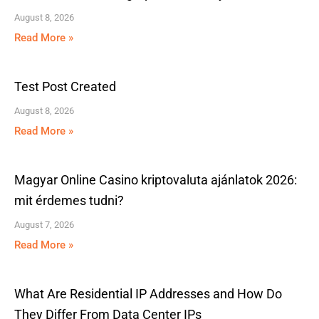
August 8, 2026
Read More »
Test Post Created
August 8, 2026
Read More »
Magyar Online Casino kriptovaluta ajánlatok 2026:
mit érdemes tudni?
August 7, 2026
Read More »
What Are Residential IP Addresses and How Do
They Differ From Data Center IPs