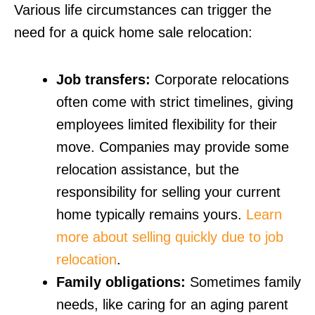
Various life circumstances can trigger the
need for a quick home sale relocation:
Job transfers:
Corporate relocations
often come with strict timelines, giving
employees limited flexibility for their
move. Companies may provide some
relocation assistance, but the
responsibility for selling your current
home typically remains yours.
Learn
more about selling quickly due to job
relocation
.
Family obligations:
Sometimes family
needs, like caring for an aging parent