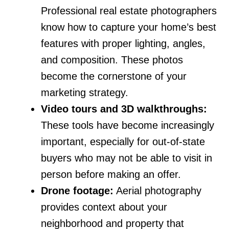
Professional real estate photographers
know how to capture your home’s best
features with proper lighting, angles,
and composition. These photos
become the cornerstone of your
marketing strategy.
Video tours and 3D walkthroughs:
These tools have become increasingly
important, especially for out-of-state
buyers who may not be able to visit in
person before making an offer.
Drone footage:
Aerial photography
provides context about your
neighborhood and property that