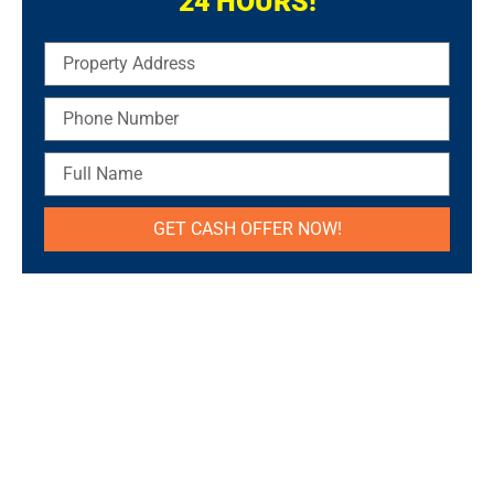
24 HOURS!
Property
Address
Phone
Number
Full
Name
GET CASH OFFER NOW!