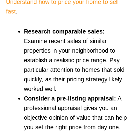
Understand how to price your home to sell
fast
.
Research comparable sales:
Examine recent sales of similar
properties in your neighborhood to
establish a realistic price range. Pay
particular attention to homes that sold
quickly, as their pricing strategy likely
worked well.
Consider a pre-listing appraisal:
A
professional appraisal gives you an
objective opinion of value that can help
you set the right price from day one.