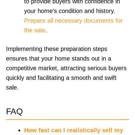
to provide buyers with confidence in
your home’s condition and history.
Prepare all necessary documents for
the sale
.
Implementing these preparation steps
ensures that your home stands out in a
competitive market, attracting serious buyers
quickly and facilitating a smooth and swift
sale.
FAQ
How fast can I realistically sell my