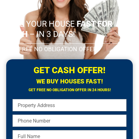
SELL YOUR HOUSE
FAST FOR
CASH
– IN 3 DAYS!
GET FREE NO OBLIGATION OFFER!
GET CASH OFFER!
WE BUY HOUSES FAST!
GET FREE NO OBLIGATION OFFER IN 24 HOURS!
Property
Address
Phone
Number
Full