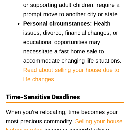
or supporting adult children, require a
prompt move to another city or state.
Personal circumstances:
Health
issues, divorce, financial changes, or
educational opportunities may
necessitate a fast home sale to
accommodate changing life situations.
Read about selling your house due to
life changes
.
Time-Sensitive Deadlines
When you’re relocating, time becomes your
most precious commodity.
Selling your house