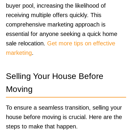
buyer pool, increasing the likelihood of
receiving multiple offers quickly. This
comprehensive marketing approach is
essential for anyone seeking a quick home
sale relocation.
Get more tips on effective
marketing
.
Selling Your House Before
Moving
To ensure a seamless transition, selling your
house before moving is crucial. Here are the
steps to make that happen.