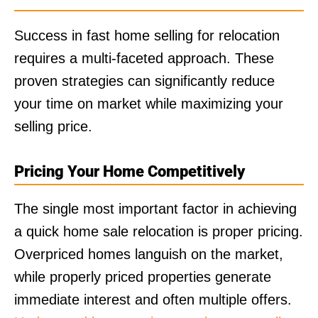
Success in fast home selling for relocation
requires a multi-faceted approach. These
proven strategies can significantly reduce
your time on market while maximizing your
selling price.
Pricing Your Home Competitively
The single most important factor in achieving
a quick home sale relocation is proper pricing.
Overpriced homes languish on the market,
while properly priced properties generate
immediate interest and often multiple offers.