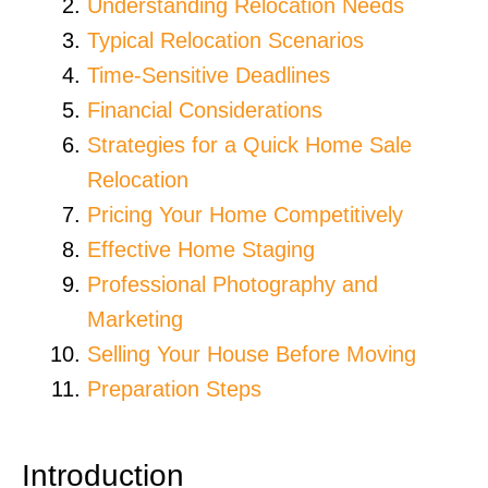
Understanding Relocation Needs
Typical Relocation Scenarios
Time-Sensitive Deadlines
Financial Considerations
Strategies for a Quick Home Sale
Relocation
Pricing Your Home Competitively
Effective Home Staging
Professional Photography and
Marketing
Selling Your House Before Moving
Preparation Steps
Introduction