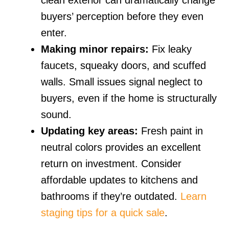
clean exterior can dramatically change
buyers’ perception before they even
enter.
Making minor repairs:
Fix leaky
faucets, squeaky doors, and scuffed
walls. Small issues signal neglect to
buyers, even if the home is structurally
sound.
Updating key areas:
Fresh paint in
neutral colors provides an excellent
return on investment. Consider
affordable updates to kitchens and
bathrooms if they’re outdated.
Learn
staging tips for a quick sale
.