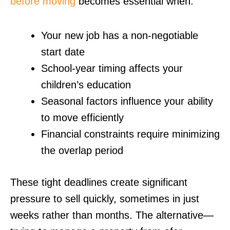
before moving
becomes essential when:
Your new job has a non-negotiable
start date
School-year timing affects your
children’s education
Seasonal factors influence your ability
to move efficiently
Financial constraints require minimizing
the overlap period
These tight deadlines create significant
pressure to sell quickly, sometimes in just
weeks rather than months. The alternative—