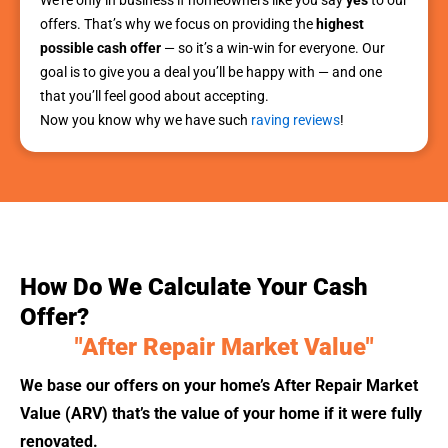
offers. That’s why we focus on providing the
highest
possible cash offer
— so it’s a win-win for everyone. Our
goal is to give you a deal you’ll be happy with — and one
that you’ll feel good about accepting.
Now you know why we have such
raving reviews
!
How Do We Calculate Your Cash
Offer?
"After Repair Market Value"
We base our offers on your home’s After Repair Market
Value (ARV) that’s the value of your home if it were fully
renovated.