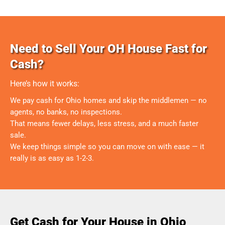
Need to Sell Your OH House Fast for
Cash?
Here’s how it works:
We pay cash for Ohio homes and skip the middlemen — no
agents, no banks, no inspections.
That means fewer delays, less stress, and a much faster
sale.
We keep things simple so you can move on with ease — it
really is as easy as 1-2-3.
Get Cash for Your House in Ohio