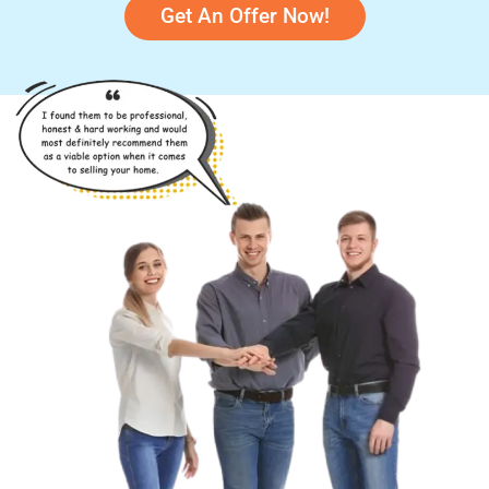
Get An Offer Now!