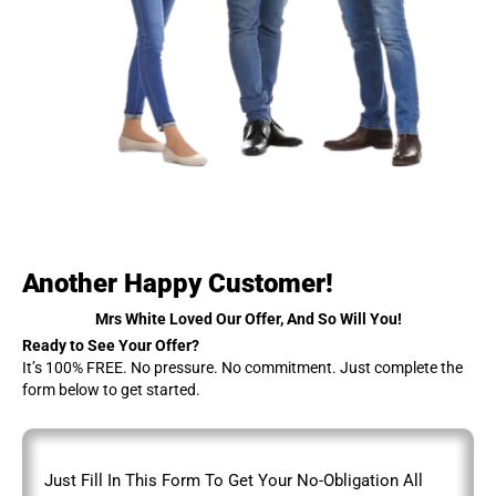
Another Happy Customer!
Mrs White Loved Our Offer, And So Will You!
Ready to See Your Offer?
It’s 100% FREE. No pressure. No commitment. Just complete the
form below to get started.
Just Fill In This Form To Get Your No-Obligation All