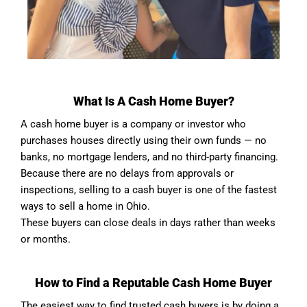
What Is A Cash Home Buyer?
A cash home buyer is a company or investor who
purchases houses directly using their own funds — no
banks, no mortgage lenders, and no third-party financing.
Because there are no delays from approvals or
inspections, selling to a cash buyer is one of the fastest
ways to sell a home in Ohio.
These buyers can close deals in days rather than weeks
or months.
How to Find a Reputable Cash Home Buyer
The easiest way to find trusted cash buyers is by doing a