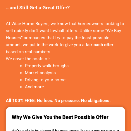
…and Still Get a Great Offer?
At Wise Home Buyers, we know that homeowners looking to
sell quickly don’t want lowball offers. Unlike some “We Buy
Houses” companies that try to pay the least possible
amount, we put in the work to give you a
fair cash offer
based on real numbers.
We cover the costs of:
Property walkthroughs
Market analysis
Driving to your home
And more…
All 100% FREE. No fees. No pressure. No obligations.
Why We Give You the Best Possible Offer
We’re only in business if homeowners like you say
yes
to our