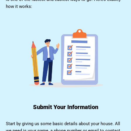
how it works:
Submit Your Information
Start by giving us some basic details about your house. All
we need is your name, a phone number or email to contact