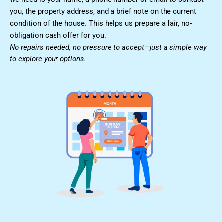
you, the property address, and a brief note on the current
condition of the house. This helps us prepare a fair, no-
obligation cash offer for you.
No repairs needed, no pressure to accept—just a simple way
to explore your options.