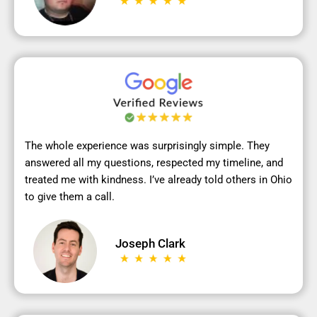
The whole experience was surprisingly simple. They
answered all my questions, respected my timeline, and
treated me with kindness. I’ve already told others in Ohio
to give them a call.
Joseph Clark