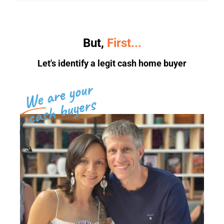
But,
First...
Let's identify a legit cash home buyer