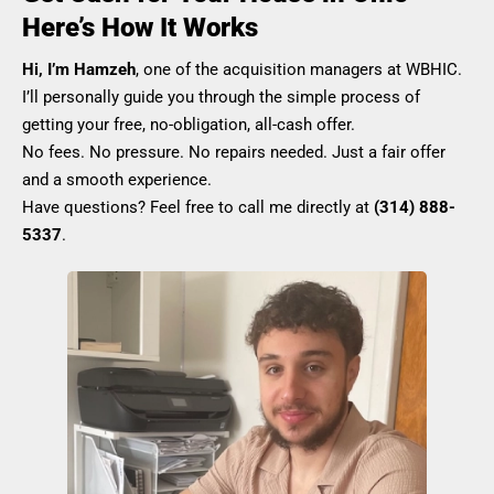
Here’s How It Works
Hi, I’m Hamzeh
, one of the acquisition managers at WBHIC.
I’ll personally guide you through the simple process of
getting your free, no-obligation, all-cash offer.
No fees. No pressure. No repairs needed. Just a fair offer
and a smooth experience.
Have questions? Feel free to call me directly at
(314) 888-
5337
.