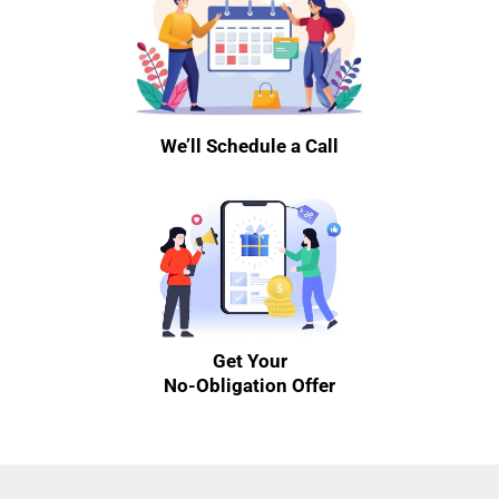
We’ll Schedule a Call
Get Your
No-Obligation Offer