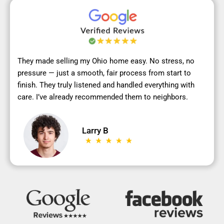
They made selling my Ohio home easy. No stress, no
pressure — just a smooth, fair process from start to
finish. They truly listened and handled everything with
care. I’ve already recommended them to neighbors.
Larry B