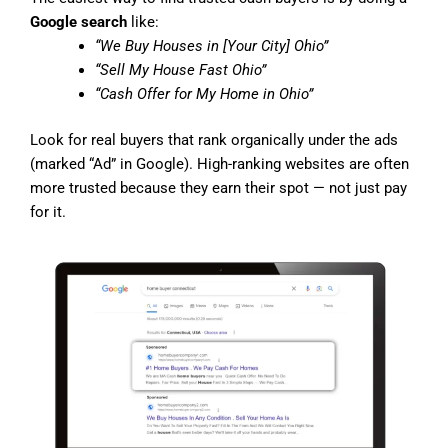
Google search
like:
“We Buy Houses in [Your City] Ohio”
“Sell My House Fast Ohio”
“Cash Offer for My Home in Ohio”
Look for real buyers that rank organically under the ads
(marked “Ad” in Google). High-ranking websites are often
more trusted because they earn their spot — not just pay
for it.