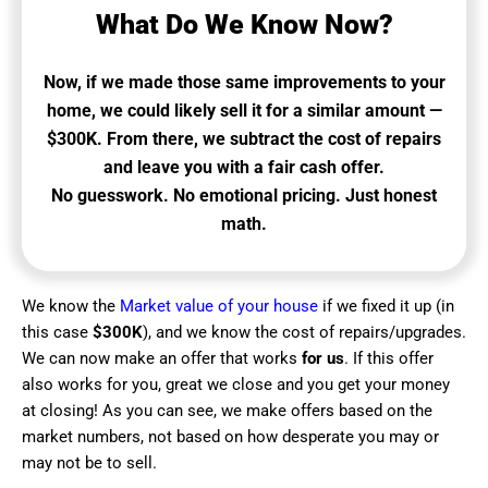
What Do We Know Now?
Now, if we made those same improvements to your
home, we could likely sell it for a similar amount —
$300K. From there, we subtract the cost of repairs
and leave you with a fair cash offer.
No guesswork. No emotional pricing. Just honest
math.
We know the
Market value of your house
if we fixed it up (in
this case
$300K
), and we know the cost of repairs/upgrades.
We can now make an offer that works
for us
. If this offer
also works for you, great we close and you get your money
at closing! As you can see, we make offers based on the
market numbers, not based on how desperate you may or
may not be to sell.