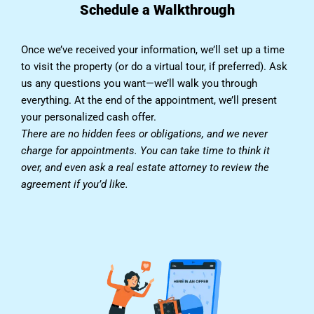
Schedule a Walkthrough
Once we’ve received your information, we’ll set up a time
to visit the property (or do a virtual tour, if preferred). Ask
us any questions you want—we’ll walk you through
everything. At the end of the appointment, we’ll present
your personalized cash offer.
There are no hidden fees or obligations, and we never
charge for appointments. You can take time to think it
over, and even ask a real estate attorney to review the
agreement if you’d like.