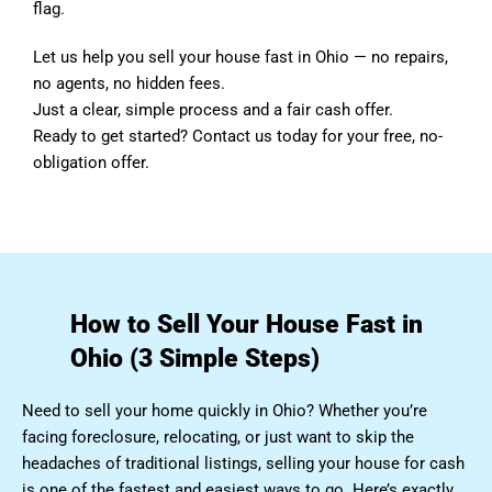
flag.
Let us help you sell your house fast in Ohio — no repairs,
no agents, no hidden fees.
Just a clear, simple process and a fair cash offer.
Ready to get started? Contact us today for your free, no-
obligation offer.
How to Sell Your House Fast in
Ohio (3 Simple Steps)
Need to sell your home quickly in Ohio? Whether you’re
facing foreclosure, relocating, or just want to skip the
headaches of traditional listings, selling your house for cash
is one of the fastest and easiest ways to go. Here’s exactly