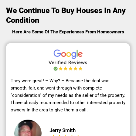
We Continue To Buy Houses In Any
Condition
Here Are Some Of The Experiences From Homeowners
They were great! – Why? – Because the deal was
smooth, fair, and went through with complete
“consideration” of my needs as the seller of the property.
I have already recommended to other interested property
owners in the area to give them a call.
Jerry Smith