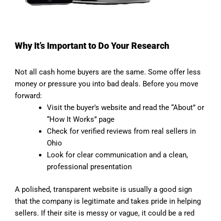
Why It’s Important to Do Your Research
Not all cash home buyers are the same. Some offer less
money or pressure you into bad deals. Before you move
forward:
Visit the buyer’s website and read the “About” or
“How It Works” page
Check for verified reviews from real sellers in
Ohio
Look for clear communication and a clean,
professional presentation
A polished, transparent website is usually a good sign
that the company is legitimate and takes pride in helping
sellers. If their site is messy or vague, it could be a red