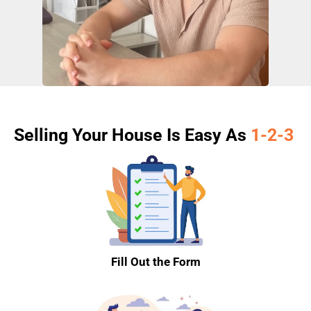
Selling Your House Is Easy As
1-2-3
Fill Out the Form