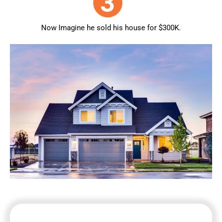
Now Imagine he sold his house for $300K.