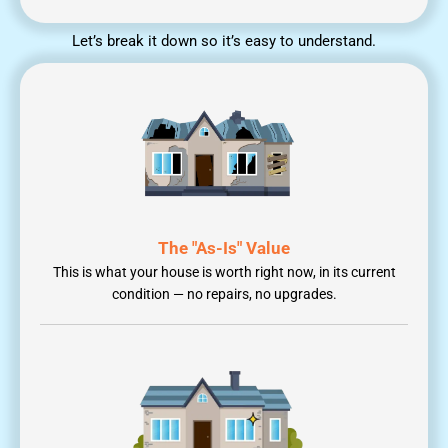
Let’s break it down so it’s easy to understand.
The "As-Is" Value
This is what your house is worth right now, in its current
condition — no repairs, no upgrades.