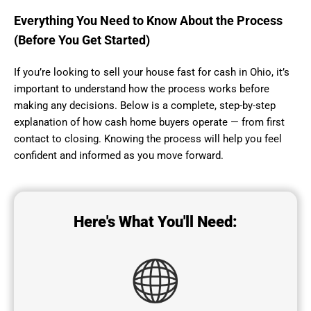
Everything You Need to Know About the Process
(Before You Get Started)
If you’re looking to sell your house fast for cash in Ohio, it’s
important to understand how the process works before
making any decisions. Below is a complete, step-by-step
explanation of how cash home buyers operate — from first
contact to closing. Knowing the process will help you feel
confident and informed as you move forward.
Here's What You'll Need: