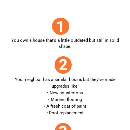
You own a house that’s a little outdated but still in solid
shape.
Your neighbor has a similar house, but they’ve made
upgrades like:
• New countertops
• Modern flooring
• A fresh coat of paint
• Roof replacement