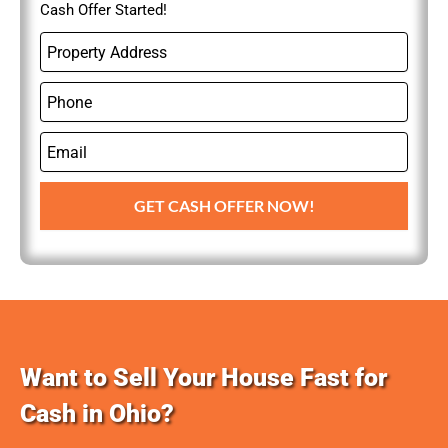
Cash Offer Started!
P
r
o
P
p
h
e
o
r
E
n
t
m
e
y
a
GET CASH OFFER NOW!
A
i
d
l
d
r
e
s
s
Want to Sell Your House Fast for
Cash in Ohio?