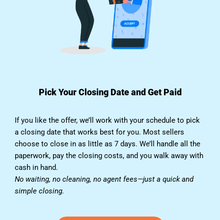
Pick Your Closing Date and Get Paid
If you like the offer, we’ll work with your schedule to pick
a closing date that works best for you. Most sellers
choose to close in as little as 7 days. We’ll handle all the
paperwork, pay the closing costs, and you walk away with
cash in hand.
No waiting, no cleaning, no agent fees—just a quick and
simple closing.