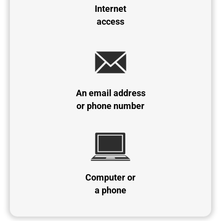
Internet
access
An email address
or phone number
Computer or
a phone