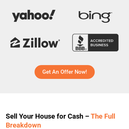
Get An Offer Now!
Sell Your House for Cash –
The Full
Breakdown