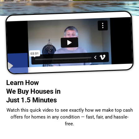
Learn How
We Buy Houses in
Just 1.5 Minutes
Watch this quick video to see exactly how we make top cash
offers for homes in any condition — fast, fair, and hassle-
free.