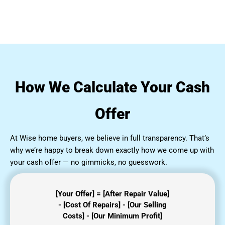
How We Calculate Your Cash
Offer
At Wise home buyers, we believe in full transparency. That’s
why we’re happy to break down exactly how we come up with
your cash offer — no gimmicks, no guesswork.
[Your Offer] = [After Repair Value]
- [Cost Of Repairs] - [Our Selling
Costs] - [Our Minimum Profit]