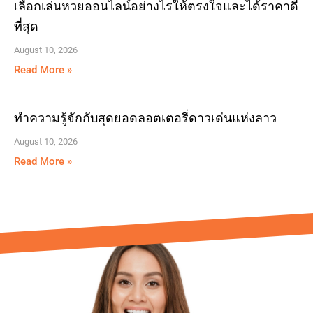
เลือกเล่นหวยออนไลน์อย่างไรให้ตรงใจและได้ราคาดี
ที่สุด
August 10, 2026
Read More »
ทำความรู้จักกับสุดยอดลอตเตอรี่ดาวเด่นแห่งลาว
August 10, 2026
Read More »