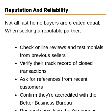
Reputation And Reliability
Not all fast home buyers are created equal.
When seeking a reputable partner:
Check online reviews and testimonials
from previous sellers
Verify their track record of closed
transactions
Ask for references from recent
customers
Confirm they’re accredited with the
Better Business Bureau
Research how long they’ve been in