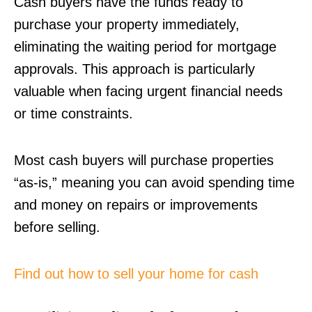
Cash buyers have the funds ready to
purchase your property immediately,
eliminating the waiting period for mortgage
approvals. This approach is particularly
valuable when facing urgent financial needs
or time constraints.
Most cash buyers will purchase properties
“as-is,” meaning you can avoid spending time
and money on repairs or improvements
before selling.
Find out how to sell your home for cash