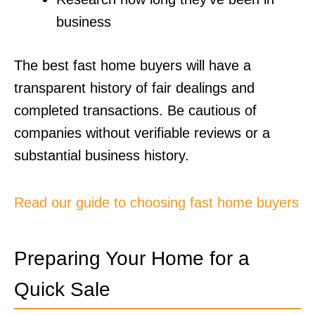
business
The best fast home buyers will have a
transparent history of fair dealings and
completed transactions. Be cautious of
companies without verifiable reviews or a
substantial business history.
Read our guide to choosing fast home buyers
Preparing Your Home for a
Quick Sale