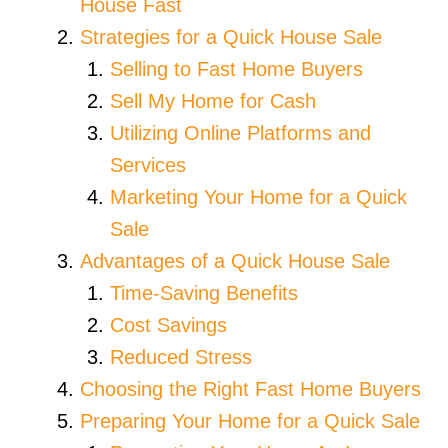
House Fast
Strategies for a Quick House Sale
Selling to Fast Home Buyers
Sell My Home for Cash
Utilizing Online Platforms and
Services
Marketing Your Home for a Quick
Sale
Advantages of a Quick House Sale
Time-Saving Benefits
Cost Savings
Reduced Stress
Choosing the Right Fast Home Buyers
Preparing Your Home for a Quick Sale