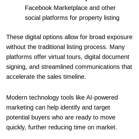
Facebook Marketplace and other
social platforms for property listing
These digital options allow for broad exposure
without the traditional listing process. Many
platforms offer virtual tours, digital document
signing, and streamlined communications that
accelerate the sales timeline.
Modern technology tools like AI-powered
marketing can help identify and target
potential buyers who are ready to move
quickly, further reducing time on market.