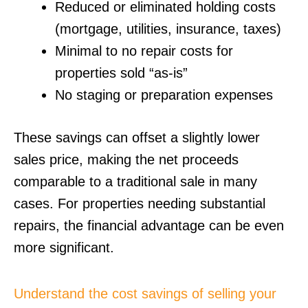
Reduced or eliminated holding costs
(mortgage, utilities, insurance, taxes)
Minimal to no repair costs for
properties sold “as-is”
No staging or preparation expenses
These savings can offset a slightly lower
sales price, making the net proceeds
comparable to a traditional sale in many
cases. For properties needing substantial
repairs, the financial advantage can be even
more significant.
Understand the cost savings of selling your