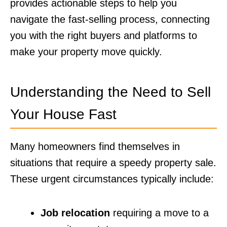
provides actionable steps to help you
navigate the fast-selling process, connecting
you with the right buyers and platforms to
make your property move quickly.
Understanding the Need to Sell
Your House Fast
Many homeowners find themselves in
situations that require a speedy property sale.
These urgent circumstances typically include:
Job relocation
requiring a move to a