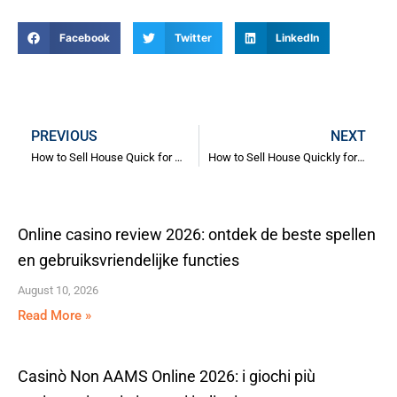
Facebook
Twitter
LinkedIn
Prev
N
PREVIOUS
NEXT
How to Sell House Quick for Relocation
How to Sell House Quickly for Relocation: Expert Strategies for a Fast Move
Online casino review 2026: ontdek de beste spellen
en gebruiksvriendelijke functies
August 10, 2026
Read More »
Casinò Non AAMS Online 2026: i giochi più