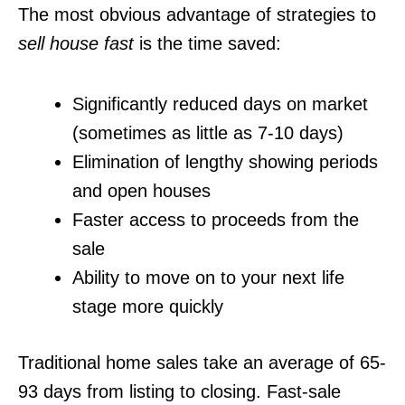
The most obvious advantage of strategies to
sell house fast
is the time saved:
Significantly reduced days on market
(sometimes as little as 7-10 days)
Elimination of lengthy showing periods
and open houses
Faster access to proceeds from the
sale
Ability to move on to your next life
stage more quickly
Traditional home sales take an average of 65-
93 days from listing to closing. Fast-sale