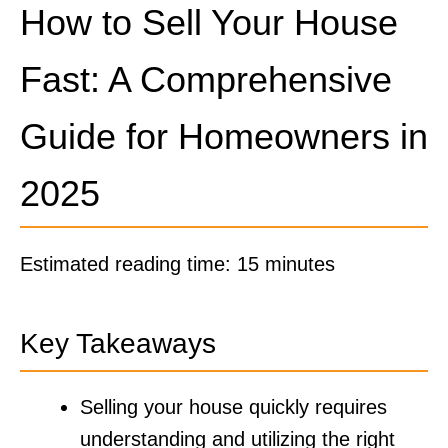
How to Sell Your House
Fast: A Comprehensive
Guide for Homeowners in
2025
Estimated reading time: 15 minutes
Key Takeaways
Selling your house quickly requires
understanding and utilizing the right