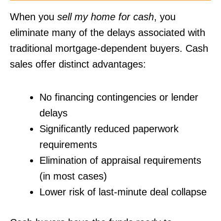
When you
sell my home for cash
, you
eliminate many of the delays associated with
traditional mortgage-dependent buyers. Cash
sales offer distinct advantages:
No financing contingencies or lender
delays
Significantly reduced paperwork
requirements
Elimination of appraisal requirements
(in most cases)
Lower risk of last-minute deal collapse