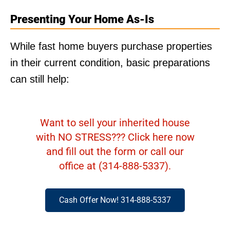
Presenting Your Home As-Is
While fast home buyers purchase properties
in their current condition, basic preparations
can still help:
Want to sell your inherited house
with NO STRESS??? Click here now
and fill out the form or call our
office at (314-888-5337).
Cash Offer Now! 314-888-5337