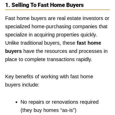
1. Selling To Fast Home Buyers
Fast home buyers are real estate investors or
specialized home-purchasing companies that
specialize in acquiring properties quickly.
Unlike traditional buyers, these
fast home
buyers
have the resources and processes in
place to complete transactions rapidly.
Key benefits of working with fast home
buyers include:
No repairs or renovations required
(they buy homes “as-is”)