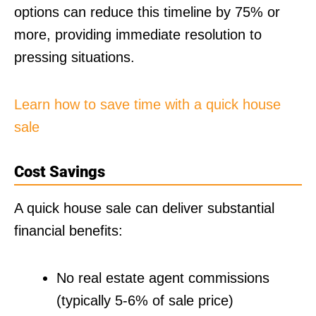
options can reduce this timeline by 75% or
more, providing immediate resolution to
pressing situations.
Learn how to save time with a quick house
sale
Cost Savings
A quick house sale can deliver substantial
financial benefits:
No real estate agent commissions
(typically 5-6% of sale price)