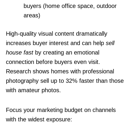
buyers (home office space, outdoor
areas)
High-quality visual content dramatically
increases buyer interest and can help
sell
house fast
by creating an emotional
connection before buyers even visit.
Research shows homes with professional
photography sell up to 32% faster than those
with amateur photos.
Focus your marketing budget on channels
with the widest exposure: