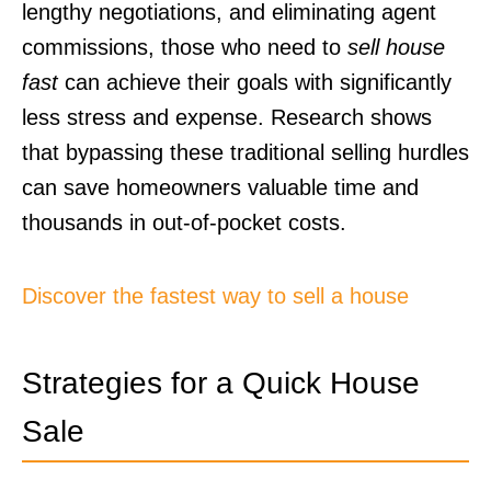
lengthy negotiations, and eliminating agent
commissions, those who need to
sell house
fast
can achieve their goals with significantly
less stress and expense. Research shows
that bypassing these traditional selling hurdles
can save homeowners valuable time and
thousands in out-of-pocket costs.
Discover the fastest way to sell a house
Strategies for a Quick House
Sale