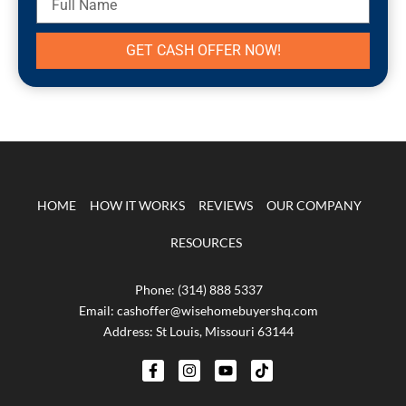
Name
GET CASH OFFER NOW!
HOME
HOW IT WORKS
REVIEWS
OUR COMPANY
RESOURCES
Phone: (314) 888 5337
Email: cashoffer@wisehomebuyershq.com
Address: St Louis, Missouri 63144
F
I
Y
T
a
n
o
i
c
s
u
k