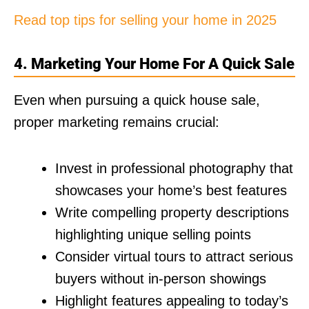
Read top tips for selling your home in 2025
4. Marketing Your Home For A Quick Sale
Even when pursuing a quick house sale,
proper marketing remains crucial:
Invest in professional photography that
showcases your home’s best features
Write compelling property descriptions
highlighting unique selling points
Consider virtual tours to attract serious
buyers without in-person showings
Highlight features appealing to today’s