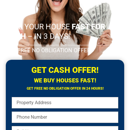
SELL YOUR HOUSE
FAST FOR
CASH
– IN 3 DAYS!
GET FREE NO OBLIGATION OFFER!
GET CASH OFFER!
WE BUY HOUSES FAST!
GET FREE NO OBLIGATION OFFER IN 24 HOURS!
Property
Address
Phone
Number
Full