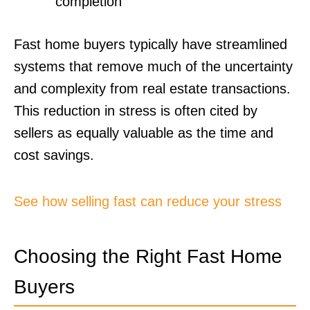
completion
Fast home buyers typically have streamlined
systems that remove much of the uncertainty
and complexity from real estate transactions.
This reduction in stress is often cited by
sellers as equally valuable as the time and
cost savings.
See how selling fast can reduce your stress
Choosing the Right Fast Home
Buyers