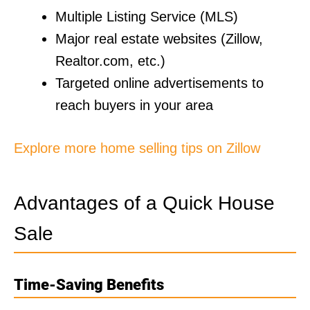
Multiple Listing Service (MLS)
Major real estate websites (Zillow,
Realtor.com, etc.)
Targeted online advertisements to
reach buyers in your area
Explore more home selling tips on Zillow
Advantages of a Quick House
Sale
Time-Saving Benefits