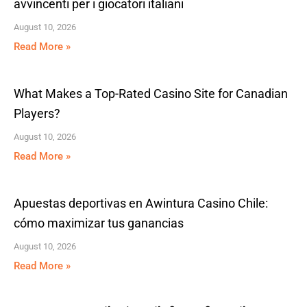
avvincenti per i giocatori italiani
August 10, 2026
Read More »
What Makes a Top-Rated Casino Site for Canadian
Players?
August 10, 2026
Read More »
Apuestas deportivas en Awintura Casino Chile:
cómo maximizar tus ganancias
August 10, 2026
Read More »