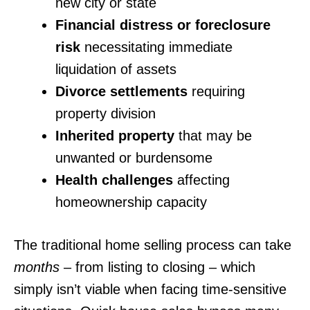
new city or state
Financial distress or foreclosure
risk
necessitating immediate
liquidation of assets
Divorce settlements
requiring
property division
Inherited property
that may be
unwanted or burdensome
Health challenges
affecting
homeownership capacity
The traditional home selling process can take
months
– from listing to closing – which
simply isn’t viable when facing time-sensitive