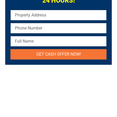
24 HOURS!
Property
Address
Phone
Number
Full
Name
GET CASH OFFER NOW!