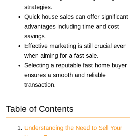
strategies.
Quick house sales can offer significant
advantages including time and cost
savings.
Effective marketing is still crucial even
when aiming for a fast sale.
Selecting a reputable fast home buyer
ensures a smooth and reliable
transaction.
Table of Contents
Understanding the Need to Sell Your