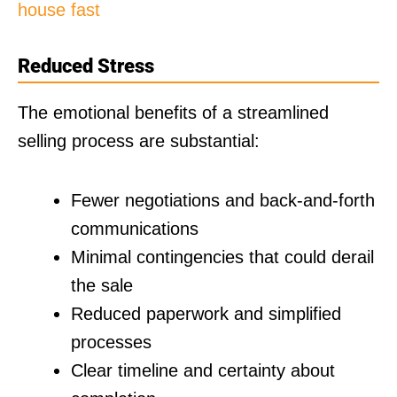
house fast
Reduced Stress
The emotional benefits of a streamlined
selling process are substantial:
Fewer negotiations and back-and-forth
communications
Minimal contingencies that could derail
the sale
Reduced paperwork and simplified
processes
Clear timeline and certainty about