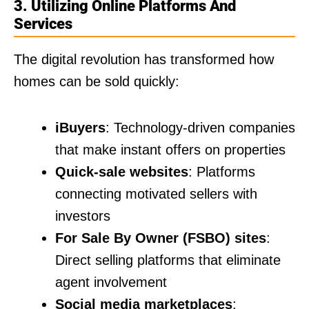
3. Utilizing Online Platforms And
Services
The digital revolution has transformed how
homes can be sold quickly:
iBuyers
: Technology-driven companies
that make instant offers on properties
Quick-sale websites
: Platforms
connecting motivated sellers with
investors
For Sale By Owner (FSBO) sites
:
Direct selling platforms that eliminate
agent involvement
Social media marketplaces
: