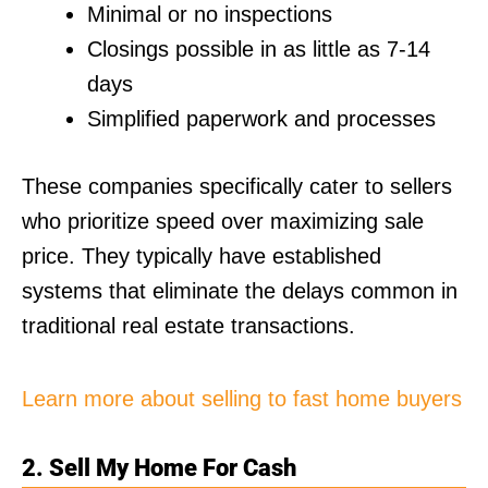
Minimal or no inspections
Closings possible in as little as 7-14
days
Simplified paperwork and processes
These companies specifically cater to sellers
who prioritize speed over maximizing sale
price. They typically have established
systems that eliminate the delays common in
traditional real estate transactions.
Learn more about selling to fast home buyers
2. Sell My Home For Cash