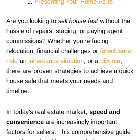
Presenting Your Home As-Is
Are you looking to
sell house fast
without the
hassle of repairs, staging, or paying agent
commissions? Whether you’re facing
relocation, financial challenges or
foreclosure
risk
, an
inheritance situation
, or a
divorce
,
there are proven strategies to achieve a quick
house sale that meets your needs and
timeline.
In today’s real estate market,
speed and
convenience
are increasingly important
factors for sellers. This comprehensive guide