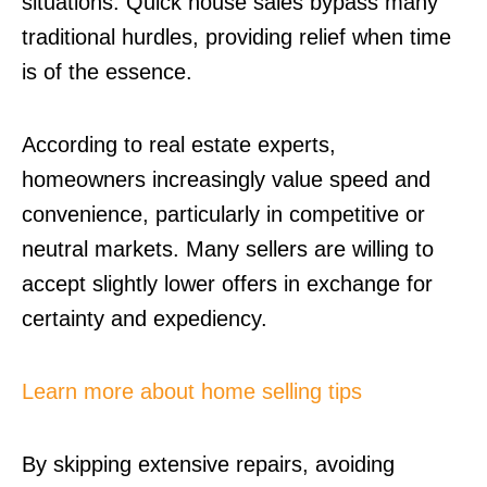
situations. Quick house sales bypass many
traditional hurdles, providing relief when time
is of the essence.
According to real estate experts,
homeowners increasingly value speed and
convenience, particularly in competitive or
neutral markets. Many sellers are willing to
accept slightly lower offers in exchange for
certainty and expediency.
Learn more about home selling tips
By skipping extensive repairs, avoiding