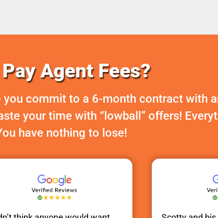
Pay Agent Fees?
 you commit to a 6-month contract with a
te your time with “lowball” offers! Every
You have nothing to lose!
idn’t think anyone would want
Scotty
and hi