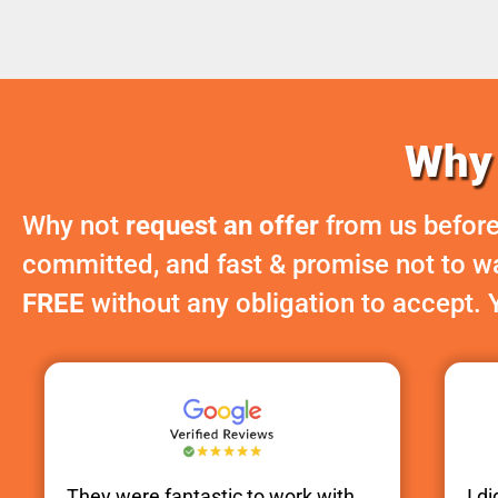
Why 
Why not
request an offer
from us before
committed, and fast & promise not to was
FREE
without any obligation to accept. 
They were fantastic to work with.
I d