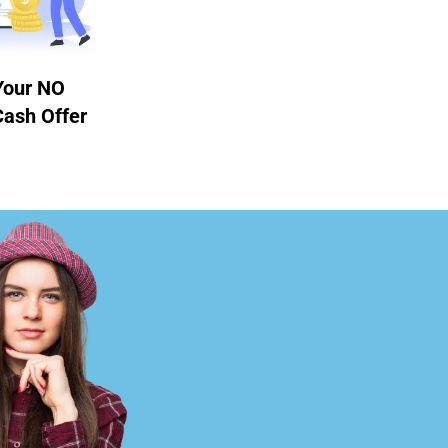
Your NO
Cash Offer