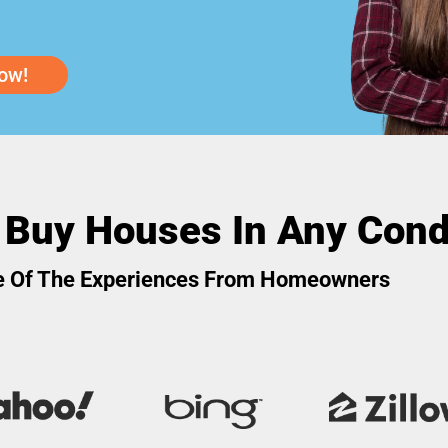
ow!
 Buy Houses In Any Cond
 Of The Experiences From Homeowners