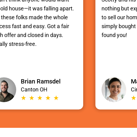
old house—it was falling apart.
nothing but e
 these folks made the whole
to sell our hom
cess fast and easy. Got a fair
simply bought i
h offer and closed in days.
found you!
ally stress-free.
Brian Ramsdel
Ma
Canton OH
Ci