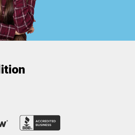
ition