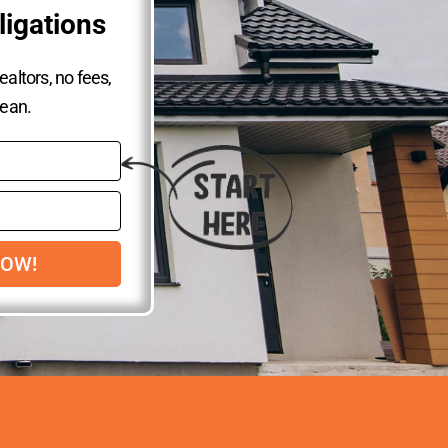
ligations
altors, no fees,
lean.
NOW!