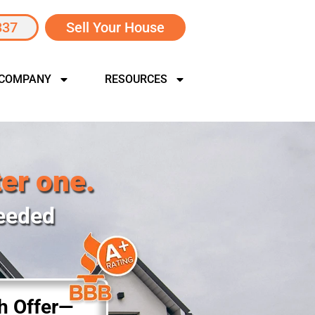
337
Sell Your House
 COMPANY
RESOURCES
ter one.
Needed
sh Offer—