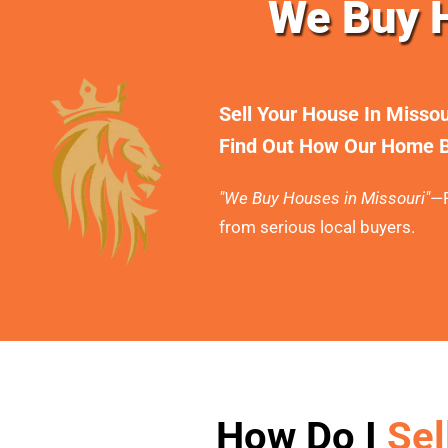
We Buy H
Sell Your House In Misso
Find Out How Our Home B
"We Buy Houses in Missouri"
—F
from serious local buyers.
How Do I
Sel