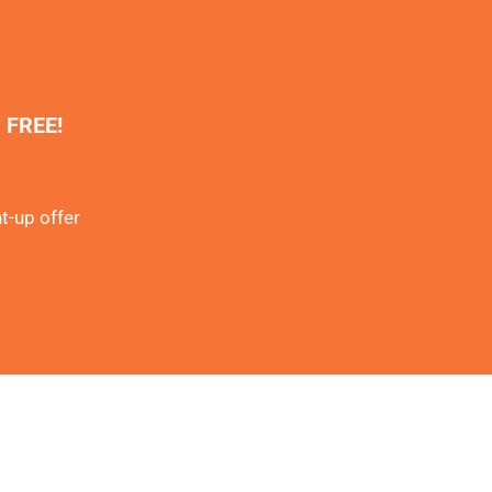
% FREE!
t-up offer