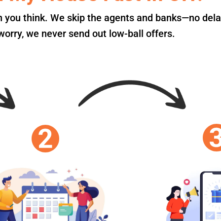
an you think. We skip the agents and banks—no dela
orry, we never send out low-ball offers.