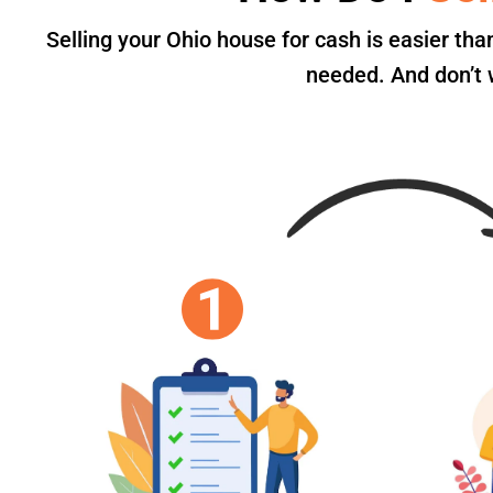
Selling your Ohio house for cash is easier th
needed. And don’t w