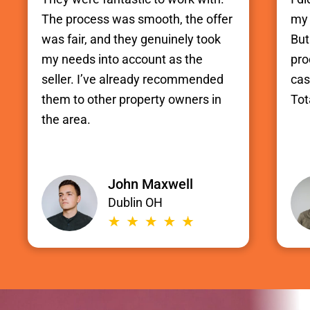
The process was smooth, the offer
my 
was fair, and they genuinely took
But
my needs into account as the
pro
seller. I’ve already recommended
cas
them to other property owners in
Tot
the area.
John Maxwell
Dublin OH