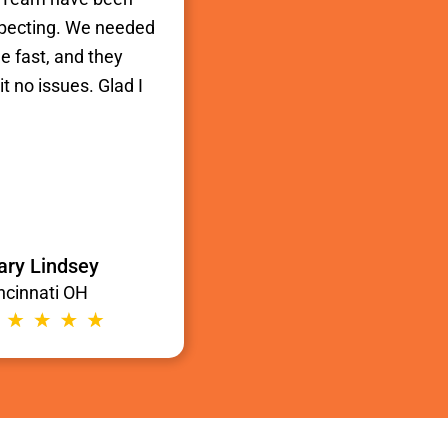
xpecting. We needed
e fast, and they
t no issues. Glad I
ry Lindsey
ncinnati OH