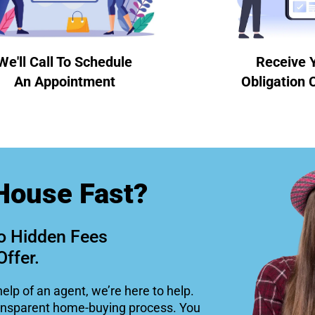
We'll Call To Schedule
Receive 
An Appointment
Obligation 
House Fast?
o Hidden Fees
Offer.
help of an agent, we’re here to help.
ansparent home-buying process. You