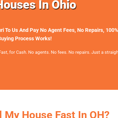
ouses In Ohio
uri To Us And Pay No Agent Fees, No Repairs, 100
uying Process Works!
ast, for Cash. No agents. No fees. No repairs. Just a straigh
l My House Fast In OH?