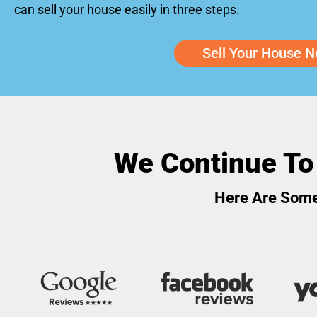
can sell your house easily in three steps.
Sell Your House N
We Continue To
Here Are Some