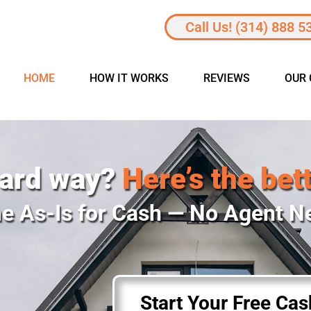
Call Us! (314) 888 5
HOME
HOW IT WORKS
REVIEWS
OUR
hard way?
Here’s the bet
e As-Is for Cash — No Agent 
Start Your Free Ca