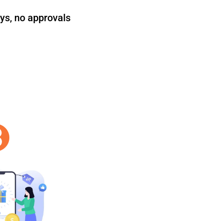
ys, no approvals