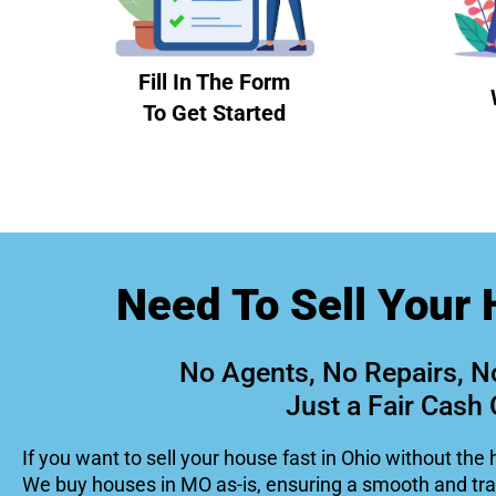
Fill In The Form
To Get Started
Need To Sell Your 
No Agents, No Repairs, N
Just a Fair Cash 
If you want to sell your house fast in Ohio without the 
We buy houses in MO as-is, ensuring a smooth and tr