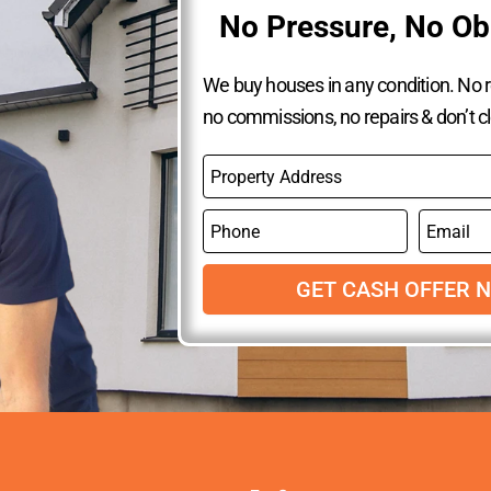
No Pressure, No Ob
We buy houses in any condition. No re
no commissions, no repairs & don’t c
P
r
o
P
E
p
h
m
e
o
a
r
n
GET CASH OFFER 
i
t
e
l
y
A
d
d
r
e
s
s