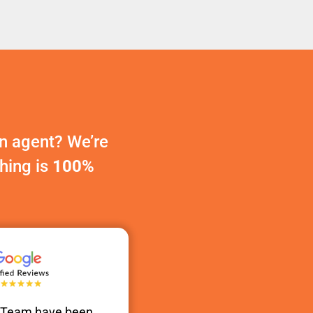
n agent? We’re
thing is
100%
s Team have been