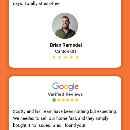
days. Totally stress-free.
Brian Ramsdel
Canton OH
Scotty
and his Team have been nothing but expecting.
We needed to sell our home fast, and they simply
bought it no issues. Glad I found you!