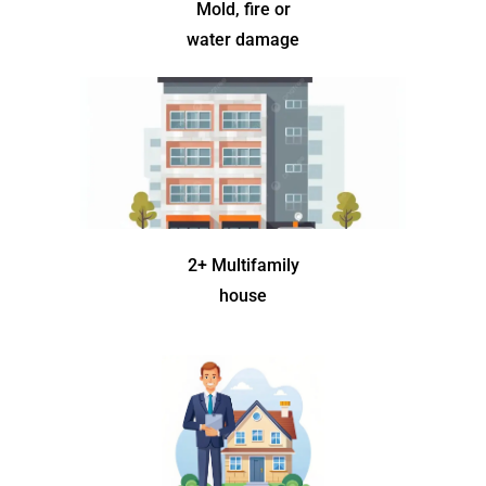
Mold, fire or
water damage
2+ Multifamily
house