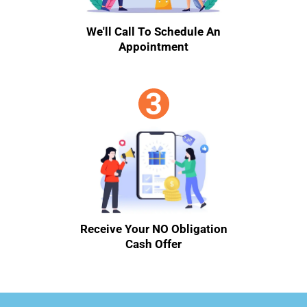
We'll Call To Schedule An
Appointment
Receive Your NO Obligation
Cash Offer