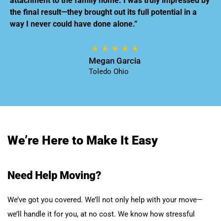
attachment to the family home. I was truly impressed by
the final result—they brought out its full potential in a
way I never could have done alone.”
Megan Garcia
Toledo Ohio
We’re Here to Make It Easy
Need Help Moving?
We’ve got you covered. We’ll not only help with your move—
we’ll handle it for you, at no cost. We know how stressful