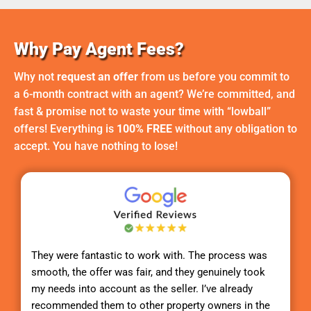
Why Pay Agent Fees?
Why not
request an offer
from us before you commit to
a 6-month contract with an agent? We’re committed, and
fast & promise not to waste your time with “lowball”
offers! Everything is
100% FREE
without any obligation to
accept. You have nothing to lose!
They were fantastic to work with. The process was
smooth, the offer was fair, and they genuinely took
my needs into account as the seller. I’ve already
recommended them to other property owners in the