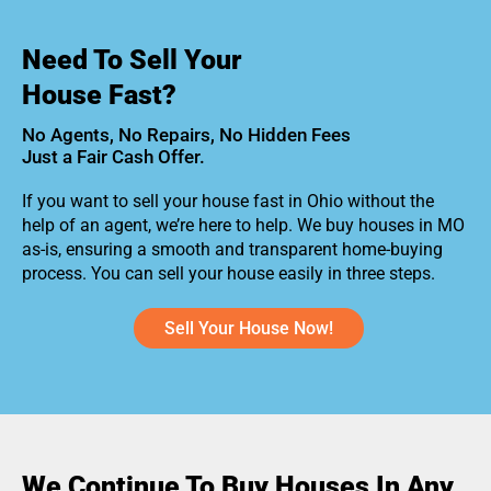
Need To Sell Your
House Fast?
No Agents, No Repairs, No Hidden Fees
Just a Fair Cash Offer.
If you want to sell your house fast in Ohio without the
help of an agent, we’re here to help. We buy houses in MO
as-is, ensuring a smooth and transparent home-buying
process. You can sell your house easily in three steps.
Sell Your House Now!
We Continue To Buy Houses In Any