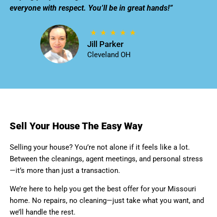
everyone with respect. You’ll be in great hands!”
Jill Parker
Cleveland OH
Sell Your House The Easy Way
Selling your house? You’re not alone if it feels like a lot.
Between the cleanings, agent meetings, and personal stress
—it’s more than just a transaction.
We’re here to help you get the best offer for your Missouri
home. No repairs, no cleaning—just take what you want, and
we’ll handle the rest.