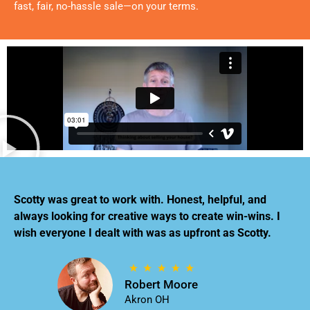
fast, fair, no-hassle sale—on your terms.
Scotty was great to work with. Honest, helpful, and
always looking for creative ways to create win-wins. I
wish everyone I dealt with was as upfront as Scotty.
Robert Moore
Akron OH