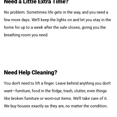
Need a Little Extra Time?
No problem. Sometimes life gets in the way, and you need a
few more days. We’ll keep the lights on and let you stay in the
home for up to a week after the sale closes, giving you the
breathing room you need.
Need Help Cleaning?
You don’t need to lift a finger. Leave behind anything you don’t
want—furniture, food in the fridge, trash, clutter, even things
like broken furniture or worn-out items. We’ll take care of it.
We buy houses exactly as they are, no matter the condition.