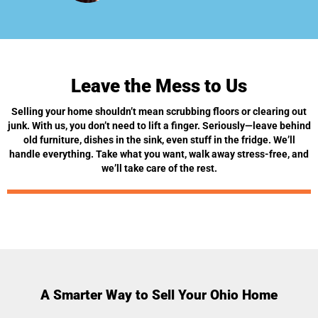
Leave the Mess to Us
Selling your home shouldn’t mean scrubbing floors or clearing out
junk. With us, you don’t need to lift a finger. Seriously—leave behind
old furniture, dishes in the sink, even stuff in the fridge. We’ll
handle everything. Take what you want, walk away stress-free, and
we’ll take care of the rest.
A Smarter Way to Sell Your Ohio Home