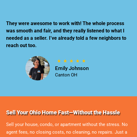
They were awesome to work with! The whole process
was smooth and fair, and they really listened to what I
needed as a seller. I’ve already told a few neighbors to
reach out too.
Emily Johnson
Canton OH
Sell Your Ohio Home Fast—Without the Hassle
Sell your house, condo, or apartment without the stress. No
agent fees, no closing costs, no cleaning, no repairs. Just a