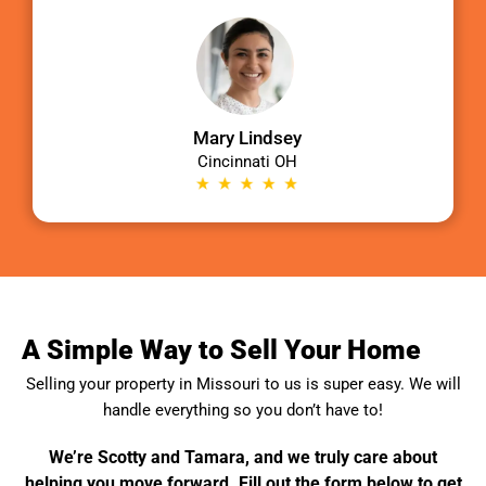
Mary Lindsey
Cincinnati OH
A Simple Way to Sell Your Home
Selling your property in
Missouri
to us is super easy. We will
handle everything so you don’t have to!
We’re Scotty and Tamara, and we truly care about
helping you move forward. Fill out the form below to get