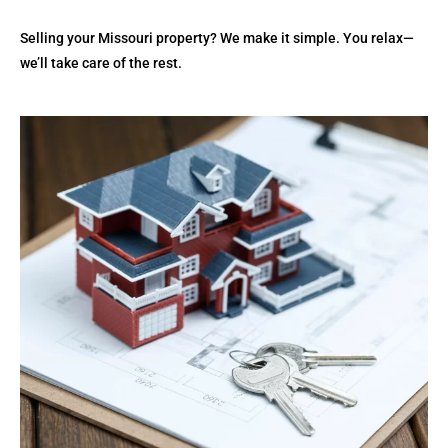
Selling your Missouri property? We make it simple. You relax—
we’ll take care of the rest.