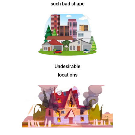
such bad shape
Undesirable
locations