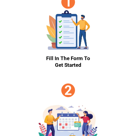
Fill In The Form To
Get Started