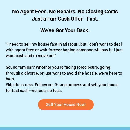
No Agent Fees. No Repairs. No Closing Costs
Just a Fair Cash Offer—Fast.
We’ve Got Your Back.
“I need to sell my house fast in Missouri, but I don’t want to deal
with agent fees or wait forever hoping someone will buy it. I just
want cash and to move on.”
Sound familiar? Whether you’re
facing foreclosure,
going
through a divorce, or just want to avoid the hassle, we’re here to
help.
Skip the stress. Follow our 3-step process and sell your house
for fast cash—no fees, no fuss.
Sell Your House Now!