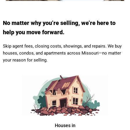
No matter why you’re selling, we’re here to
help you move forward.
Skip agent fees, closing costs, showings, and repairs. We buy
houses, condos, and apartments across Missouri—no matter
your reason for selling.
Houses in