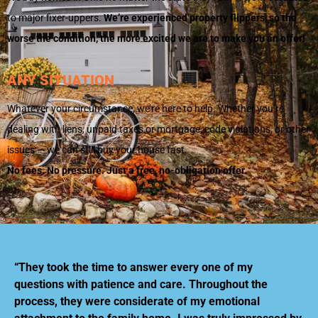
to major fixer-uppers.
We’re experienced property flippers, so the
worse the condition, the more excited we are to make you an offer!
ANY SITUATION
Whatever your circumstance, we’re here to help. Whether you’re
dealing with liens, unpaid taxes or mortgage, code violations, or other
issues — we can still buy your house fast.
No fees. No pressure. Just a free, no-obligation offer.
“They took the time to answer every one of my
questions with patience and care. Throughout the
process, they were considerate of my emotional