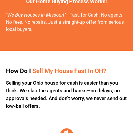
Our Home Buying Process Works!
"We Buy Houses in Missouri"
—Fast, for Cash. No agents.
No fees. No repairs. Just a straight-up offer from serious
local buyers.
How Do I
Sell My House Fast In OH?
Selling your Ohio house for cash is easier than you
think. We skip the agents and banks—no delays, no
approvals needed. And don’t worry, we never send out
low-ball offers.