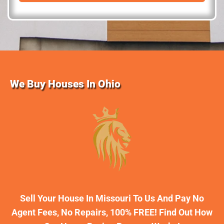
d
r
e
s
s
We Buy Houses In Ohio
Sell Your House In Missouri To Us And Pay No
Agent Fees, No Repairs, 100% FREE! Find Out How