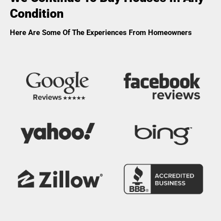
Condition
Here Are Some Of The Experiences From Homeowners