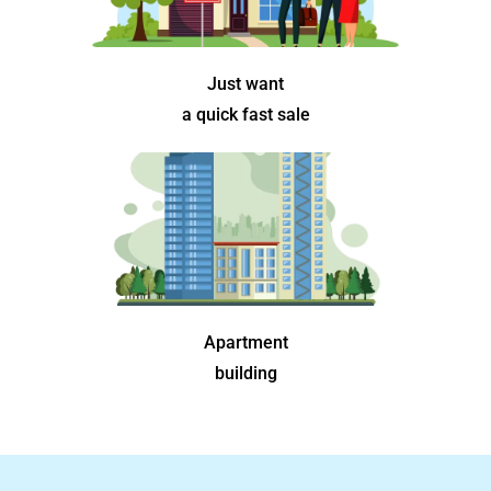
Just want
a quick fast sale
Apartment
building