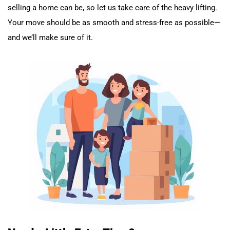
selling a home can be, so let us take care of the heavy lifting.
Your move should be as smooth and stress-free as possible—
and we’ll make sure of it.