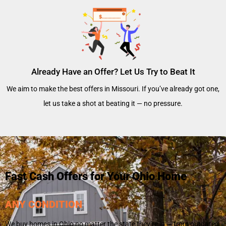
Already Have an Offer? Let Us Try to Beat It
We aim to make the best offers in Missouri. If you’ve already got one,
let us take a shot at beating it — no pressure.
Fast Cash Offers for Your Ohio Home
ANY CONDITION
We buy homes in Ohio no matter the state they’re in — from outdated