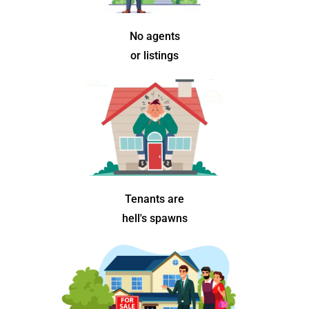
No agents
or listings
Tenants are
hell's spawns