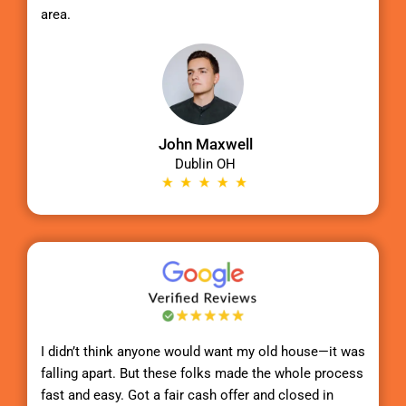
area.
John Maxwell
Dublin OH
I didn’t think anyone would want my old house—it was
falling apart. But these folks made the whole process
fast and easy. Got a fair cash offer and closed in