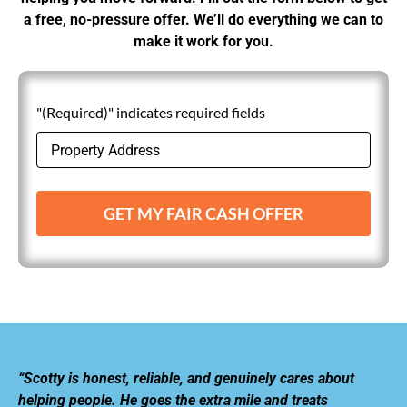
a free, no-pressure offer. We’ll do everything we can to
make it work for you.
"(Required)" indicates required fields
GET MY FAIR CASH OFFER
“Scotty is honest, reliable, and genuinely cares about
helping people. He goes the extra mile and treats