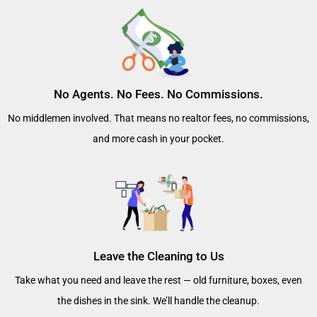
No Agents. No Fees. No Commissions.
No middlemen involved. That means no realtor fees, no commissions,
and more cash in your pocket.
Leave the Cleaning to Us
Take what you need and leave the rest — old furniture, boxes, even
the dishes in the sink. We’ll handle the cleanup.