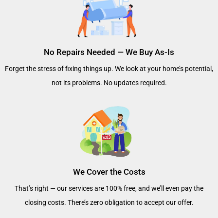
No Repairs Needed — We Buy As-Is
Forget the stress of fixing things up. We look at your home’s potential,
not its problems. No updates required.
We Cover the Costs
That’s right — our services are 100% free, and we’ll even pay the
closing costs. There’s zero obligation to accept our offer.