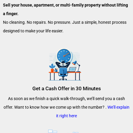
Sell your house, apartment, or multi-family property without lifting
a finger.
No cleaning. No repairs. No pressure. Just a simple, honest process
designed to make your life easier.
Get a Cash Offer in 30 Minutes
As soon as we finish a quick walk-through, we’ll send you a cash
offer. Want to know how we come up with the number? .
We’ll explain
it right here