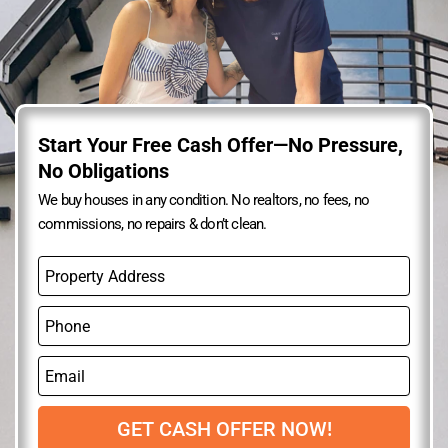
Start Your Free Cash Offer—No Pressure,
No Obligations
We buy houses in any condition. No realtors, no fees, no
commissions, no repairs & don’t clean.
P
r
o
P
p
h
e
o
r
E
n
t
m
e
y
a
A
i
GET CASH OFFER NOW!
d
l