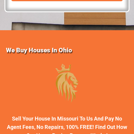
d
r
e
s
s
We Buy Houses In Ohio
Sell Your House In Missouri To Us And Pay No
Agent Fees, No Repairs, 100% FREE! Find Out How