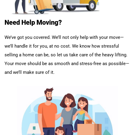
Need Help Moving?
We’ve got you covered. We’ll not only help with your move—
we’ll handle it for you, at no cost. We know how stressful
selling a home can be, so let us take care of the heavy lifting.
Your move should be as smooth and stress-free as possible—
and we’ll make sure of it.