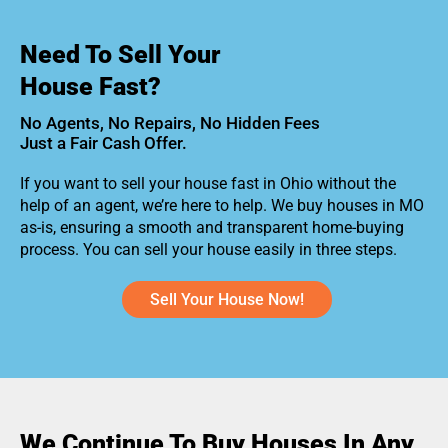
Need To Sell Your
House Fast?
No Agents, No Repairs, No Hidden Fees
Just a Fair Cash Offer.
If you want to sell your house fast in Ohio without the
help of an agent, we’re here to help. We buy houses in MO
as-is, ensuring a smooth and transparent home-buying
process. You can sell your house easily in three steps.
Sell Your House Now!
We Continue To Buy Houses In Any