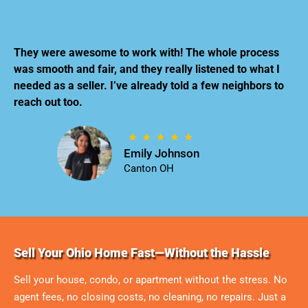
They were awesome to work with! The whole process
was smooth and fair, and they really listened to what I
needed as a seller. I’ve already told a few neighbors to
reach out too.
Emily Johnson
Canton OH
Sell Your Ohio Home Fast—Without the Hassle
Sell your house, condo, or apartment without the stress. No
agent fees, no closing costs, no cleaning, no repairs. Just a