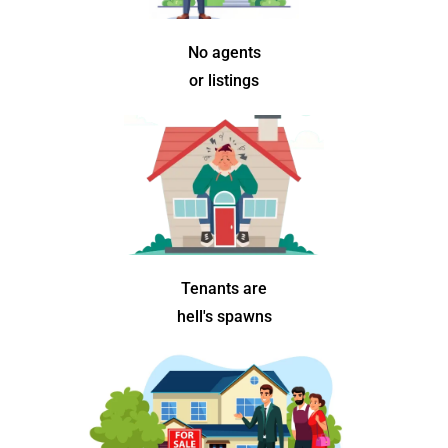
No agents
or listings
Tenants are
hell's spawns