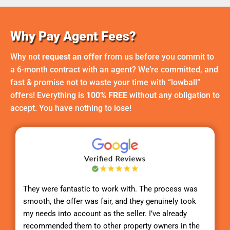
Why Pay Agent Fees?
Why not
request an offer
from us before you commit to
a 6-month contract with an agent? We’re committed, and
fast & promise not to waste your time with “lowball”
offers! Everything is
100% FREE
without any obligation to
accept. You have nothing to lose!
They were fantastic to work with. The process was
smooth, the offer was fair, and they genuinely took
my needs into account as the seller. I’ve already
recommended them to other property owners in the