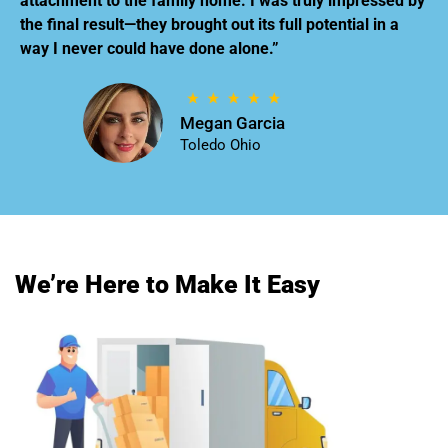
attachment to the family home. I was truly impressed by
the final result—they brought out its full potential in a
way I never could have done alone.”
Megan Garcia
Toledo Ohio
We’re Here to Make It Easy