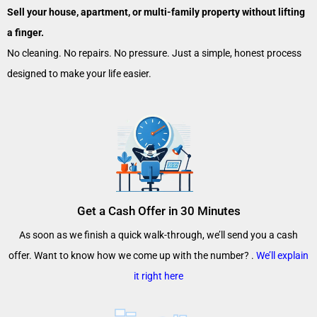
Sell your house, apartment, or multi-family property without lifting
a finger.
No cleaning. No repairs. No pressure. Just a simple, honest process
designed to make your life easier.
Get a Cash Offer in 30 Minutes
As soon as we finish a quick walk-through, we’ll send you a cash
offer. Want to know how we come up with the number? .
We’ll explain
it right here