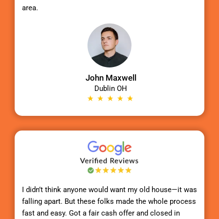
area.
John Maxwell
Dublin OH
I didn’t think anyone would want my old house—it was
falling apart. But these folks made the whole process
fast and easy. Got a fair cash offer and closed in