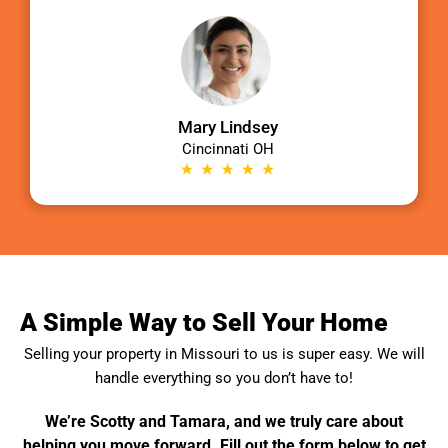
Mary Lindsey
Cincinnati OH
A Simple Way to Sell Your Home
Selling your property in
Missouri
to us is super easy. We will
handle everything so you don’t have to!
We’re Scotty and Tamara, and we truly care about
helping you move forward. Fill out the form below to get