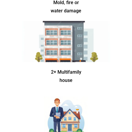
Mold, fire or
water damage
2+ Multifamily
house