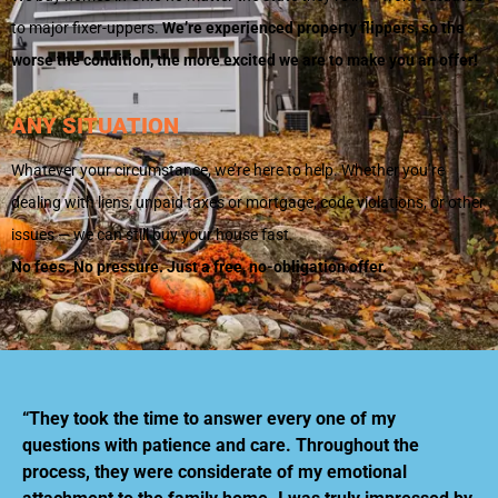
to major fixer-uppers.
We’re experienced property flippers, so the
worse the condition, the more excited we are to make you an offer!
ANY SITUATION
Whatever your circumstance, we’re here to help. Whether you’re
dealing with liens, unpaid taxes or mortgage, code violations, or other
issues — we can still buy your house fast.
No fees. No pressure. Just a free, no-obligation offer.
“They took the time to answer every one of my
questions with patience and care. Throughout the
process, they were considerate of my emotional