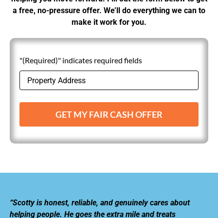
a free, no-pressure offer. We’ll do everything we can to
make it work for you.
"(Required)" indicates required fields
GET MY FAIR CASH OFFER
“Scotty is honest, reliable, and genuinely cares about
helping people. He goes the extra mile and treats