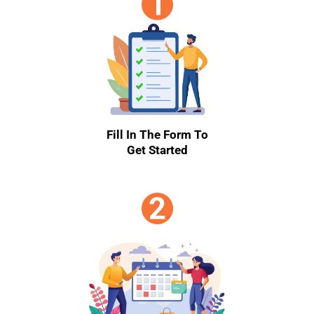
Fill In The Form To
Get Started