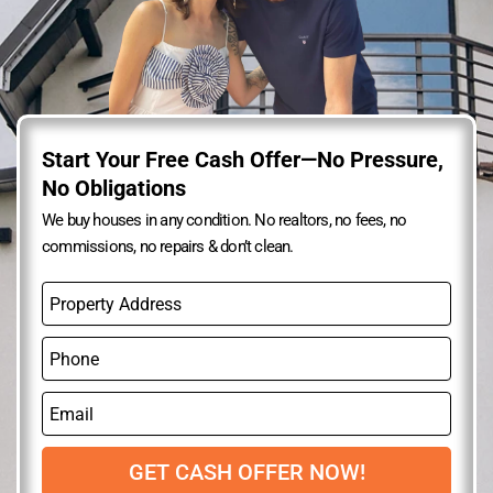
Start Your Free Cash Offer—No Pressure,
No Obligations
We buy houses in any condition. No realtors, no fees, no
commissions, no repairs & don’t clean.
P
r
o
P
p
h
e
o
r
E
n
t
m
e
y
a
A
i
GET CASH OFFER NOW!
d
l