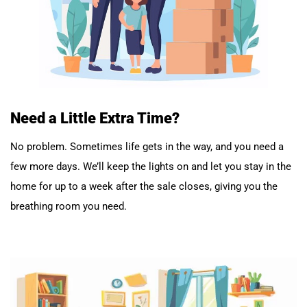
Need a Little Extra Time?
No problem. Sometimes life gets in the way, and you need a
few more days. We’ll keep the lights on and let you stay in the
home for up to a week after the sale closes, giving you the
breathing room you need.