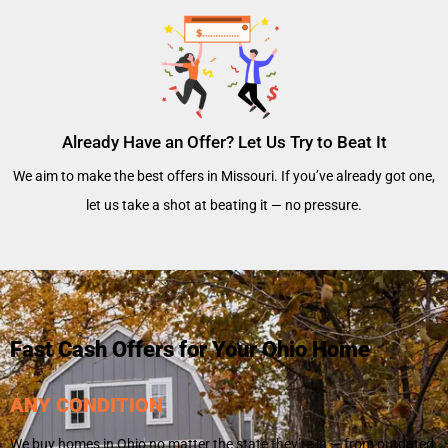
Already Have an Offer? Let Us Try to Beat It
We aim to make the best offers in Missouri. If you’ve already got one,
let us take a shot at beating it — no pressure.
Fast Cash Offers for Your Ohio Home
ANY CONDITION
We buy homes in Ohio no matter the state they’re in — from outdated