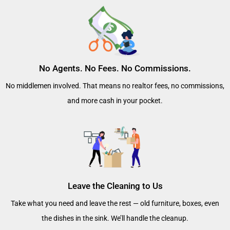
No Agents. No Fees. No Commissions.
No middlemen involved. That means no realtor fees, no commissions,
and more cash in your pocket.
Leave the Cleaning to Us
Take what you need and leave the rest — old furniture, boxes, even
the dishes in the sink. We’ll handle the cleanup.