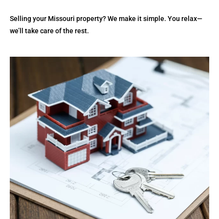
Selling your Missouri property? We make it simple. You relax—
we’ll take care of the rest.