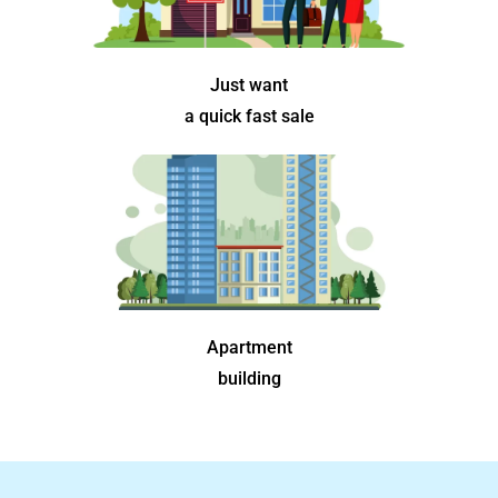
Just want
a quick fast sale
Apartment
building