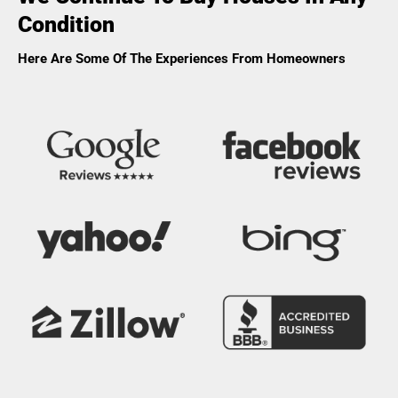
Condition
Here Are Some Of The Experiences From Homeowners