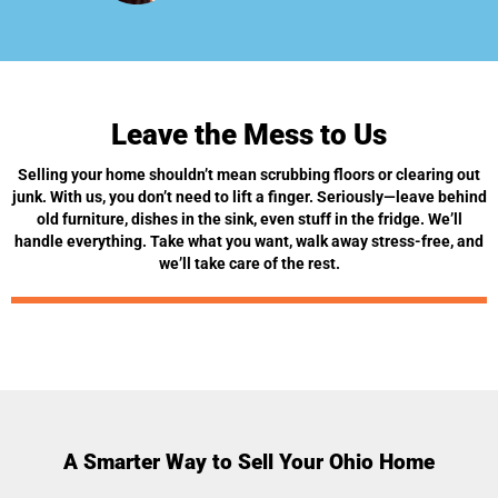
Leave the Mess to Us
Selling your home shouldn’t mean scrubbing floors or clearing out
junk. With us, you don’t need to lift a finger. Seriously—leave behind
old furniture, dishes in the sink, even stuff in the fridge. We’ll
handle everything. Take what you want, walk away stress-free, and
we’ll take care of the rest.
A Smarter Way to Sell Your Ohio Home