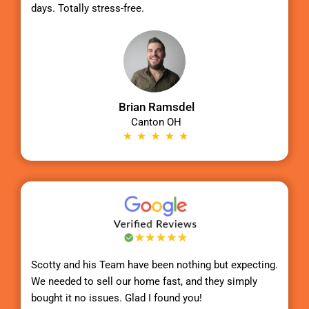
days. Totally stress-free.
Brian Ramsdel
Canton OH
Scotty
and his Team have been nothing but expecting.
We needed to sell our home fast, and they simply
bought it no issues. Glad I found you!