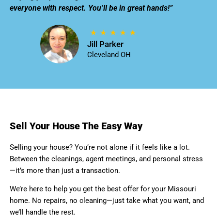
everyone with respect. You’ll be in great hands!”
Jill Parker
Cleveland OH
Sell Your House The Easy Way
Selling your house? You’re not alone if it feels like a lot.
Between the cleanings, agent meetings, and personal stress
—it’s more than just a transaction.
We’re here to help you get the best offer for your Missouri
home. No repairs, no cleaning—just take what you want, and
we’ll handle the rest.