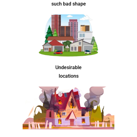
such bad shape
Undesirable
locations