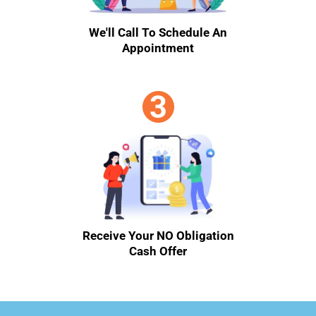
We'll Call To Schedule An
Appointment
Receive Your NO Obligation
Cash Offer