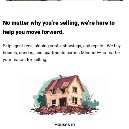
No matter why you’re selling, we’re here to
help you move forward.
Skip agent fees, closing costs, showings, and repairs. We buy
houses, condos, and apartments across Missouri—no matter
your reason for selling.
Houses in