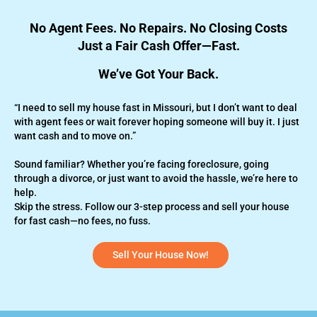
No Agent Fees. No Repairs. No Closing Costs
Just a Fair Cash Offer—Fast.
We’ve Got Your Back.
“I need to sell my house fast in Missouri, but I don’t want to deal
with agent fees or wait forever hoping someone will buy it. I just
want cash and to move on.”
Sound familiar? Whether you’re
facing foreclosure,
going
through a divorce, or just want to avoid the hassle, we’re here to
help.
Skip the stress. Follow our 3-step process and sell your house
for fast cash—no fees, no fuss.
Sell Your House Now!