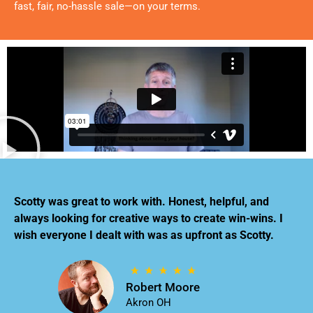
fast, fair, no-hassle sale—on your terms.
Scotty was great to work with. Honest, helpful, and
always looking for creative ways to create win-wins. I
wish everyone I dealt with was as upfront as Scotty.
Robert Moore
Akron OH