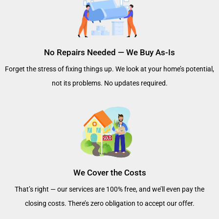
No Repairs Needed — We Buy As-Is
Forget the stress of fixing things up. We look at your home’s potential,
not its problems. No updates required.
We Cover the Costs
That’s right — our services are 100% free, and we’ll even pay the
closing costs. There’s zero obligation to accept our offer.