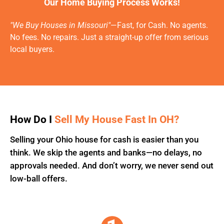
Our Home Buying Process Works!
"We Buy Houses in Missouri"
—Fast, for Cash. No agents.
No fees. No repairs. Just a straight-up offer from serious
local buyers.
How Do I
Sell My House Fast In OH?
Selling your Ohio house for cash is easier than you
think. We skip the agents and banks—no delays, no
approvals needed. And don’t worry, we never send out
low-ball offers.