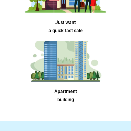
Just want
a quick fast sale
Apartment
building