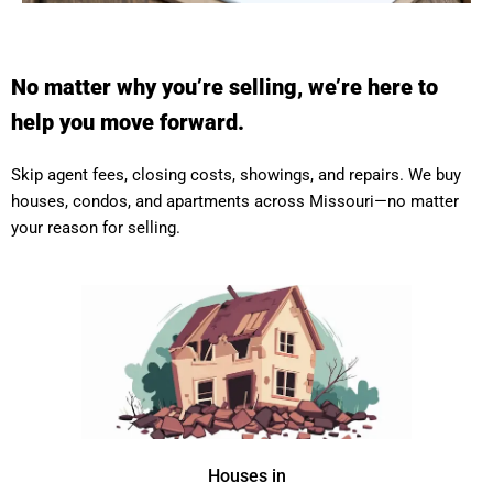
No matter why you’re selling, we’re here to
help you move forward.
Skip agent fees, closing costs, showings, and repairs. We buy
houses, condos, and apartments across Missouri—no matter
your reason for selling.
Houses in