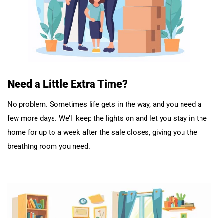
Need a Little Extra Time?
No problem. Sometimes life gets in the way, and you need a
few more days. We’ll keep the lights on and let you stay in the
home for up to a week after the sale closes, giving you the
breathing room you need.