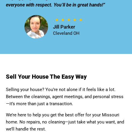
everyone with respect. You’ll be in great hands!”
Jill Parker
Cleveland OH
Sell Your House The Easy Way
Selling your house? You’re not alone if it feels like a lot.
Between the cleanings, agent meetings, and personal stress
—it’s more than just a transaction.
We’re here to help you get the best offer for your Missouri
home. No repairs, no cleaning—just take what you want, and
we’ll handle the rest.