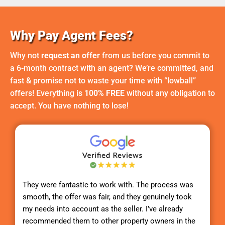
Why Pay Agent Fees?
Why not
request an offer
from us before you commit to
a 6-month contract with an agent? We’re committed, and
fast & promise not to waste your time with “lowball”
offers! Everything is
100% FREE
without any obligation to
accept. You have nothing to lose!
They were fantastic to work with. The process was
smooth, the offer was fair, and they genuinely took
my needs into account as the seller. I’ve already
recommended them to other property owners in the