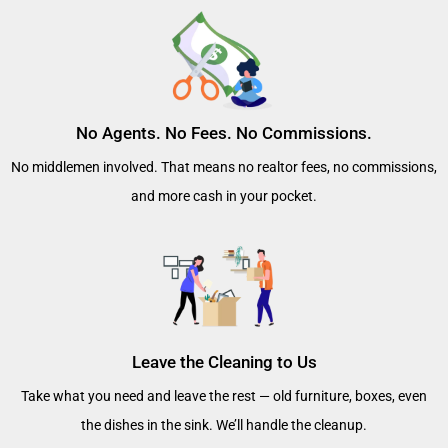
No Agents. No Fees. No Commissions.
No middlemen involved. That means no realtor fees, no commissions,
and more cash in your pocket.
Leave the Cleaning to Us
Take what you need and leave the rest — old furniture, boxes, even
the dishes in the sink. We’ll handle the cleanup.