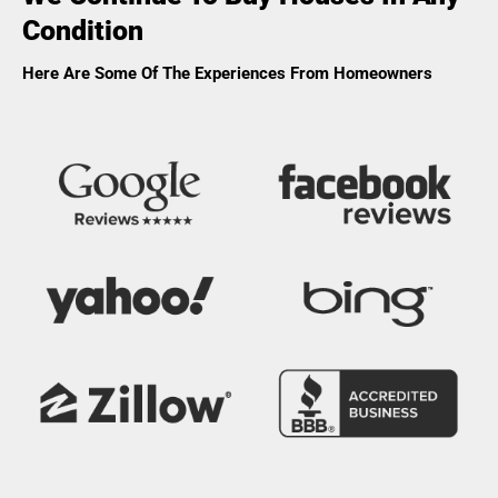
Condition
Here Are Some Of The Experiences From Homeowners