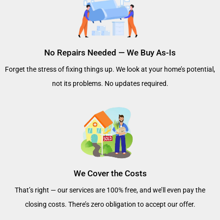
No Repairs Needed — We Buy As-Is
Forget the stress of fixing things up. We look at your home’s potential,
not its problems. No updates required.
We Cover the Costs
That’s right — our services are 100% free, and we’ll even pay the
closing costs. There’s zero obligation to accept our offer.