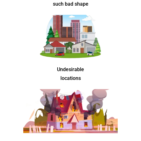
such bad shape
Undesirable
locations