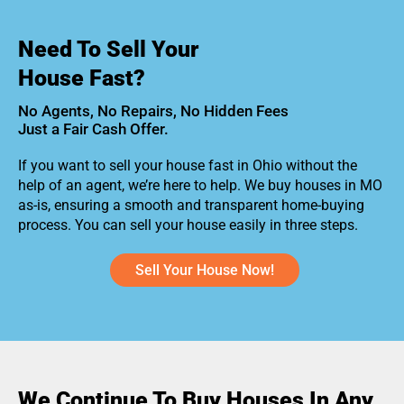
Need To Sell Your
House Fast?
No Agents, No Repairs, No Hidden Fees
Just a Fair Cash Offer.
If you want to sell your house fast in Ohio without the
help of an agent, we’re here to help. We buy houses in MO
as-is, ensuring a smooth and transparent home-buying
process. You can sell your house easily in three steps.
Sell Your House Now!
We Continue To Buy Houses In Any