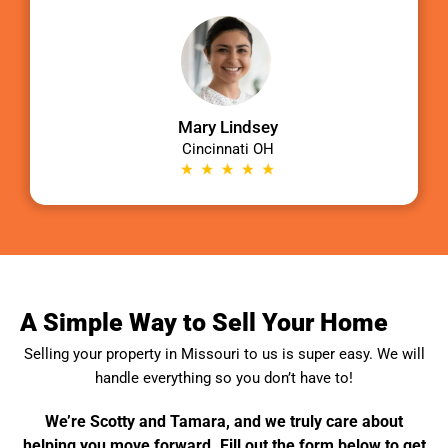
Mary Lindsey
Cincinnati OH
A Simple Way to Sell Your Home
Selling your property in
Missouri
to us is super easy. We will
handle everything so you don’t have to!
We’re Scotty and Tamara, and we truly care about
helping you move forward. Fill out the form below to get