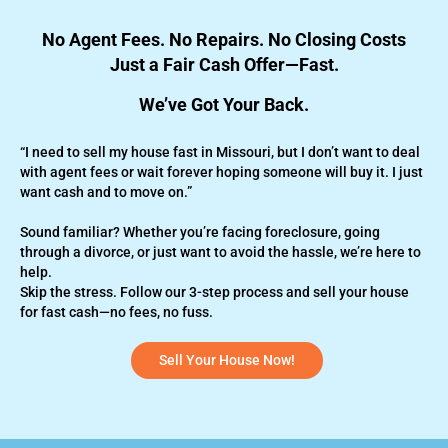
No Agent Fees. No Repairs. No Closing Costs
Just a Fair Cash Offer—Fast.
We’ve Got Your Back.
“I need to sell my house fast in Missouri, but I don’t want to deal
with agent fees or wait forever hoping someone will buy it. I just
want cash and to move on.”
Sound familiar? Whether you’re
facing foreclosure,
going
through a divorce, or just want to avoid the hassle, we’re here to
help.
Skip the stress. Follow our 3-step process and sell your house
for fast cash—no fees, no fuss.
Sell Your House Now!