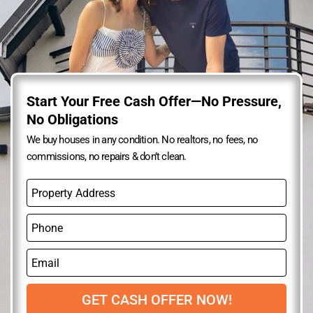
Start Your Free Cash Offer—No Pressure,
No Obligations
We buy houses in any condition. No realtors, no fees, no
commissions, no repairs & don’t clean.
P
r
o
P
p
h
e
o
r
E
n
t
m
e
y
a
A
i
GET CASH OFFER NOW!
d
l