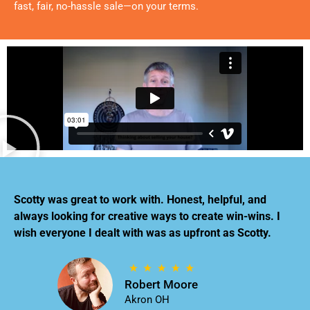
fast, fair, no-hassle sale—on your terms.
Scotty was great to work with. Honest, helpful, and
always looking for creative ways to create win-wins. I
wish everyone I dealt with was as upfront as Scotty.
Robert Moore
Akron OH