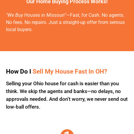
Our Home Buying Process Works!
"We Buy Houses in Missouri"
—Fast, for Cash. No agents.
No fees. No repairs. Just a straight-up offer from serious
local buyers.
How Do I
Sell My House Fast In OH?
Selling your Ohio house for cash is easier than you
think. We skip the agents and banks—no delays, no
approvals needed. And don’t worry, we never send out
low-ball offers.