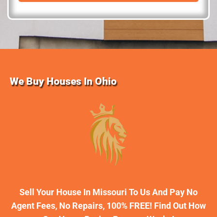
d
r
e
s
s
We Buy Houses In Ohio
Sell Your House In Missouri To Us And Pay No
Agent Fees, No Repairs, 100% FREE! Find Out How