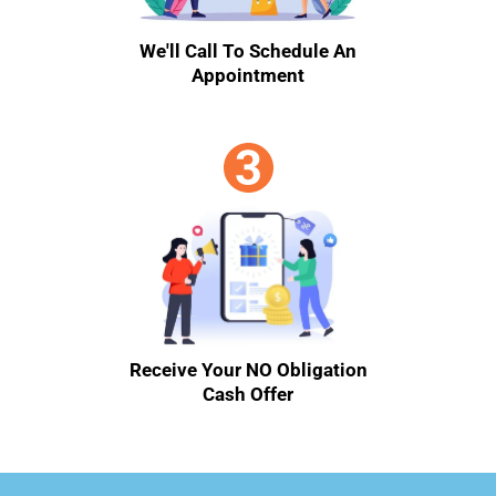
We'll Call To Schedule An
Appointment
Receive Your NO Obligation
Cash Offer