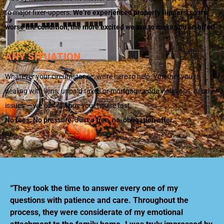
to major fixer-uppers.
We’re experienced property flippers, so the
worse the condition, the more excited we are to make you an offer!
ANY SITUATION
Whatever your circumstance, we’re here to help. Whether you’re
dealing with liens, unpaid taxes or mortgage, code violations, or other
issues — we can still buy your house fast.
No fees. No pressure. Just a free, no-obligation offer.
“They took the time to answer every one of my
questions with patience and care. Throughout the
process, they were considerate of my emotional