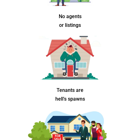
No agents
or listings
Tenants are
hell's spawns