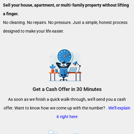
Sell your house, apartment, or multi-family property without lifting
a finger.
No cleaning. No repairs. No pressure. Just a simple, honest process
designed to make your life easier.
Get a Cash Offer in 30 Minutes
As soon as we finish a quick walk-through, we’ll send you a cash
offer. Want to know how we come up with the number? .
We’ll explain
it right here