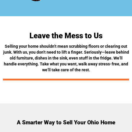
Leave the Mess to Us
Selling your home shouldn’t mean scrubbing floors or clearing out
junk. With us, you don’t need to lift a finger. Seriously—leave behind
old furniture, dishes in the sink, even stuff in the fridge. We’ll
handle everything. Take what you want, walk away stress-free, and
we’ll take care of the rest.
A Smarter Way to Sell Your Ohio Home