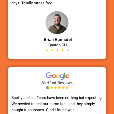
days. Totally stress-free.
Brian Ramsdel
Canton OH
Scotty
and his Team have been nothing but expecting.
We needed to sell our home fast, and they simply
bought it no issues. Glad I found you!