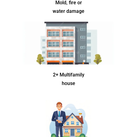
Mold, fire or
water damage
2+ Multifamily
house