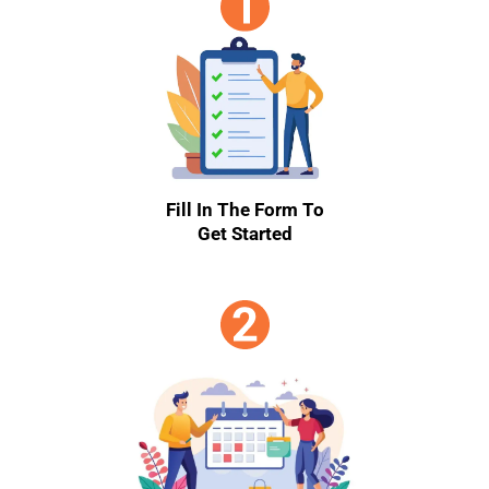
Fill In The Form To
Get Started