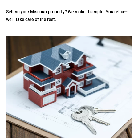
Selling your Missouri property? We make it simple. You relax—
we’ll take care of the rest.