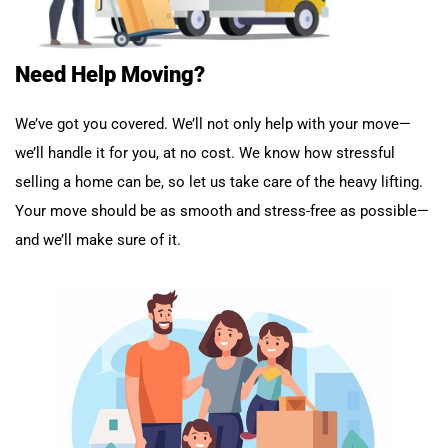
Need Help Moving?
We’ve got you covered. We’ll not only help with your move—
we’ll handle it for you, at no cost. We know how stressful
selling a home can be, so let us take care of the heavy lifting.
Your move should be as smooth and stress-free as possible—
and we’ll make sure of it.