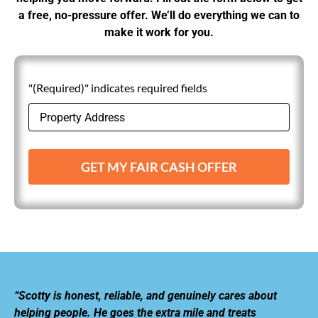
a free, no-pressure offer. We’ll do everything we can to
make it work for you.
"(Required)" indicates required fields
GET MY FAIR CASH OFFER
“Scotty is honest, reliable, and genuinely cares about
helping people. He goes the extra mile and treats