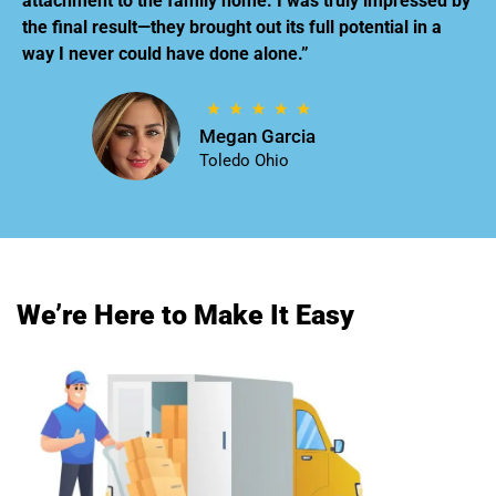
attachment to the family home. I was truly impressed by
the final result—they brought out its full potential in a
way I never could have done alone.”
Megan Garcia
Toledo Ohio
We’re Here to Make It Easy