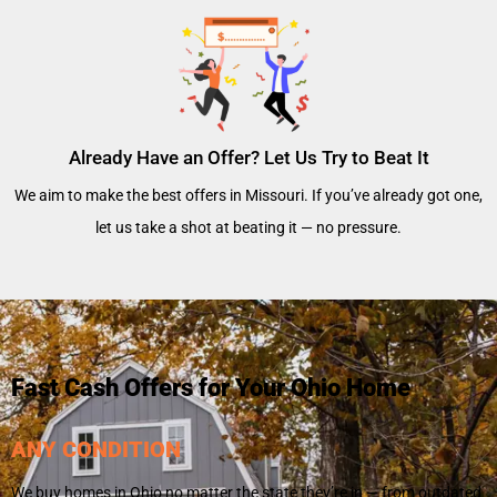
Already Have an Offer? Let Us Try to Beat It
We aim to make the best offers in Missouri. If you’ve already got one,
let us take a shot at beating it — no pressure.
Fast Cash Offers for Your Ohio Home
ANY CONDITION
We buy homes in Ohio no matter the state they’re in — from outdated