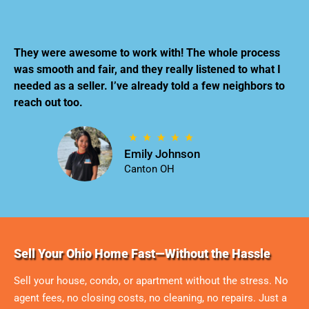
They were awesome to work with! The whole process
was smooth and fair, and they really listened to what I
needed as a seller. I’ve already told a few neighbors to
reach out too.
Emily Johnson
Canton OH
Sell Your Ohio Home Fast—Without the Hassle
Sell your house, condo, or apartment without the stress. No
agent fees, no closing costs, no cleaning, no repairs. Just a