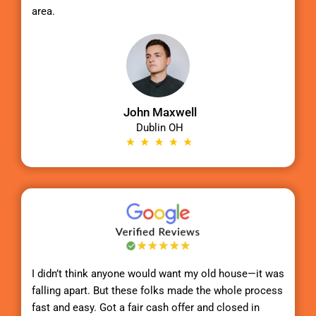
area.
John Maxwell
Dublin OH
I didn’t think anyone would want my old house—it was
falling apart. But these folks made the whole process
fast and easy. Got a fair cash offer and closed in