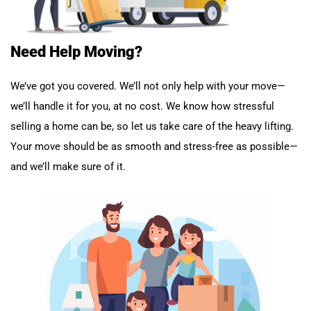
Need Help Moving?
We’ve got you covered. We’ll not only help with your move—
we’ll handle it for you, at no cost. We know how stressful
selling a home can be, so let us take care of the heavy lifting.
Your move should be as smooth and stress-free as possible—
and we’ll make sure of it.