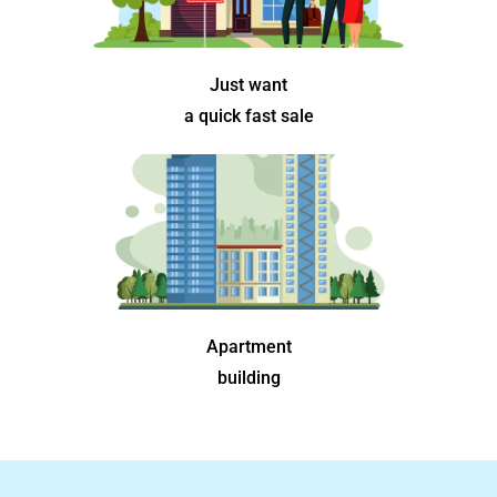
Just want
a quick fast sale
Apartment
building