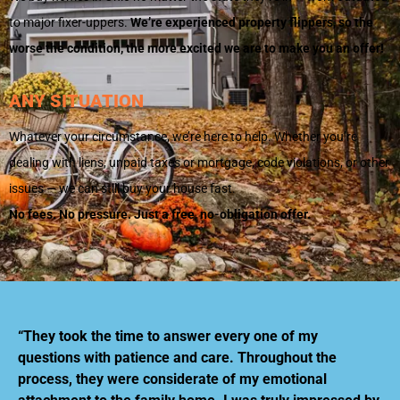
to major fixer-uppers.
We’re experienced property flippers, so the
worse the condition, the more excited we are to make you an offer!
ANY SITUATION
Whatever your circumstance, we’re here to help. Whether you’re
dealing with liens, unpaid taxes or mortgage, code violations, or other
issues — we can still buy your house fast.
No fees. No pressure. Just a free, no-obligation offer.
“They took the time to answer every one of my
questions with patience and care. Throughout the
process, they were considerate of my emotional