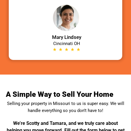
Mary Lindsey
Cincinnati OH
A Simple Way to Sell Your Home
Selling your property in
Missouri
to us is super easy. We will
handle everything so you don’t have to!
We’re Scotty and Tamara, and we truly care about
helping you move forward. Fill out the form below to get