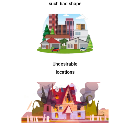
such bad shape
Undesirable
locations