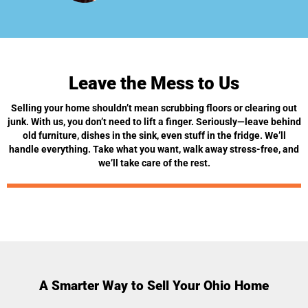
Leave the Mess to Us
Selling your home shouldn’t mean scrubbing floors or clearing out
junk. With us, you don’t need to lift a finger. Seriously—leave behind
old furniture, dishes in the sink, even stuff in the fridge. We’ll
handle everything. Take what you want, walk away stress-free, and
we’ll take care of the rest.
A Smarter Way to Sell Your Ohio Home