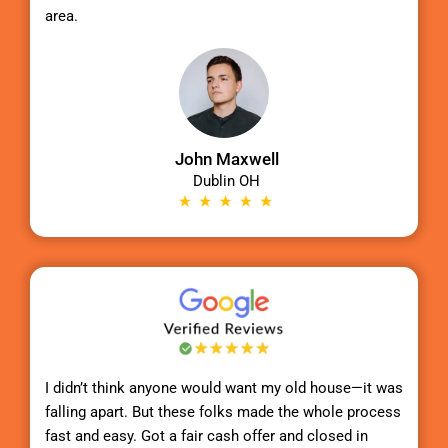
area.
John Maxwell
Dublin OH
I didn’t think anyone would want my old house—it was
falling apart. But these folks made the whole process
fast and easy. Got a fair cash offer and closed in