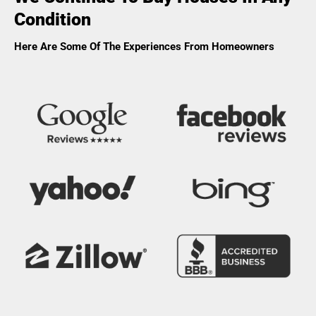
Condition
Here Are Some Of The Experiences From Homeowners