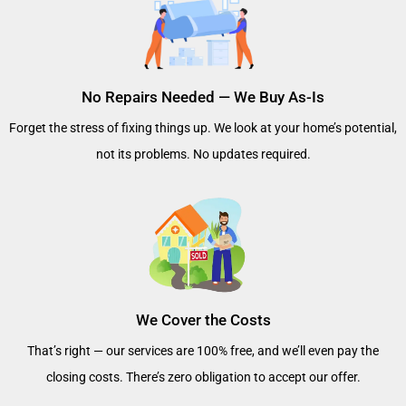
No Repairs Needed — We Buy As-Is
Forget the stress of fixing things up. We look at your home’s potential,
not its problems. No updates required.
We Cover the Costs
That’s right — our services are 100% free, and we’ll even pay the
closing costs. There’s zero obligation to accept our offer.