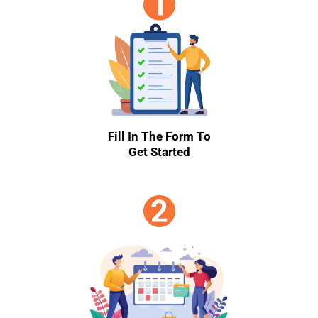
Fill In The Form To
Get Started