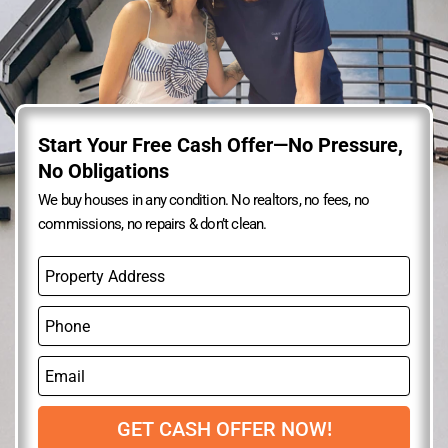
Start Your Free Cash Offer—No Pressure,
No Obligations
We buy houses in any condition. No realtors, no fees, no
commissions, no repairs & don’t clean.
P
r
o
P
p
h
e
o
r
E
n
t
m
e
y
a
A
i
GET CASH OFFER NOW!
d
l