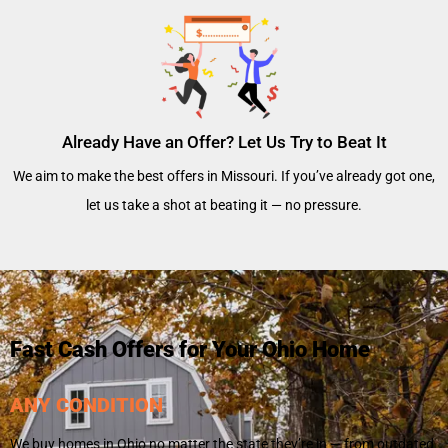
Already Have an Offer? Let Us Try to Beat It
We aim to make the best offers in Missouri. If you’ve already got one,
let us take a shot at beating it — no pressure.
Fast Cash Offers for Your Ohio Home
ANY CONDITION
We buy homes in Ohio no matter the state they’re in — from outdated