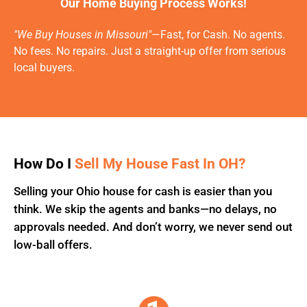
Our Home Buying Process Works!
"We Buy Houses in Missouri"
—Fast, for Cash. No agents.
No fees. No repairs. Just a straight-up offer from serious
local buyers.
How Do I
Sell My House Fast In OH?
Selling your Ohio house for cash is easier than you
think. We skip the agents and banks—no delays, no
approvals needed. And don’t worry, we never send out
low-ball offers.