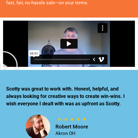
fast, fair, no-hassle sale—on your terms.
Scotty was great to work with. Honest, helpful, and
always looking for creative ways to create win-wins. I
wish everyone I dealt with was as upfront as Scotty.
Robert Moore
Akron OH