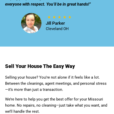
everyone with respect. You’ll be in great hands!”
Jill Parker
Cleveland OH
Sell Your House The Easy Way
Selling your house? You’re not alone if it feels like a lot.
Between the cleanings, agent meetings, and personal stress
—it’s more than just a transaction.
We’re here to help you get the best offer for your Missouri
home. No repairs, no cleaning—just take what you want, and
we’ll handle the rest.