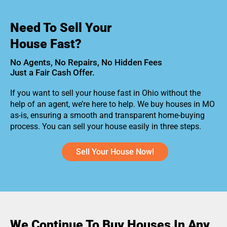
Need To Sell Your
House Fast?
No Agents, No Repairs, No Hidden Fees
Just a Fair Cash Offer.
If you want to sell your house fast in Ohio without the
help of an agent, we’re here to help. We buy houses in MO
as-is, ensuring a smooth and transparent home-buying
process. You can sell your house easily in three steps.
Sell Your House Now!
We Continue To Buy Houses In Any