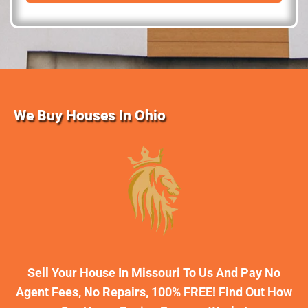
d
r
e
s
s
We Buy Houses In Ohio
Sell Your House In Missouri To Us And Pay No
Agent Fees, No Repairs, 100% FREE! Find Out How