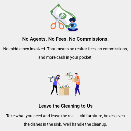
No Agents. No Fees. No Commissions.
No middlemen involved. That means no realtor fees, no commissions,
and more cash in your pocket.
Leave the Cleaning to Us
Take what you need and leave the rest — old furniture, boxes, even
the dishes in the sink. We’ll handle the cleanup.