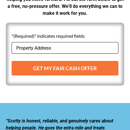
a free, no-pressure offer. We’ll do everything we can to
make it work for you.
"(Required)" indicates required fields
GET MY FAIR CASH OFFER
“Scotty is honest, reliable, and genuinely cares about
helping people. He goes the extra mile and treats