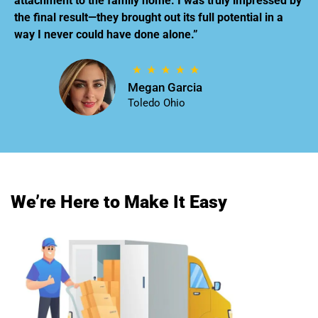
attachment to the family home. I was truly impressed by
the final result—they brought out its full potential in a
way I never could have done alone.”
Megan Garcia
Toledo Ohio
We’re Here to Make It Easy