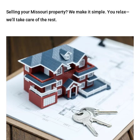
Selling your Missouri property? We make it simple. You relax—
we’ll take care of the rest.