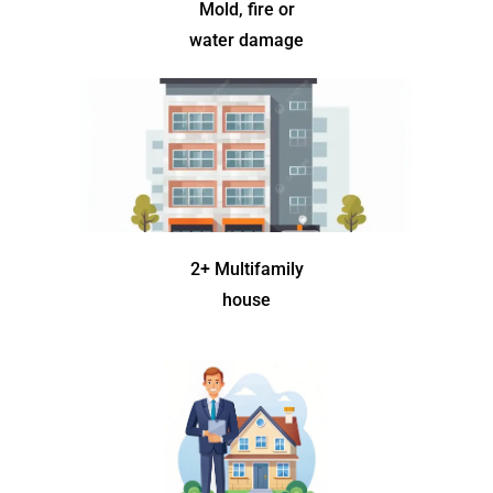
Mold, fire or
water damage
2+ Multifamily
house