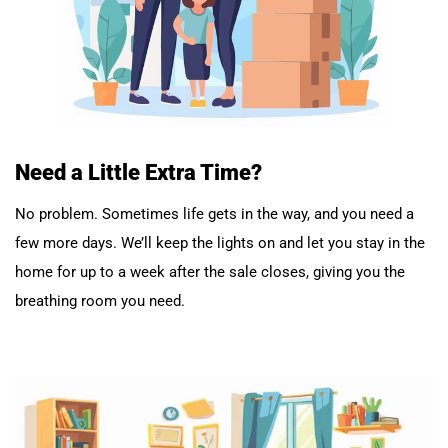
Need a Little Extra Time?
No problem. Sometimes life gets in the way, and you need a
few more days. We’ll keep the lights on and let you stay in the
home for up to a week after the sale closes, giving you the
breathing room you need.