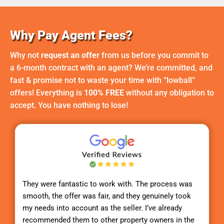
Why Pay Agent Fees?
Why not
request an offer
from us before you commit to
a 6-month contract with an agent? We’re committed, and
fast & promise not to waste your time with “lowball”
offers! Everything is
100% FREE
without any obligation to
accept. You have nothing to lose!
They were fantastic to work with. The process was
smooth, the offer was fair, and they genuinely took
my needs into account as the seller. I’ve already
recommended them to other property owners in the