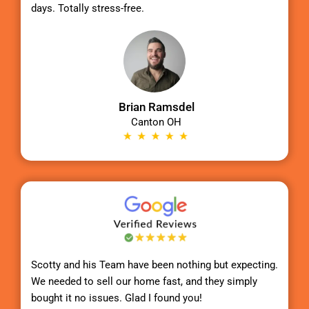
days. Totally stress-free.
Brian Ramsdel
Canton OH
Scotty
and his Team have been nothing but expecting.
We needed to sell our home fast, and they simply
bought it no issues. Glad I found you!