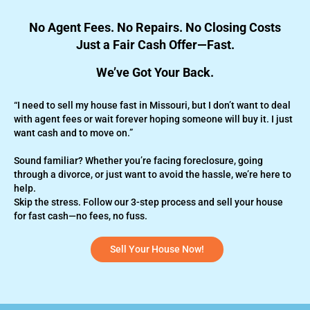
No Agent Fees. No Repairs. No Closing Costs
Just a Fair Cash Offer—Fast.
We’ve Got Your Back.
“I need to sell my house fast in Missouri, but I don’t want to deal
with agent fees or wait forever hoping someone will buy it. I just
want cash and to move on.”
Sound familiar? Whether you’re
facing foreclosure,
going
through a divorce, or just want to avoid the hassle, we’re here to
help.
Skip the stress. Follow our 3-step process and sell your house
for fast cash—no fees, no fuss.
Sell Your House Now!