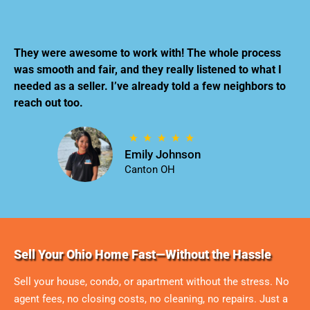
They were awesome to work with! The whole process
was smooth and fair, and they really listened to what I
needed as a seller. I’ve already told a few neighbors to
reach out too.
Emily Johnson
Canton OH
Sell Your Ohio Home Fast—Without the Hassle
Sell your house, condo, or apartment without the stress. No
agent fees, no closing costs, no cleaning, no repairs. Just a