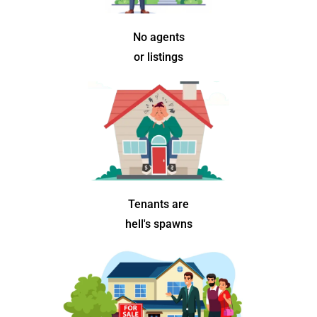
No agents
or listings
Tenants are
hell's spawns