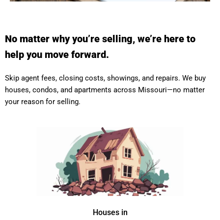
No matter why you’re selling, we’re here to
help you move forward.
Skip agent fees, closing costs, showings, and repairs. We buy
houses, condos, and apartments across Missouri—no matter
your reason for selling.
Houses in