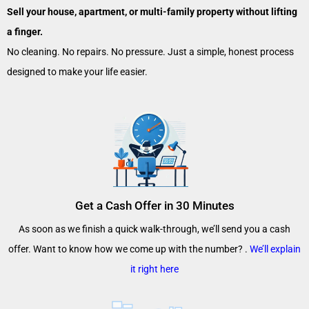
Sell your house, apartment, or multi-family property without lifting
a finger.
No cleaning. No repairs. No pressure. Just a simple, honest process
designed to make your life easier.
Get a Cash Offer in 30 Minutes
As soon as we finish a quick walk-through, we’ll send you a cash
offer. Want to know how we come up with the number? .
We’ll explain
it right here