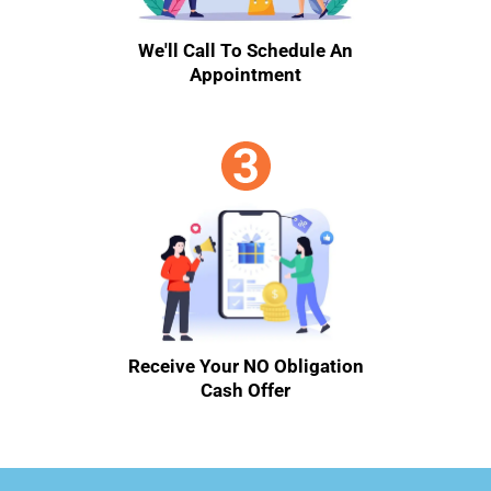
We'll Call To Schedule An
Appointment
Receive Your NO Obligation
Cash Offer