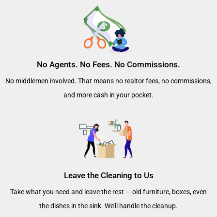
No Agents. No Fees. No Commissions.
No middlemen involved. That means no realtor fees, no commissions,
and more cash in your pocket.
Leave the Cleaning to Us
Take what you need and leave the rest — old furniture, boxes, even
the dishes in the sink. We’ll handle the cleanup.