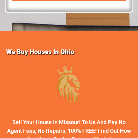
d
r
e
s
s
We Buy Houses In Ohio
Sell Your House In Missouri To Us And Pay No
Agent Fees, No Repairs, 100% FREE! Find Out How