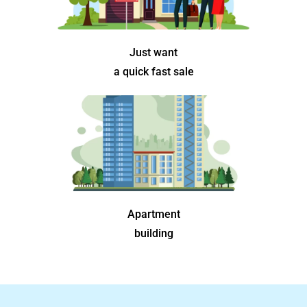
Just want
a quick fast sale
Apartment
building