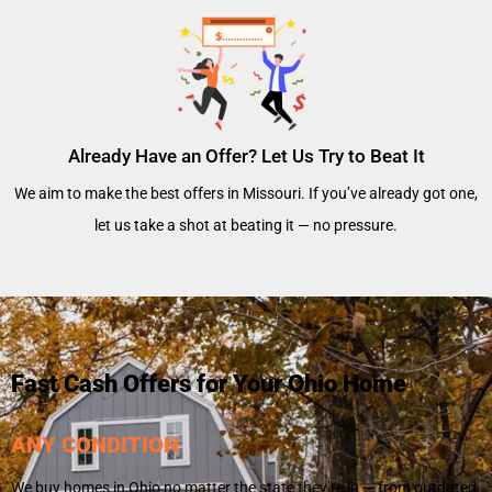
Already Have an Offer? Let Us Try to Beat It
We aim to make the best offers in Missouri. If you’ve already got one,
let us take a shot at beating it — no pressure.
Fast Cash Offers for Your Ohio Home
ANY CONDITION
We buy homes in Ohio no matter the state they’re in — from outdated