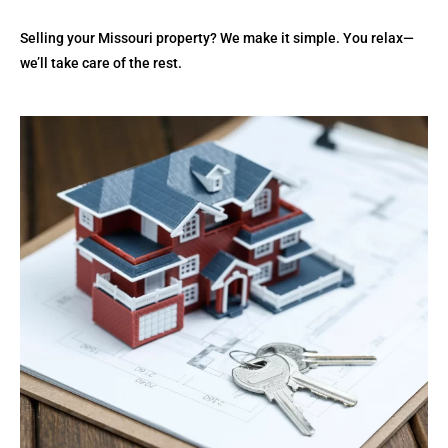
Selling your Missouri property? We make it simple. You relax—
we’ll take care of the rest.