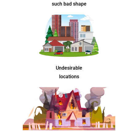
such bad shape
Undesirable
locations