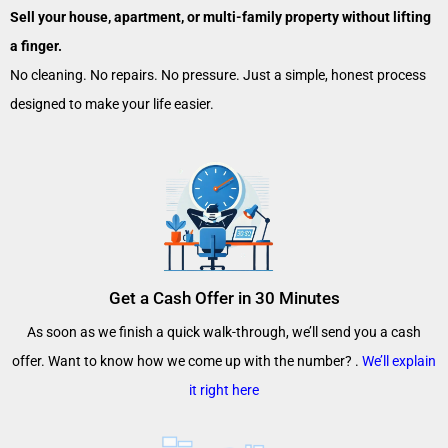
Sell your house, apartment, or multi-family property without lifting
a finger.
No cleaning. No repairs. No pressure. Just a simple, honest process
designed to make your life easier.
Get a Cash Offer in 30 Minutes
As soon as we finish a quick walk-through, we’ll send you a cash
offer. Want to know how we come up with the number? .
We’ll explain
it right here