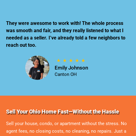
They were awesome to work with! The whole process
was smooth and fair, and they really listened to what I
needed as a seller. I’ve already told a few neighbors to
reach out too.
Emily Johnson
Canton OH
Sell Your Ohio Home Fast—Without the Hassle
Sell your house, condo, or apartment without the stress. No
agent fees, no closing costs, no cleaning, no repairs. Just a