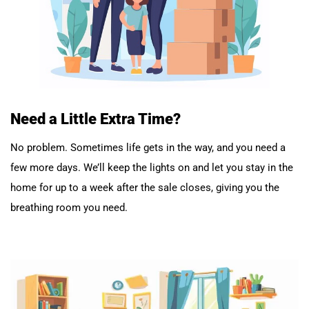
Need a Little Extra Time?
No problem. Sometimes life gets in the way, and you need a
few more days. We’ll keep the lights on and let you stay in the
home for up to a week after the sale closes, giving you the
breathing room you need.