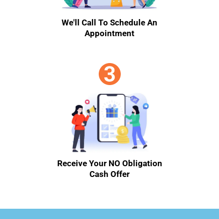
We'll Call To Schedule An
Appointment
Receive Your NO Obligation
Cash Offer