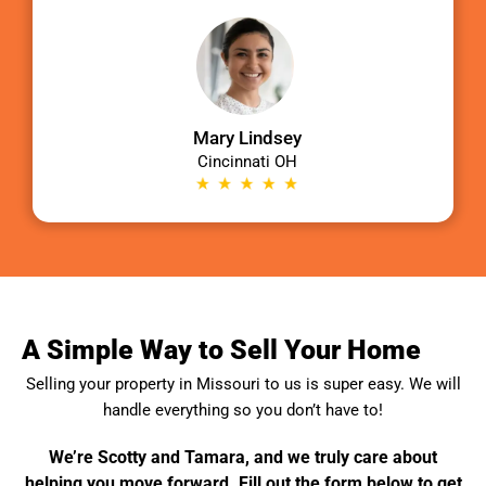
Mary Lindsey
Cincinnati OH
A Simple Way to Sell Your Home
Selling your property in
Missouri
to us is super easy. We will
handle everything so you don’t have to!
We’re Scotty and Tamara, and we truly care about
helping you move forward. Fill out the form below to get