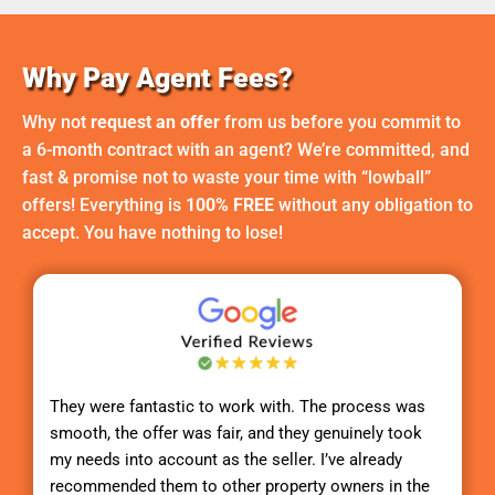
Why Pay Agent Fees?
Why not
request an offer
from us before you commit to
a 6-month contract with an agent? We’re committed, and
fast & promise not to waste your time with “lowball”
offers! Everything is
100% FREE
without any obligation to
accept. You have nothing to lose!
They were fantastic to work with. The process was
smooth, the offer was fair, and they genuinely took
my needs into account as the seller. I’ve already
recommended them to other property owners in the