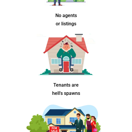
No agents
or listings
Tenants are
hell's spawns