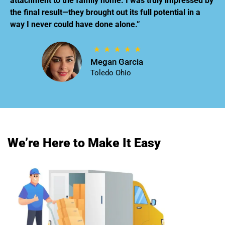
attachment to the family home. I was truly impressed by
the final result—they brought out its full potential in a
way I never could have done alone.”
Megan Garcia
Toledo Ohio
We’re Here to Make It Easy