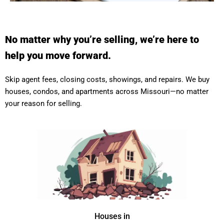
No matter why you’re selling, we’re here to
help you move forward.
Skip agent fees, closing costs, showings, and repairs. We buy
houses, condos, and apartments across Missouri—no matter
your reason for selling.
Houses in