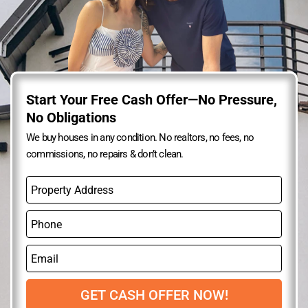
Start Your Free Cash Offer—No Pressure,
No Obligations
We buy houses in any condition. No realtors, no fees, no
commissions, no repairs & don’t clean.
P
r
o
P
p
h
e
o
r
E
n
t
m
e
y
a
A
i
GET CASH OFFER NOW!
d
l