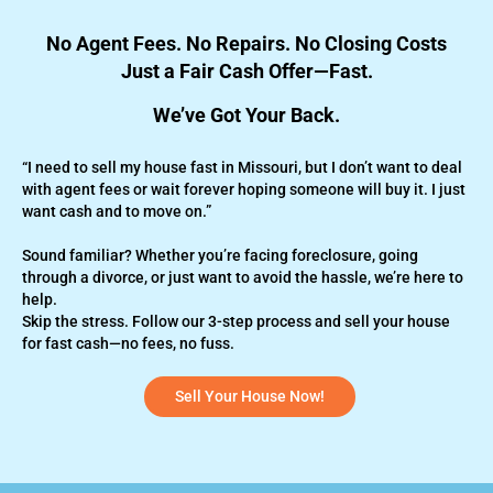
No Agent Fees. No Repairs. No Closing Costs
Just a Fair Cash Offer—Fast.
We’ve Got Your Back.
“I need to sell my house fast in Missouri, but I don’t want to deal
with agent fees or wait forever hoping someone will buy it. I just
want cash and to move on.”
Sound familiar? Whether you’re
facing foreclosure,
going
through a divorce, or just want to avoid the hassle, we’re here to
help.
Skip the stress. Follow our 3-step process and sell your house
for fast cash—no fees, no fuss.
Sell Your House Now!