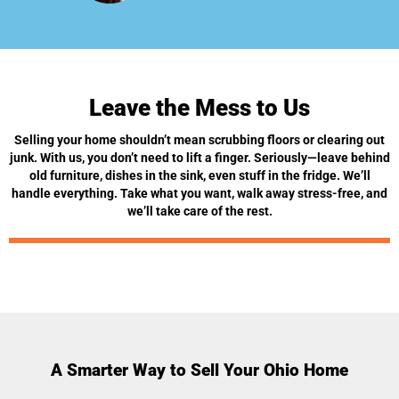
Leave the Mess to Us
Selling your home shouldn’t mean scrubbing floors or clearing out
junk. With us, you don’t need to lift a finger. Seriously—leave behind
old furniture, dishes in the sink, even stuff in the fridge. We’ll
handle everything. Take what you want, walk away stress-free, and
we’ll take care of the rest.
A Smarter Way to Sell Your Ohio Home