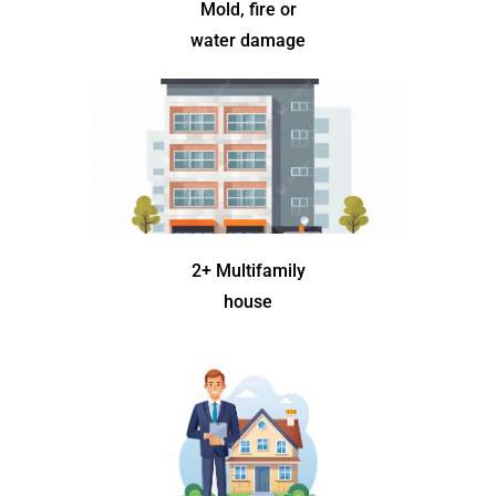
Mold, fire or
water damage
2+ Multifamily
house