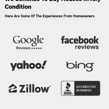
Condition
Here Are Some Of The Experiences From Homeowners