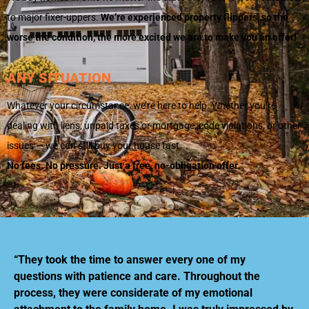
to major fixer-uppers.
We’re experienced property flippers, so the
worse the condition, the more excited we are to make you an offer!
ANY SITUATION
Whatever your circumstance, we’re here to help. Whether you’re
dealing with liens, unpaid taxes or mortgage, code violations, or other
issues — we can still buy your house fast.
No fees. No pressure. Just a free, no-obligation offer.
“They took the time to answer every one of my
questions with patience and care. Throughout the
process, they were considerate of my emotional