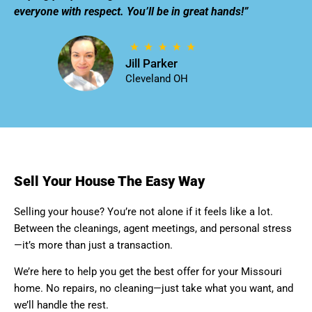
everyone with respect. You’ll be in great hands!”
Jill Parker
Cleveland OH
Sell Your House The Easy Way
Selling your house? You’re not alone if it feels like a lot.
Between the cleanings, agent meetings, and personal stress
—it’s more than just a transaction.
We’re here to help you get the best offer for your Missouri
home. No repairs, no cleaning—just take what you want, and
we’ll handle the rest.