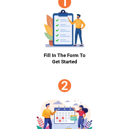
Fill In The Form To
Get Started