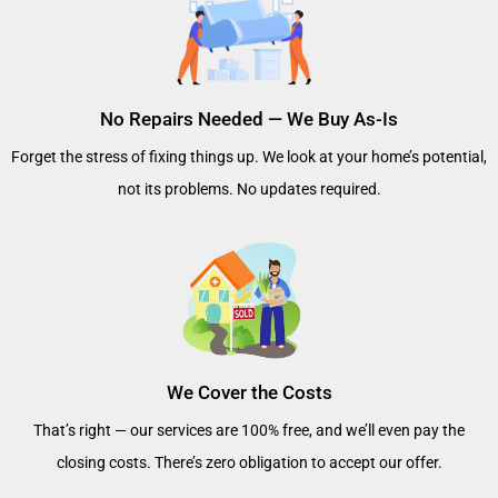
No Repairs Needed — We Buy As-Is
Forget the stress of fixing things up. We look at your home’s potential,
not its problems. No updates required.
We Cover the Costs
That’s right — our services are 100% free, and we’ll even pay the
closing costs. There’s zero obligation to accept our offer.