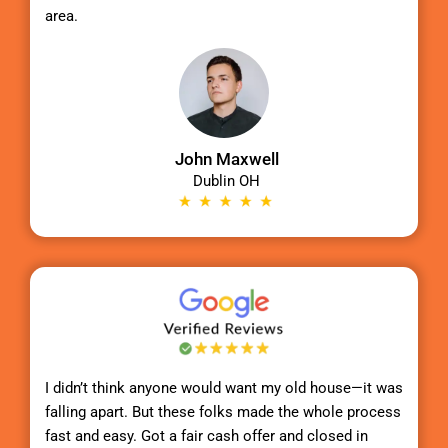
area.
John Maxwell
Dublin OH
I didn’t think anyone would want my old house—it was
falling apart. But these folks made the whole process
fast and easy. Got a fair cash offer and closed in