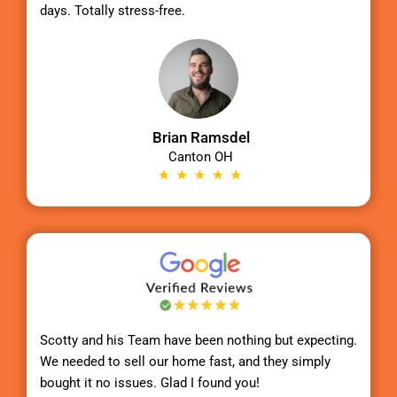
days. Totally stress-free.
Brian Ramsdel
Canton OH
Scotty
and his Team have been nothing but expecting.
We needed to sell our home fast, and they simply
bought it no issues. Glad I found you!