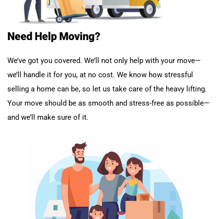
Need Help Moving?
We’ve got you covered. We’ll not only help with your move—
we’ll handle it for you, at no cost. We know how stressful
selling a home can be, so let us take care of the heavy lifting.
Your move should be as smooth and stress-free as possible—
and we’ll make sure of it.