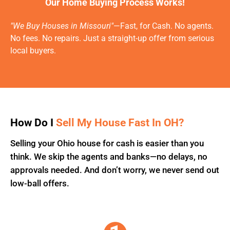
Our Home Buying Process Works!
"We Buy Houses in Missouri"
—Fast, for Cash. No agents.
No fees. No repairs. Just a straight-up offer from serious
local buyers.
How Do I
Sell My House Fast In OH?
Selling your Ohio house for cash is easier than you
think. We skip the agents and banks—no delays, no
approvals needed. And don’t worry, we never send out
low-ball offers.