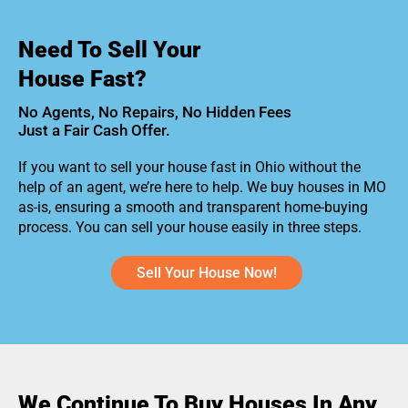
Need To Sell Your
House Fast?
No Agents, No Repairs, No Hidden Fees
Just a Fair Cash Offer.
If you want to sell your house fast in Ohio without the
help of an agent, we’re here to help. We buy houses in MO
as-is, ensuring a smooth and transparent home-buying
process. You can sell your house easily in three steps.
Sell Your House Now!
We Continue To Buy Houses In Any