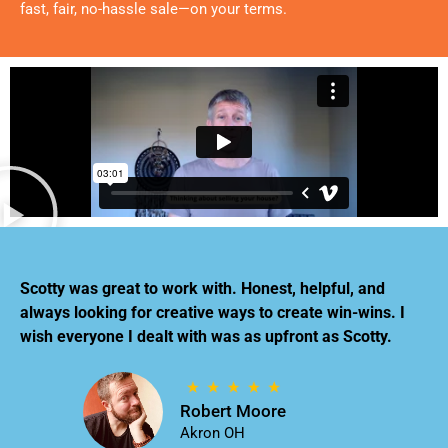
fast, fair, no-hassle sale—on your terms.
Scotty was great to work with. Honest, helpful, and
always looking for creative ways to create win-wins. I
wish everyone I dealt with was as upfront as Scotty.
Robert Moore
Akron OH