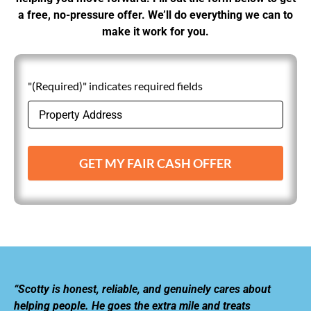
a free, no-pressure offer. We’ll do everything we can to
make it work for you.
"(Required)" indicates required fields
GET MY FAIR CASH OFFER
“Scotty is honest, reliable, and genuinely cares about
helping people. He goes the extra mile and treats