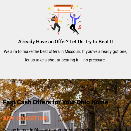
Already Have an Offer? Let Us Try to Beat It
We aim to make the best offers in Missouri. If you’ve already got one,
let us take a shot at beating it — no pressure.
Fast Cash Offers for Your Ohio Home
ANY CONDITION
We buy homes in Ohio no matter the state they’re in — from outdated