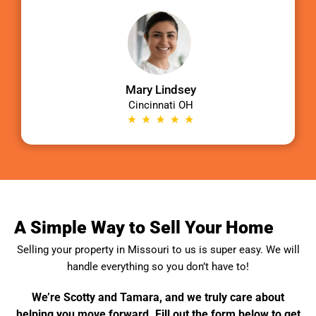
Mary Lindsey
Cincinnati OH
A Simple Way to Sell Your Home
Selling your property in
Missouri
to us is super easy. We will
handle everything so you don’t have to!
We’re Scotty and Tamara, and we truly care about
helping you move forward. Fill out the form below to get