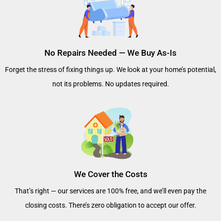
No Repairs Needed — We Buy As-Is
Forget the stress of fixing things up. We look at your home’s potential,
not its problems. No updates required.
We Cover the Costs
That’s right — our services are 100% free, and we’ll even pay the
closing costs. There’s zero obligation to accept our offer.