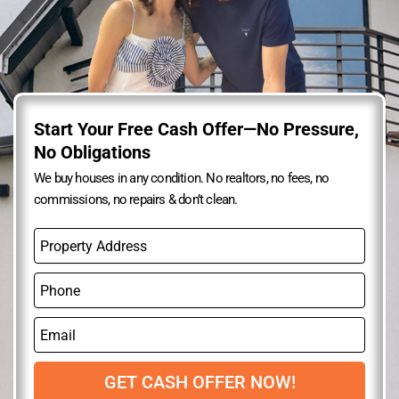
Start Your Free Cash Offer—No Pressure,
No Obligations
We buy houses in any condition. No realtors, no fees, no
commissions, no repairs & don’t clean.
P
r
o
P
p
h
e
o
r
E
n
t
m
e
y
a
A
i
GET CASH OFFER NOW!
d
l