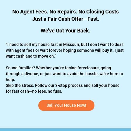
No Agent Fees. No Repairs. No Closing Costs
Just a Fair Cash Offer—Fast.
We’ve Got Your Back.
“I need to sell my house fast in Missouri, but I don’t want to deal
with agent fees or wait forever hoping someone will buy it. I just
want cash and to move on.”
Sound familiar? Whether you’re
facing foreclosure,
going
through a divorce, or just want to avoid the hassle, we’re here to
help.
Skip the stress. Follow our 3-step process and sell your house
for fast cash—no fees, no fuss.
Sell Your House Now!