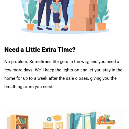
Need a Little Extra Time?
No problem. Sometimes life gets in the way, and you need a
few more days. We’ll keep the lights on and let you stay in the
home for up to a week after the sale closes, giving you the
breathing room you need.