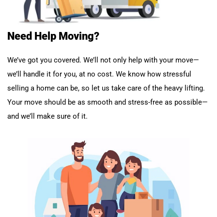
Need Help Moving?
We’ve got you covered. We’ll not only help with your move—
we’ll handle it for you, at no cost. We know how stressful
selling a home can be, so let us take care of the heavy lifting.
Your move should be as smooth and stress-free as possible—
and we’ll make sure of it.