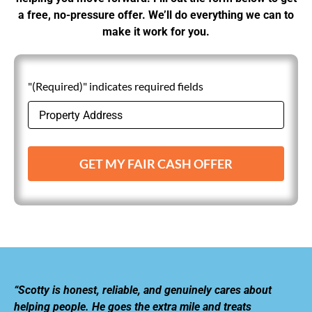
a free, no-pressure offer. We’ll do everything we can to
make it work for you.
"(Required)" indicates required fields
GET MY FAIR CASH OFFER
“Scotty is honest, reliable, and genuinely cares about
helping people. He goes the extra mile and treats