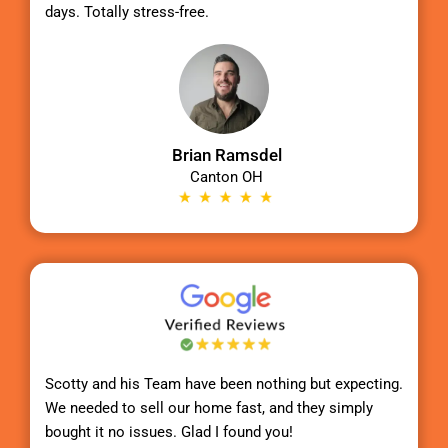
days. Totally stress-free.
Brian Ramsdel
Canton OH
Scotty
and his Team have been nothing but expecting.
We needed to sell our home fast, and they simply
bought it no issues. Glad I found you!