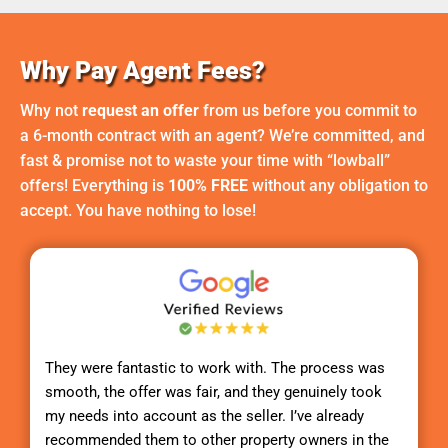
Why Pay Agent Fees?
Why not
request an offer
from us before you commit to
a 6-month contract with an agent? We’re committed, and
fast & promise not to waste your time with “lowball”
offers! Everything is
100% FREE
without any obligation to
accept. You have nothing to lose!
They were fantastic to work with. The process was
smooth, the offer was fair, and they genuinely took
my needs into account as the seller. I’ve already
recommended them to other property owners in the