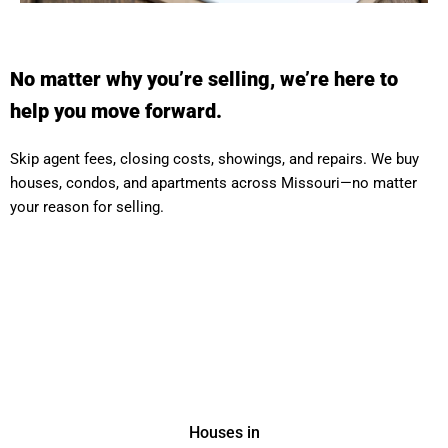
No matter why you’re selling, we’re here to
help you move forward.
Skip agent fees, closing costs, showings, and repairs. We buy
houses, condos, and apartments across Missouri—no matter
your reason for selling.
Houses in