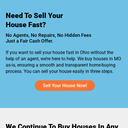
Need To Sell Your
House Fast?
No Agents, No Repairs, No Hidden Fees
Just a Fair Cash Offer.
If you want to sell your house fast in Ohio without the
help of an agent, we’re here to help. We buy houses in MO
as-is, ensuring a smooth and transparent home-buying
process. You can sell your house easily in three steps.
Sell Your House Now!
We Continue To Buy Houses In Any