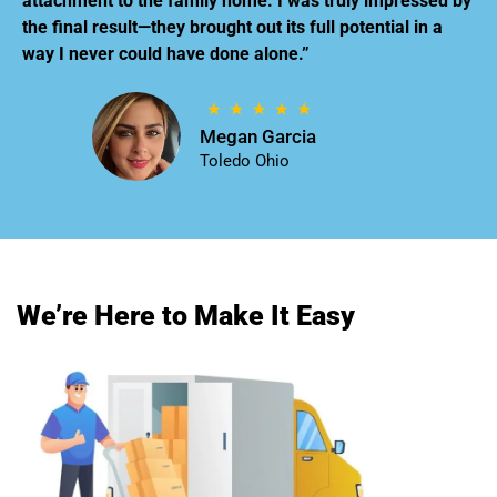
attachment to the family home. I was truly impressed by
the final result—they brought out its full potential in a
way I never could have done alone.”
Megan Garcia
Toledo Ohio
We’re Here to Make It Easy