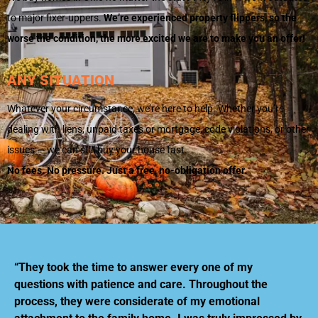
to major fixer-uppers.
We’re experienced property flippers, so the
worse the condition, the more excited we are to make you an offer!
ANY SITUATION
Whatever your circumstance, we’re here to help. Whether you’re
dealing with liens, unpaid taxes or mortgage, code violations, or other
issues — we can still buy your house fast.
No fees. No pressure. Just a free, no-obligation offer.
“They took the time to answer every one of my
questions with patience and care. Throughout the
process, they were considerate of my emotional