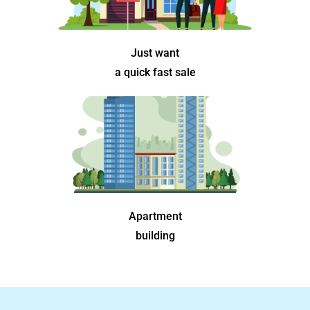
Just want
a quick fast sale
Apartment
building