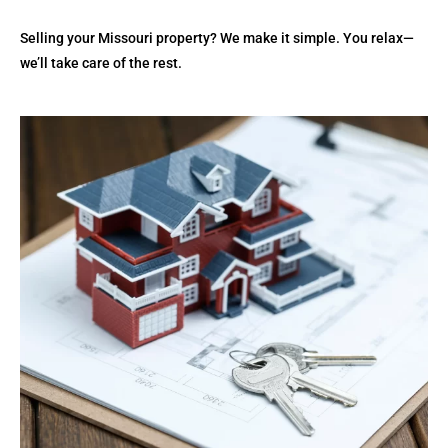
Selling your Missouri property? We make it simple. You relax—
we’ll take care of the rest.