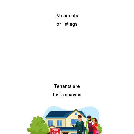
No agents
or listings
Tenants are
hell's spawns