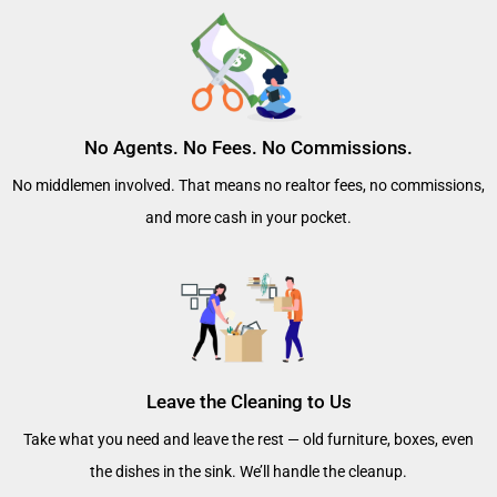
No Agents. No Fees. No Commissions.
No middlemen involved. That means no realtor fees, no commissions,
and more cash in your pocket.
Leave the Cleaning to Us
Take what you need and leave the rest — old furniture, boxes, even
the dishes in the sink. We’ll handle the cleanup.