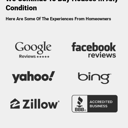
Condition
Here Are Some Of The Experiences From Homeowners