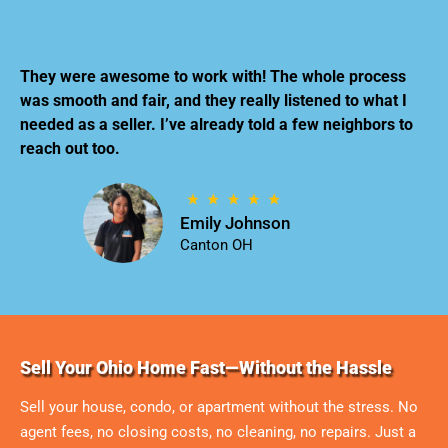
They were awesome to work with! The whole process
was smooth and fair, and they really listened to what I
needed as a seller. I’ve already told a few neighbors to
reach out too.
Emily Johnson
Canton OH
Sell Your Ohio Home Fast—Without the Hassle
Sell your house, condo, or apartment without the stress. No
agent fees, no closing costs, no cleaning, no repairs. Just a