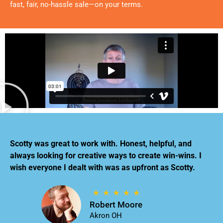
fast, fair, no-hassle sale—on your terms.
Scotty was great to work with. Honest, helpful, and
always looking for creative ways to create win-wins. I
wish everyone I dealt with was as upfront as Scotty.
Robert Moore
Akron OH