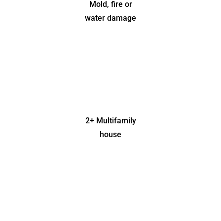
Mold, fire or
water damage
2+ Multifamily
house