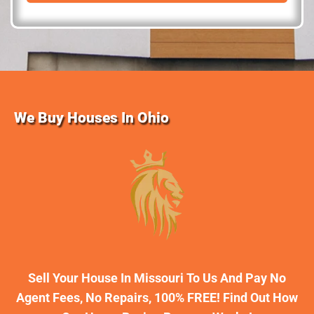
d
r
e
s
s
We Buy Houses In Ohio
Sell Your House In Missouri To Us And Pay No
Agent Fees, No Repairs, 100% FREE! Find Out How