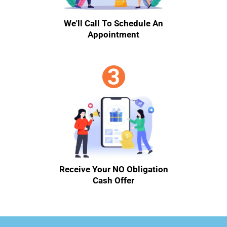
We'll Call To Schedule An
Appointment
Receive Your NO Obligation
Cash Offer