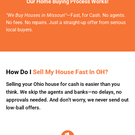
Our Home Buying Process Works!
"We Buy Houses in Missouri"
—Fast, for Cash. No agents.
No fees. No repairs. Just a straight-up offer from serious
local buyers.
How Do I
Sell My House Fast In OH?
Selling your Ohio house for cash is easier than you
think. We skip the agents and banks—no delays, no
approvals needed. And don’t worry, we never send out
low-ball offers.