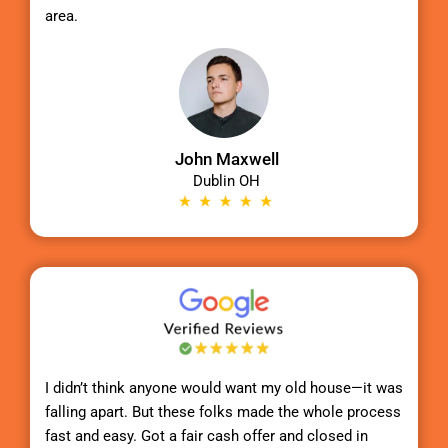
area.
John Maxwell
Dublin OH
I didn’t think anyone would want my old house—it was
falling apart. But these folks made the whole process
fast and easy. Got a fair cash offer and closed in