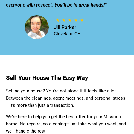
everyone with respect. You’ll be in great hands!”
Jill Parker
Cleveland OH
Sell Your House The Easy Way
Selling your house? You’re not alone if it feels like a lot.
Between the cleanings, agent meetings, and personal stress
—it’s more than just a transaction.
We’re here to help you get the best offer for your Missouri
home. No repairs, no cleaning—just take what you want, and
we’ll handle the rest.