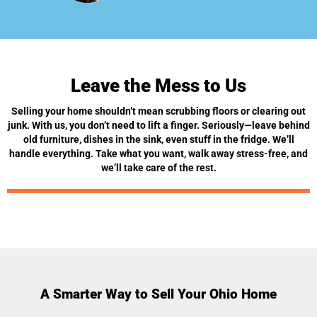
Leave the Mess to Us
Selling your home shouldn’t mean scrubbing floors or clearing out
junk. With us, you don’t need to lift a finger. Seriously—leave behind
old furniture, dishes in the sink, even stuff in the fridge. We’ll
handle everything. Take what you want, walk away stress-free, and
we’ll take care of the rest.
A Smarter Way to Sell Your Ohio Home