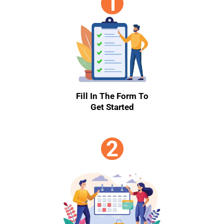
Fill In The Form To
Get Started