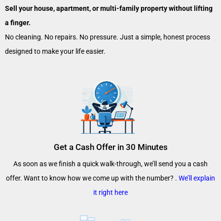
Sell your house, apartment, or multi-family property without lifting
a finger.
No cleaning. No repairs. No pressure. Just a simple, honest process
designed to make your life easier.
Get a Cash Offer in 30 Minutes
As soon as we finish a quick walk-through, we’ll send you a cash
offer. Want to know how we come up with the number? .
We’ll explain
it right here