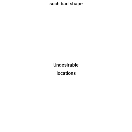
such bad shape
Undesirable
locations