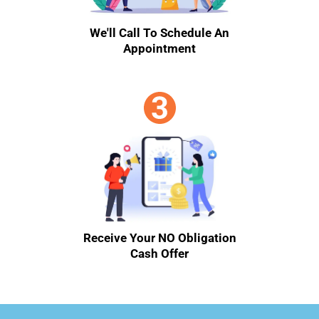
We'll Call To Schedule An
Appointment
Receive Your NO Obligation
Cash Offer