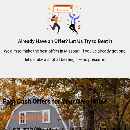
Already Have an Offer? Let Us Try to Beat It
We aim to make the best offers in Missouri. If you’ve already got one,
let us take a shot at beating it — no pressure.
Fast Cash Offers for Your Ohio Home
ANY CONDITION
We buy homes in Ohio no matter the state they’re in — from outdated