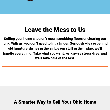
Leave the Mess to Us
Selling your home shouldn’t mean scrubbing floors or clearing out
junk. With us, you don’t need to lift a finger. Seriously—leave behind
old furniture, dishes in the sink, even stuff in the fridge. We’ll
handle everything. Take what you want, walk away stress-free, and
we’ll take care of the rest.
A Smarter Way to Sell Your Ohio Home