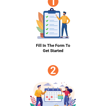
Fill In The Form To
Get Started