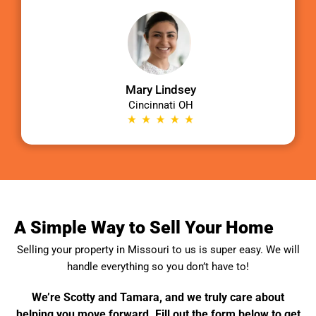
Mary Lindsey
Cincinnati OH
A Simple Way to Sell Your Home
Selling your property in
Missouri
to us is super easy. We will
handle everything so you don’t have to!
We’re Scotty and Tamara, and we truly care about
helping you move forward. Fill out the form below to get