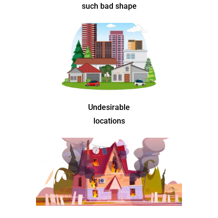
such bad shape
Undesirable
locations