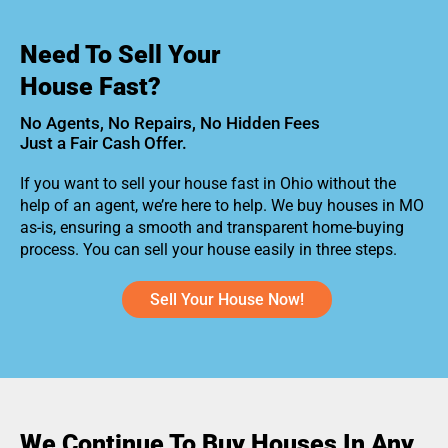
Need To Sell Your
House Fast?
No Agents, No Repairs, No Hidden Fees
Just a Fair Cash Offer.
If you want to sell your house fast in Ohio without the
help of an agent, we’re here to help. We buy houses in MO
as-is, ensuring a smooth and transparent home-buying
process. You can sell your house easily in three steps.
Sell Your House Now!
We Continue To Buy Houses In Any