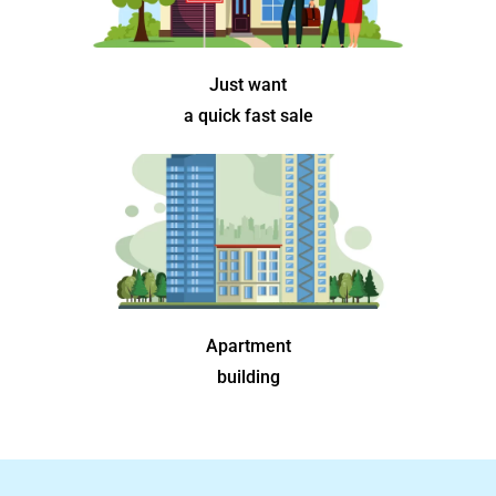
Just want
a quick fast sale
Apartment
building