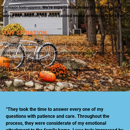
to major fixer-uppers.
We’re experienced property flippers, so the
worse the condition, the more excited we are to make you an offer!
ANY SITUATION
Whatever your circumstance, we’re here to help. Whether you’re
dealing with liens, unpaid taxes or mortgage, code violations, or other
issues — we can still buy your house fast.
No fees. No pressure. Just a free, no-obligation offer.
“They took the time to answer every one of my
questions with patience and care. Throughout the
process, they were considerate of my emotional