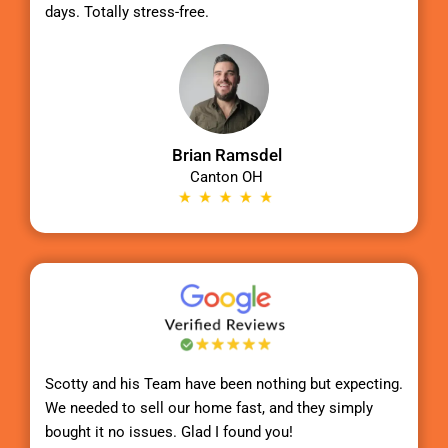
days. Totally stress-free.
Brian Ramsdel
Canton OH
Scotty
and his Team have been nothing but expecting.
We needed to sell our home fast, and they simply
bought it no issues. Glad I found you!