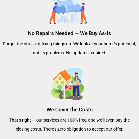
No Repairs Needed — We Buy As-Is
Forget the stress of fixing things up. We look at your home’s potential,
not its problems. No updates required.
We Cover the Costs
That’s right — our services are 100% free, and we’ll even pay the
closing costs. There’s zero obligation to accept our offer.