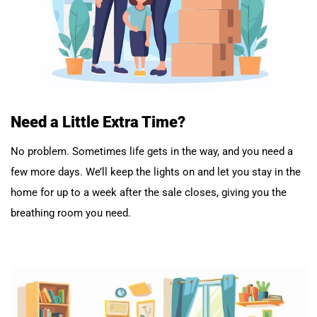
Need a Little Extra Time?
No problem. Sometimes life gets in the way, and you need a
few more days. We’ll keep the lights on and let you stay in the
home for up to a week after the sale closes, giving you the
breathing room you need.