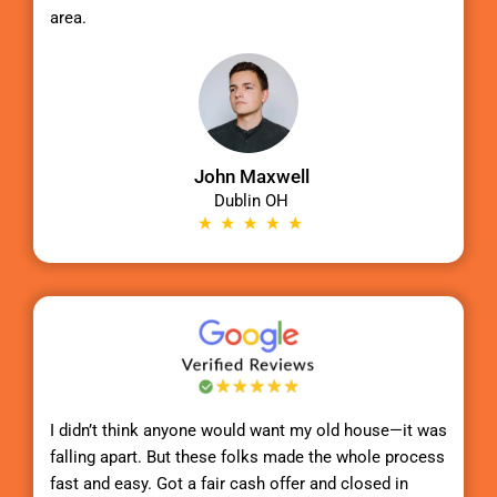
area.
John Maxwell
Dublin OH
I didn’t think anyone would want my old house—it was
falling apart. But these folks made the whole process
fast and easy. Got a fair cash offer and closed in