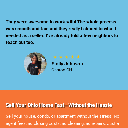
They were awesome to work with! The whole process
was smooth and fair, and they really listened to what I
needed as a seller. I’ve already told a few neighbors to
reach out too.
Emily Johnson
Canton OH
Sell Your Ohio Home Fast—Without the Hassle
Sell your house, condo, or apartment without the stress. No
agent fees, no closing costs, no cleaning, no repairs. Just a