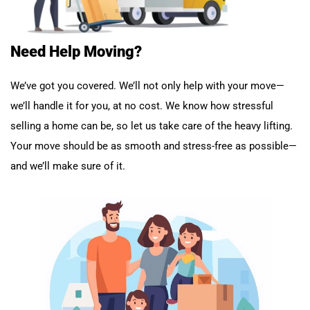
Need Help Moving?
We’ve got you covered. We’ll not only help with your move—
we’ll handle it for you, at no cost. We know how stressful
selling a home can be, so let us take care of the heavy lifting.
Your move should be as smooth and stress-free as possible—
and we’ll make sure of it.