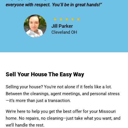
everyone with respect. You’ll be in great hands!”
Jill Parker
Cleveland OH
Sell Your House The Easy Way
Selling your house? You’re not alone if it feels like a lot.
Between the cleanings, agent meetings, and personal stress
—it’s more than just a transaction.
We’re here to help you get the best offer for your Missouri
home. No repairs, no cleaning—just take what you want, and
we’ll handle the rest.