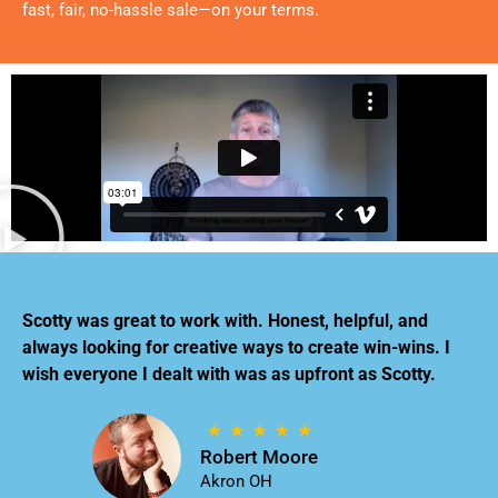
fast, fair, no-hassle sale—on your terms.
Scotty was great to work with. Honest, helpful, and
always looking for creative ways to create win-wins. I
wish everyone I dealt with was as upfront as Scotty.
Robert Moore
Akron OH