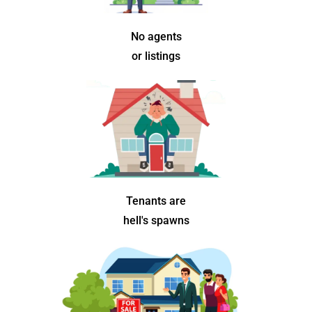
No agents
or listings
Tenants are
hell's spawns