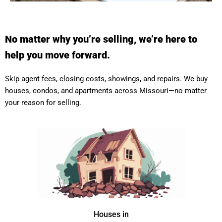
No matter why you’re selling, we’re here to
help you move forward.
Skip agent fees, closing costs, showings, and repairs. We buy
houses, condos, and apartments across Missouri—no matter
your reason for selling.
Houses in