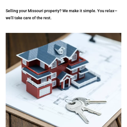
Selling your Missouri property? We make it simple. You relax—
we’ll take care of the rest.