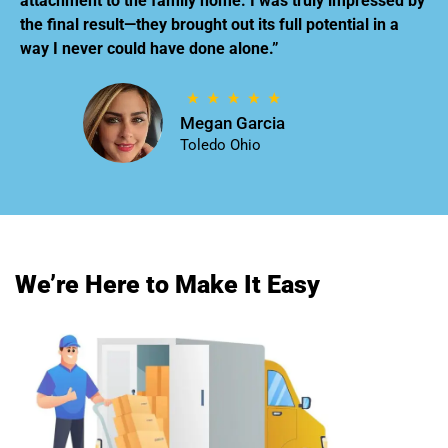
attachment to the family home. I was truly impressed by
the final result—they brought out its full potential in a
way I never could have done alone.”
Megan Garcia
Toledo Ohio
We’re Here to Make It Easy