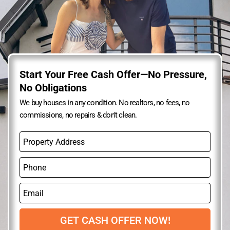
Start Your Free Cash Offer—No Pressure,
No Obligations
We buy houses in any condition. No realtors, no fees, no
commissions, no repairs & don’t clean.
P
r
o
P
p
h
e
o
r
E
n
t
m
e
y
a
A
i
GET CASH OFFER NOW!
d
l