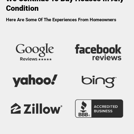
Condition
Here Are Some Of The Experiences From Homeowners