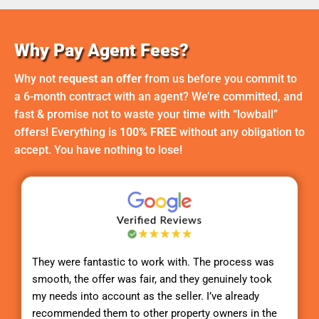
Why Pay Agent Fees?
Why not
request an offer
from us before you commit to
a 6-month contract with an agent? We’re committed, and
fast & promise not to waste your time with “lowball”
offers! Everything is
100% FREE
without any obligation to
accept. You have nothing to lose!
They were fantastic to work with. The process was
smooth, the offer was fair, and they genuinely took
my needs into account as the seller. I’ve already
recommended them to other property owners in the