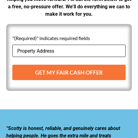
a free, no-pressure offer. We’ll do everything we can to
make it work for you.
"(Required)" indicates required fields
GET MY FAIR CASH OFFER
“Scotty is honest, reliable, and genuinely cares about
helping people. He goes the extra mile and treats