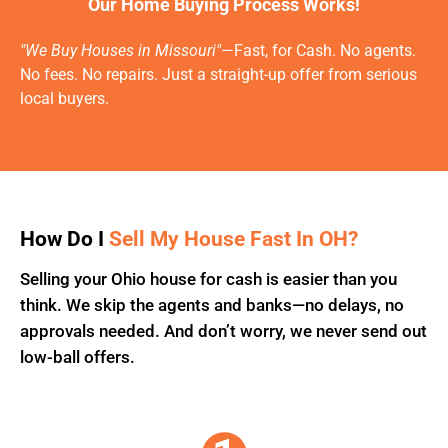
Our Home Buying Process Works!
"We Buy Houses in Missouri"
—Fast, for Cash. No agents.
No fees. No repairs. Just a straight-up offer from serious
local buyers.
How Do I
Sell My House Fast In OH?
Selling your Ohio house for cash is easier than you
think. We skip the agents and banks—no delays, no
approvals needed. And don’t worry, we never send out
low-ball offers.