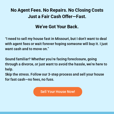
No Agent Fees. No Repairs. No Closing Costs
Just a Fair Cash Offer—Fast.
We’ve Got Your Back.
“I need to sell my house fast in Missouri, but I don’t want to deal
with agent fees or wait forever hoping someone will buy it. I just
want cash and to move on.”
Sound familiar? Whether you’re
facing foreclosure,
going
through a divorce, or just want to avoid the hassle, we’re here to
help.
Skip the stress. Follow our 3-step process and sell your house
for fast cash—no fees, no fuss.
Sell Your House Now!