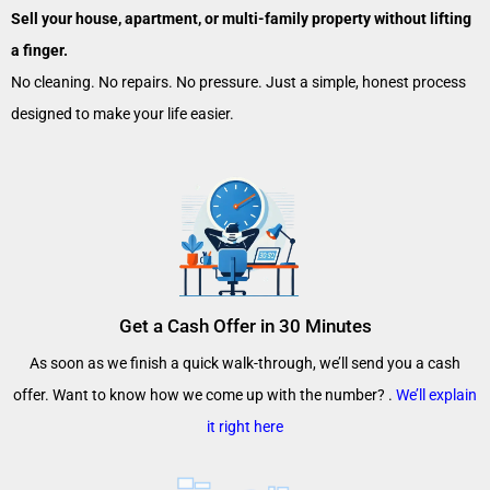
Sell your house, apartment, or multi-family property without lifting
a finger.
No cleaning. No repairs. No pressure. Just a simple, honest process
designed to make your life easier.
Get a Cash Offer in 30 Minutes
As soon as we finish a quick walk-through, we’ll send you a cash
offer. Want to know how we come up with the number? .
We’ll explain
it right here