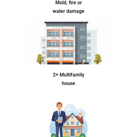
Mold, fire or
water damage
2+ Multifamily
house