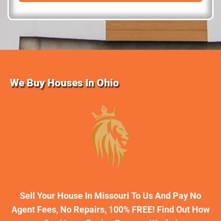
d
r
e
s
s
We Buy Houses In Ohio
Sell Your House In Missouri To Us And Pay No
Agent Fees, No Repairs, 100% FREE! Find Out How