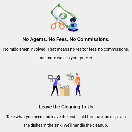
No Agents. No Fees. No Commissions.
No middlemen involved. That means no realtor fees, no commissions,
and more cash in your pocket.
Leave the Cleaning to Us
Take what you need and leave the rest — old furniture, boxes, even
the dishes in the sink. We’ll handle the cleanup.