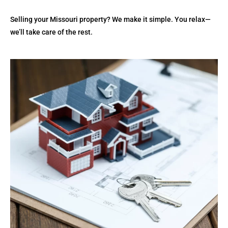
Selling your Missouri property? We make it simple. You relax—
we’ll take care of the rest.