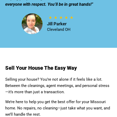
everyone with respect. You’ll be in great hands!”
Jill Parker
Cleveland OH
Sell Your House The Easy Way
Selling your house? You’re not alone if it feels like a lot.
Between the cleanings, agent meetings, and personal stress
—it’s more than just a transaction.
We’re here to help you get the best offer for your Missouri
home. No repairs, no cleaning—just take what you want, and
we’ll handle the rest.