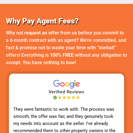
Why Pay Agent Fees?
Why not
request an offer
from us before you commit to
a 6-month contract with an agent? We’re committed, and
fast & promise not to waste your time with “lowball”
offers! Everything is
100% FREE
without any obligation to
accept. You have nothing to lose!
They were fantastic to work with. The process was
smooth, the offer was fair, and they genuinely took
my needs into account as the seller. I’ve already
recommended them to other property owners in the