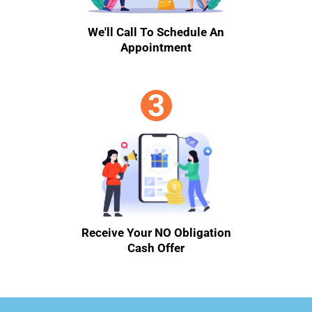
We'll Call To Schedule An
Appointment
Receive Your NO Obligation
Cash Offer