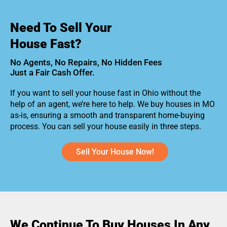
Need To Sell Your
House Fast?
No Agents, No Repairs, No Hidden Fees
Just a Fair Cash Offer.
If you want to sell your house fast in Ohio without the
help of an agent, we’re here to help. We buy houses in MO
as-is, ensuring a smooth and transparent home-buying
process. You can sell your house easily in three steps.
Sell Your House Now!
We Continue To Buy Houses In Any