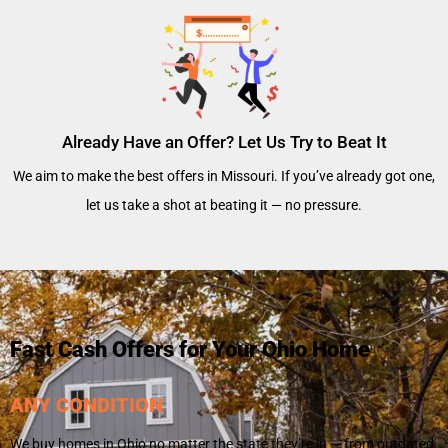
Already Have an Offer? Let Us Try to Beat It
We aim to make the best offers in Missouri. If you’ve already got one,
let us take a shot at beating it — no pressure.
Fast Cash Offers for Your Ohio Home
ANY CONDITION
We buy homes in Ohio no matter the state they’re in — from outdated