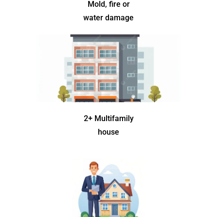
Mold, fire or
water damage
2+ Multifamily
house