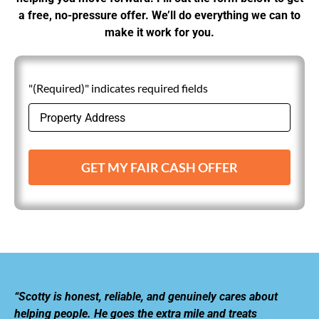
a free, no-pressure offer. We’ll do everything we can to
make it work for you.
"(Required)" indicates required fields
GET MY FAIR CASH OFFER
“Scotty is honest, reliable, and genuinely cares about
helping people. He goes the extra mile and treats