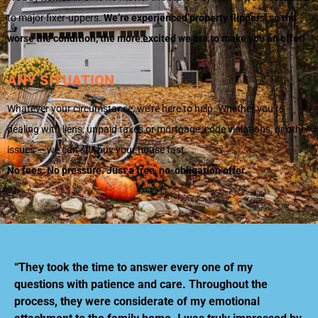
to major fixer-uppers.
We’re experienced property flippers, so the
worse the condition, the more excited we are to make you an offer!
ANY SITUATION
Whatever your circumstance, we’re here to help. Whether you’re
dealing with liens, unpaid taxes or mortgage, code violations, or other
issues — we can still buy your house fast.
No fees. No pressure. Just a free, no-obligation offer.
“They took the time to answer every one of my
questions with patience and care. Throughout the
process, they were considerate of my emotional