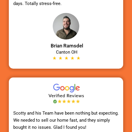
days. Totally stress-free.
Brian Ramsdel
Canton OH
Scotty
and his Team have been nothing but expecting.
We needed to sell our home fast, and they simply
bought it no issues. Glad I found you!