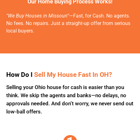
Our Home Buying Process Works!
"We Buy Houses in Missouri"
—Fast, for Cash. No agents.
No fees. No repairs. Just a straight-up offer from serious
local buyers.
How Do I
Sell My House Fast In OH?
Selling your Ohio house for cash is easier than you
think. We skip the agents and banks—no delays, no
approvals needed. And don’t worry, we never send out
low-ball offers.