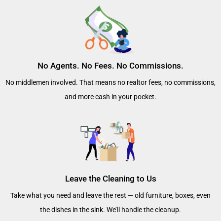
No Agents. No Fees. No Commissions.
No middlemen involved. That means no realtor fees, no commissions,
and more cash in your pocket.
Leave the Cleaning to Us
Take what you need and leave the rest — old furniture, boxes, even
the dishes in the sink. We’ll handle the cleanup.