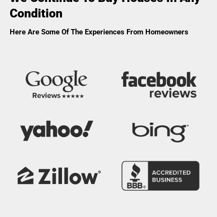
Condition
Here Are Some Of The Experiences From Homeowners