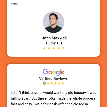
area.
John Maxwell
Dublin OH
I didn’t think anyone would want my old house—it was
falling apart. But these folks made the whole process
fast and easy. Got a fair cash offer and closed in