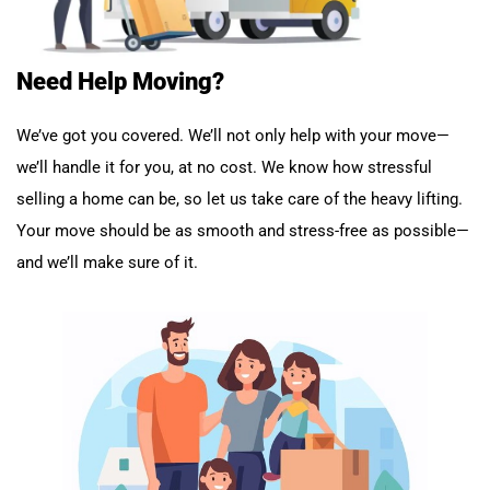
Need Help Moving?
We’ve got you covered. We’ll not only help with your move—
we’ll handle it for you, at no cost. We know how stressful
selling a home can be, so let us take care of the heavy lifting.
Your move should be as smooth and stress-free as possible—
and we’ll make sure of it.