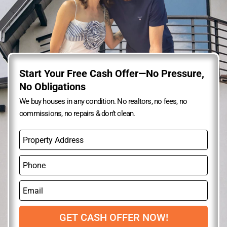
Start Your Free Cash Offer—No Pressure,
No Obligations
We buy houses in any condition. No realtors, no fees, no
commissions, no repairs & don’t clean.
P
r
o
P
p
h
e
o
r
E
n
t
m
e
y
a
A
i
GET CASH OFFER NOW!
d
l