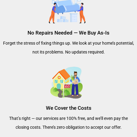
No Repairs Needed — We Buy As-Is
Forget the stress of fixing things up. We look at your home’s potential,
not its problems. No updates required.
We Cover the Costs
That’s right — our services are 100% free, and we’ll even pay the
closing costs. There’s zero obligation to accept our offer.