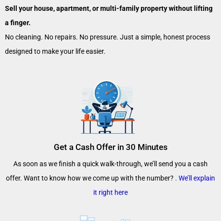
Sell your house, apartment, or multi-family property without lifting
a finger.
No cleaning. No repairs. No pressure. Just a simple, honest process
designed to make your life easier.
Get a Cash Offer in 30 Minutes
As soon as we finish a quick walk-through, we’ll send you a cash
offer. Want to know how we come up with the number? .
We’ll explain
it right here