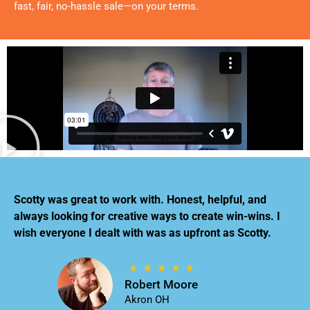
fast, fair, no-hassle sale—on your terms.
Scotty was great to work with. Honest, helpful, and
always looking for creative ways to create win-wins. I
wish everyone I dealt with was as upfront as Scotty.
Robert Moore
Akron OH