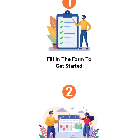
Fill In The Form To
Get Started