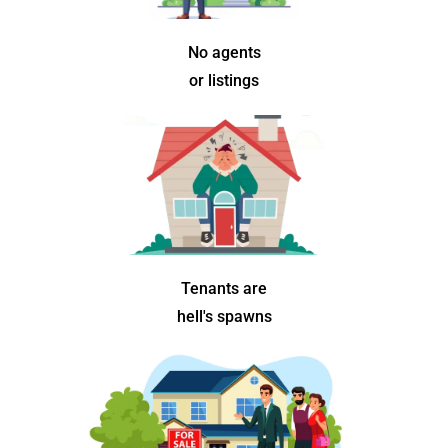
No agents
or listings
Tenants are
hell's spawns