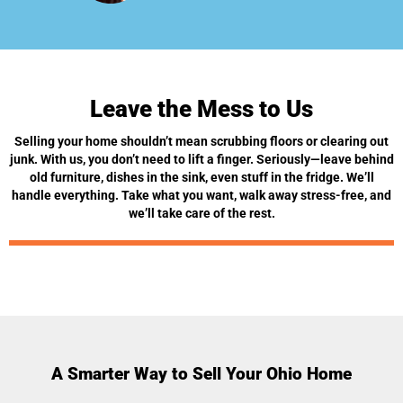
Leave the Mess to Us
Selling your home shouldn’t mean scrubbing floors or clearing out
junk. With us, you don’t need to lift a finger. Seriously—leave behind
old furniture, dishes in the sink, even stuff in the fridge. We’ll
handle everything. Take what you want, walk away stress-free, and
we’ll take care of the rest.
A Smarter Way to Sell Your Ohio Home