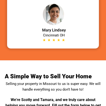
Mary Lindsey
Cincinnati OH
A Simple Way to Sell Your Home
Selling your property in
Missouri
to us is super easy. We will
handle everything so you don’t have to!
We’re Scotty and Tamara, and we truly care about
helping you move forward. Fill out the form below to get