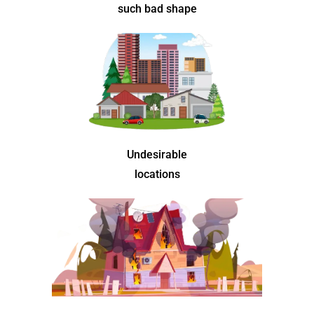
such bad shape
Undesirable
locations