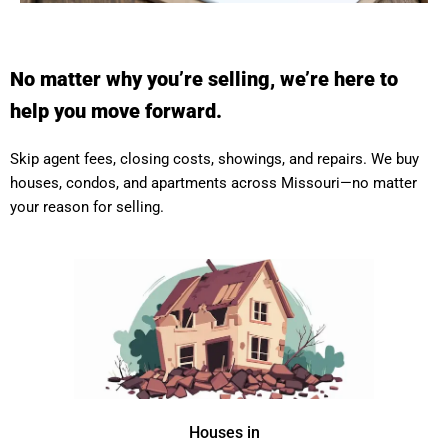
No matter why you’re selling, we’re here to
help you move forward.
Skip agent fees, closing costs, showings, and repairs. We buy
houses, condos, and apartments across Missouri—no matter
your reason for selling.
Houses in