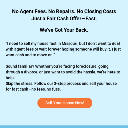
No Agent Fees. No Repairs. No Closing Costs
Just a Fair Cash Offer—Fast.
We’ve Got Your Back.
“I need to sell my house fast in Missouri, but I don’t want to deal
with agent fees or wait forever hoping someone will buy it. I just
want cash and to move on.”
Sound familiar? Whether you’re
facing foreclosure,
going
through a divorce, or just want to avoid the hassle, we’re here to
help.
Skip the stress. Follow our 3-step process and sell your house
for fast cash—no fees, no fuss.
Sell Your House Now!