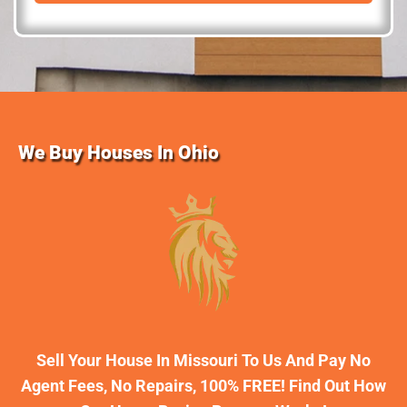
d
r
e
s
s
We Buy Houses In Ohio
Sell Your House In Missouri To Us And Pay No
Agent Fees, No Repairs, 100% FREE! Find Out How