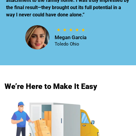
attachment to the family home. I was truly impressed by
the final result—they brought out its full potential in a
way I never could have done alone.”
Megan Garcia
Toledo Ohio
We’re Here to Make It Easy