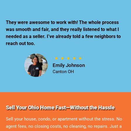
They were awesome to work with! The whole process
was smooth and fair, and they really listened to what I
needed as a seller. I’ve already told a few neighbors to
reach out too.
Emily Johnson
Canton OH
Sell Your Ohio Home Fast—Without the Hassle
Sell your house, condo, or apartment without the stress. No
agent fees, no closing costs, no cleaning, no repairs. Just a