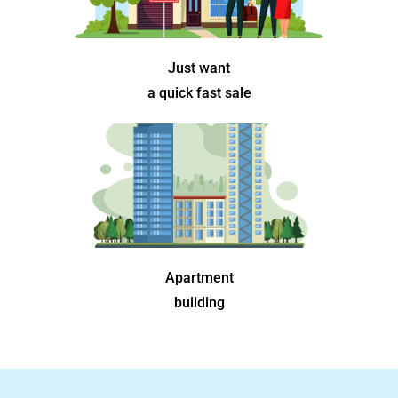
Just want
a quick fast sale
Apartment
building