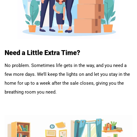
Need a Little Extra Time?
No problem. Sometimes life gets in the way, and you need a
few more days. We’ll keep the lights on and let you stay in the
home for up to a week after the sale closes, giving you the
breathing room you need.