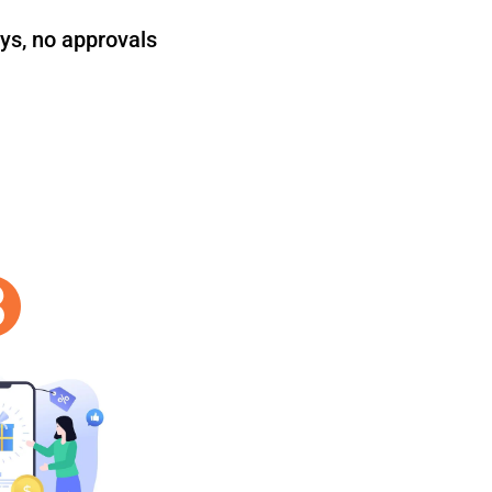
ys, no approvals