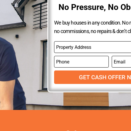
No Pressure, No Ob
We buy houses in any condition. No re
no commissions, no repairs & don’t c
P
r
o
P
E
p
h
m
e
o
a
r
n
GET CASH OFFER 
i
t
e
l
y
A
d
d
r
e
s
s