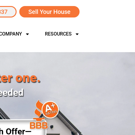
337
Sell Your House
 COMPANY
RESOURCES
ter one.
Needed
sh Offer—