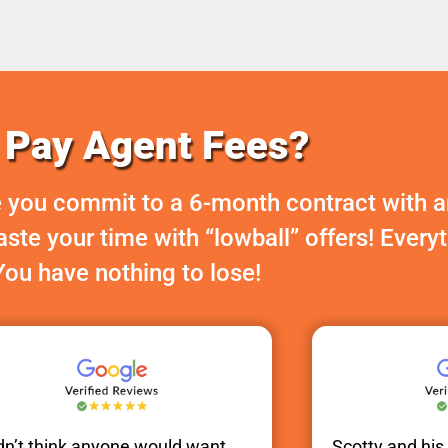
Pay Agent Fees?
 you commit to a 6-month contract with a
te your time with “lowball” offers! Every
You have nothing to lose!
idn’t think anyone would want
Scotty
and hi