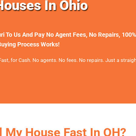
ouses In Ohio
uri To Us And Pay No Agent Fees, No Repairs, 100
uying Process Works!
ast, for Cash. No agents. No fees. No repairs. Just a straigh
l My House Fast In OH?