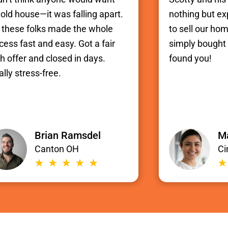
old house—it was falling apart.
nothing but e
 these folks made the whole
to sell our hom
cess fast and easy. Got a fair
simply bought i
h offer and closed in days.
found you!
ally stress-free.
Brian Ramsdel
Ma
Canton OH
Ci