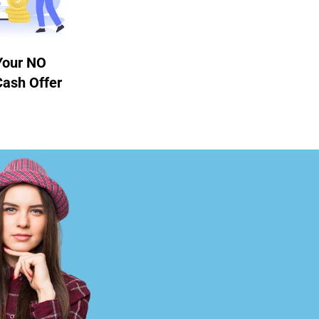
Your NO
Cash Offer