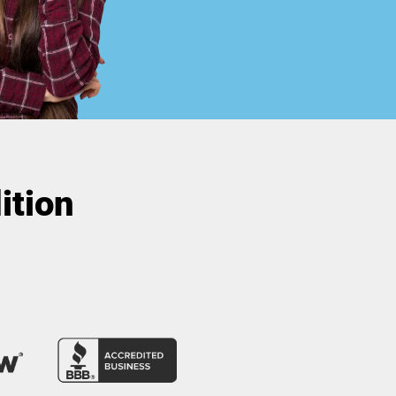
ition