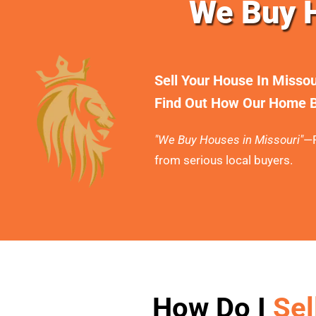
We Buy H
Sell Your House In Misso
Find Out How Our Home B
"We Buy Houses in Missouri"
—F
from serious local buyers.
How Do I
Sel