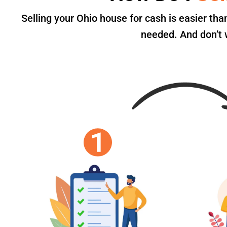
Selling your Ohio house for cash is easier th
needed. And don’t w