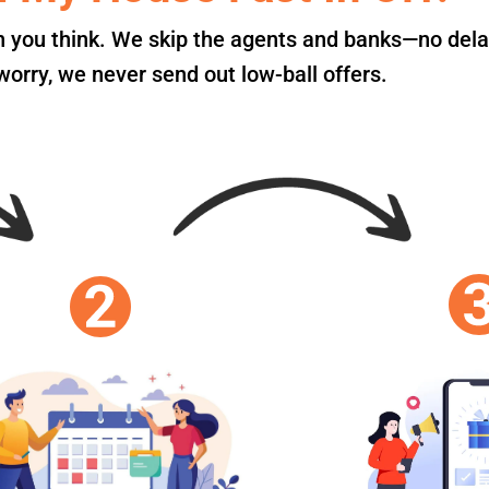
an you think. We skip the agents and banks—no dela
orry, we never send out low-ball offers.