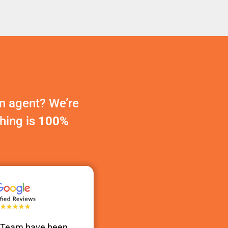
n agent? We’re
thing is
100%
s Team have been