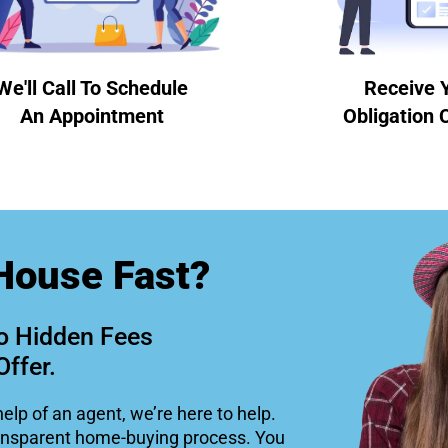
We'll Call To Schedule
Receive 
An Appointment
Obligation 
House Fast?
o Hidden Fees
Offer.
help of an agent, we’re here to help.
ansparent home-buying process. You