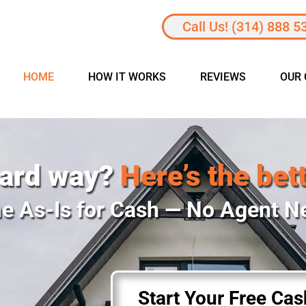
Call Us! (314) 888 5
HOME
HOW IT WORKS
REVIEWS
OUR
hard way?
Here’s the bet
e As-Is for Cash — No Agent 
Start Your Free Ca