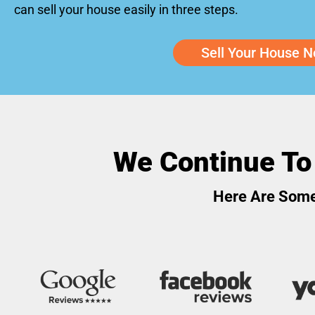
can sell your house easily in three steps.
Sell Your House N
We Continue To
Here Are Some