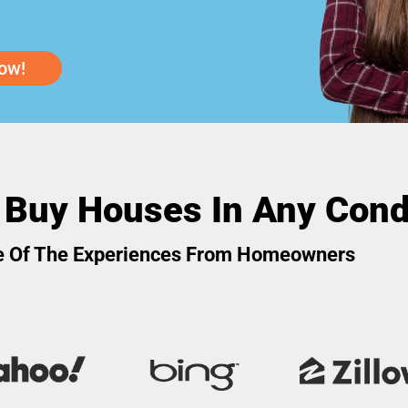
ow!
 Buy Houses In Any Cond
 Of The Experiences From Homeowners