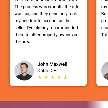
The process was smooth, the offer
my 
was fair, and they genuinely took
But
my needs into account as the
pro
seller. I’ve already recommended
cas
them to other property owners in
Tot
the area.
John Maxwell
Dublin OH