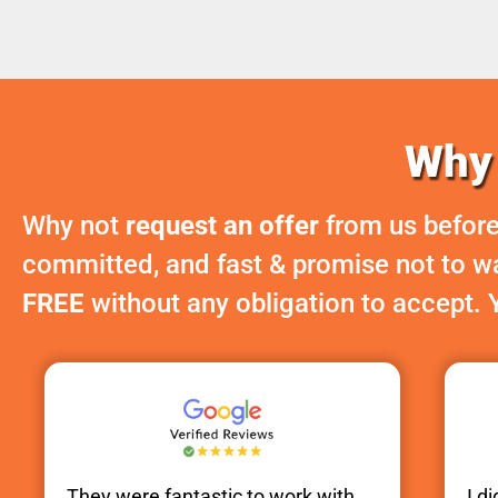
Why 
Why not
request an offer
from us before
committed, and fast & promise not to was
FREE
without any obligation to accept. 
They were fantastic to work with.
I d