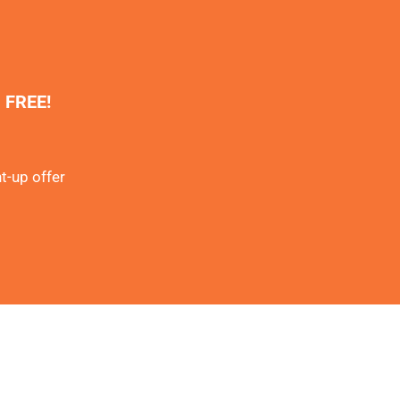
% FREE!
t-up offer