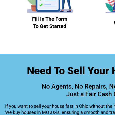
Fill In The Form
To Get Started
Need To Sell Your 
No Agents, No Repairs, N
Just a Fair Cash 
If you want to sell your house fast in Ohio without the 
We buy houses in MO as-is, ensuring a smooth and tr