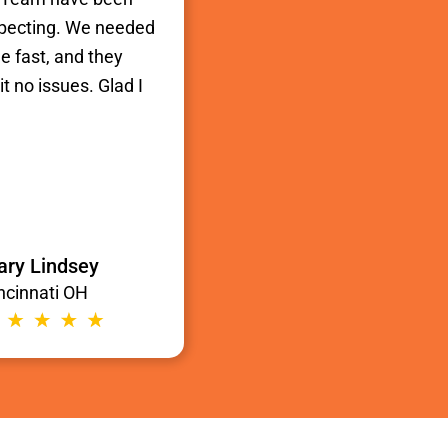
xpecting. We needed
e fast, and they
t no issues. Glad I
ry Lindsey
ncinnati OH