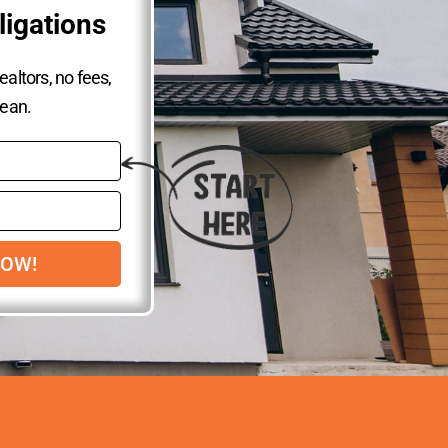
ligations
altors, no fees,
lean.
NOW!