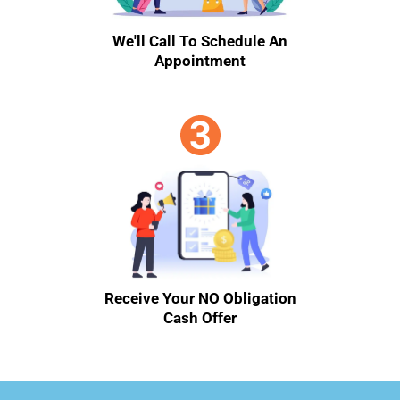
We'll Call To Schedule An
Appointment
Receive Your NO Obligation
Cash Offer