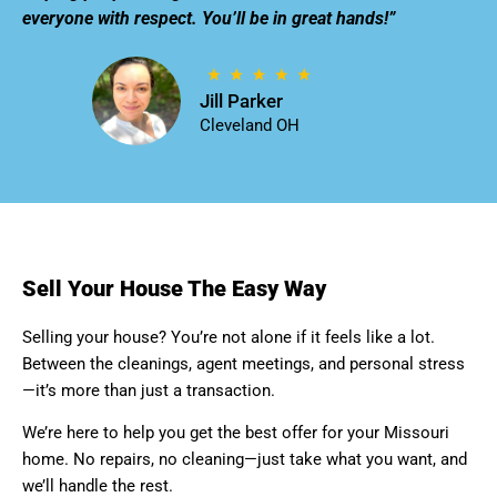
everyone with respect. You’ll be in great hands!”
Jill Parker
Cleveland OH
Sell Your House The Easy Way
Selling your house? You’re not alone if it feels like a lot.
Between the cleanings, agent meetings, and personal stress
—it’s more than just a transaction.
We’re here to help you get the best offer for your Missouri
home. No repairs, no cleaning—just take what you want, and
we’ll handle the rest.