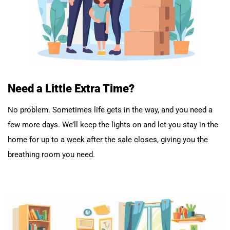
Need a Little Extra Time?
No problem. Sometimes life gets in the way, and you need a
few more days. We’ll keep the lights on and let you stay in the
home for up to a week after the sale closes, giving you the
breathing room you need.