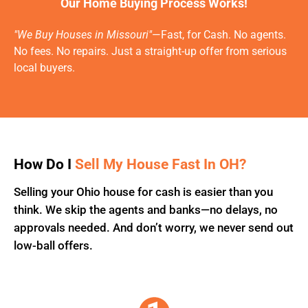
Our Home Buying Process Works!
"We Buy Houses in Missouri"
—Fast, for Cash. No agents.
No fees. No repairs. Just a straight-up offer from serious
local buyers.
How Do I
Sell My House Fast In OH?
Selling your Ohio house for cash is easier than you
think. We skip the agents and banks—no delays, no
approvals needed. And don’t worry, we never send out
low-ball offers.