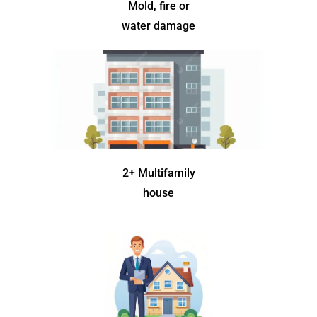
Mold, fire or
water damage
2+ Multifamily
house