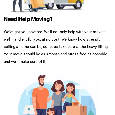
Need Help Moving?
We’ve got you covered. We’ll not only help with your move—
we’ll handle it for you, at no cost. We know how stressful
selling a home can be, so let us take care of the heavy lifting.
Your move should be as smooth and stress-free as possible—
and we’ll make sure of it.