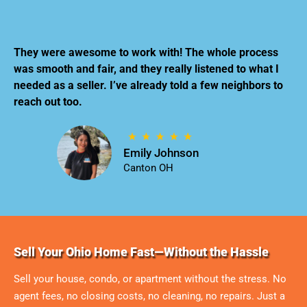
They were awesome to work with! The whole process
was smooth and fair, and they really listened to what I
needed as a seller. I’ve already told a few neighbors to
reach out too.
Emily Johnson
Canton OH
Sell Your Ohio Home Fast—Without the Hassle
Sell your house, condo, or apartment without the stress. No
agent fees, no closing costs, no cleaning, no repairs. Just a