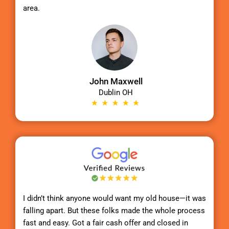
area.
John Maxwell
Dublin OH
I didn’t think anyone would want my old house—it was
falling apart. But these folks made the whole process
fast and easy. Got a fair cash offer and closed in