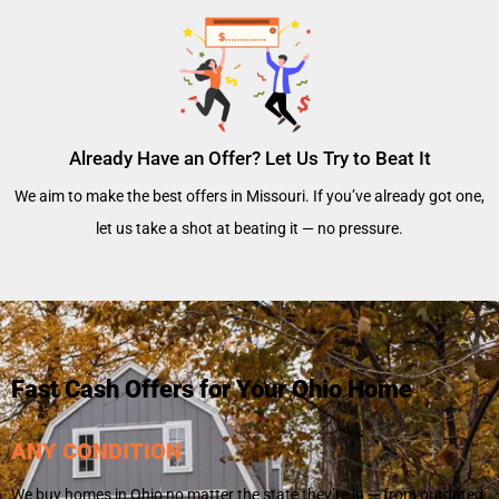
Already Have an Offer? Let Us Try to Beat It
We aim to make the best offers in Missouri. If you’ve already got one,
let us take a shot at beating it — no pressure.
Fast Cash Offers for Your Ohio Home
ANY CONDITION
We buy homes in Ohio no matter the state they’re in — from outdated