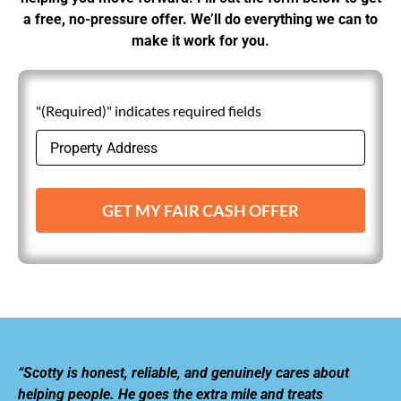
a free, no-pressure offer. We’ll do everything we can to
make it work for you.
"(Required)" indicates required fields
GET MY FAIR CASH OFFER
“Scotty is honest, reliable, and genuinely cares about
helping people. He goes the extra mile and treats