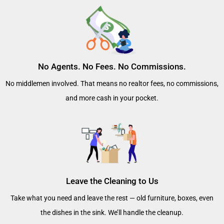
No Agents. No Fees. No Commissions.
No middlemen involved. That means no realtor fees, no commissions,
and more cash in your pocket.
Leave the Cleaning to Us
Take what you need and leave the rest — old furniture, boxes, even
the dishes in the sink. We’ll handle the cleanup.