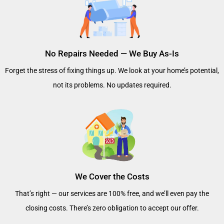
No Repairs Needed — We Buy As-Is
Forget the stress of fixing things up. We look at your home’s potential,
not its problems. No updates required.
We Cover the Costs
That’s right — our services are 100% free, and we’ll even pay the
closing costs. There’s zero obligation to accept our offer.