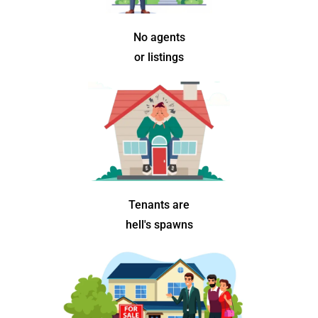
No agents
or listings
Tenants are
hell's spawns