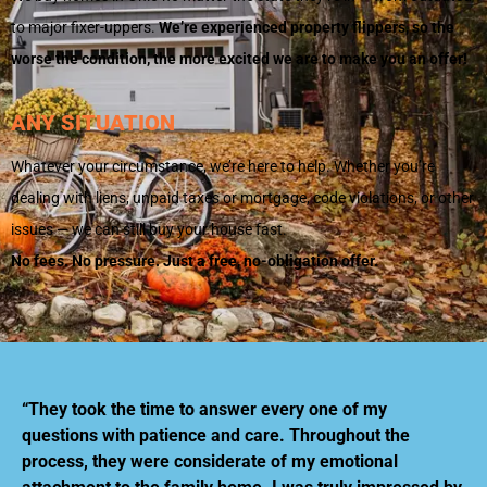
to major fixer-uppers.
We’re experienced property flippers, so the
worse the condition, the more excited we are to make you an offer!
ANY SITUATION
Whatever your circumstance, we’re here to help. Whether you’re
dealing with liens, unpaid taxes or mortgage, code violations, or other
issues — we can still buy your house fast.
No fees. No pressure. Just a free, no-obligation offer.
“They took the time to answer every one of my
questions with patience and care. Throughout the
process, they were considerate of my emotional