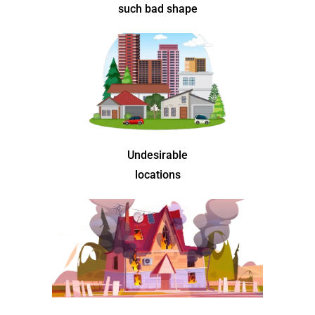
such bad shape
Undesirable
locations