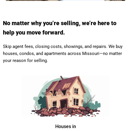
No matter why you’re selling, we’re here to
help you move forward.
Skip agent fees, closing costs, showings, and repairs. We buy
houses, condos, and apartments across Missouri—no matter
your reason for selling.
Houses in