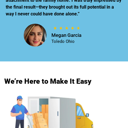
attachment to the family home. I was truly impressed by
the final result—they brought out its full potential in a
way I never could have done alone.”
Megan Garcia
Toledo Ohio
We’re Here to Make It Easy