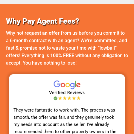
Why Pay Agent Fees?
Why not
request an offer
from us before you commit to
a 6-month contract with an agent? We’re committed, and
fast & promise not to waste your time with “lowball”
offers! Everything is
100% FREE
without any obligation to
accept. You have nothing to lose!
They were fantastic to work with. The process was
smooth, the offer was fair, and they genuinely took
my needs into account as the seller. I’ve already
recommended them to other property owners in the