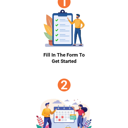
Fill In The Form To
Get Started