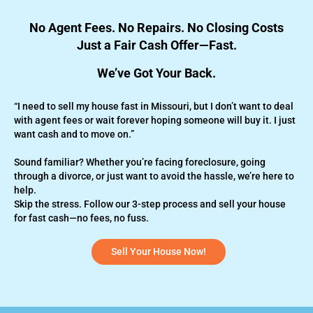
No Agent Fees. No Repairs. No Closing Costs
Just a Fair Cash Offer—Fast.
We’ve Got Your Back.
“I need to sell my house fast in Missouri, but I don’t want to deal
with agent fees or wait forever hoping someone will buy it. I just
want cash and to move on.”
Sound familiar? Whether you’re
facing foreclosure,
going
through a divorce, or just want to avoid the hassle, we’re here to
help.
Skip the stress. Follow our 3-step process and sell your house
for fast cash—no fees, no fuss.
Sell Your House Now!