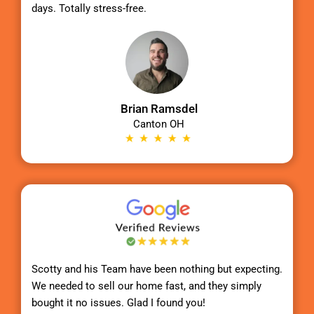
days. Totally stress-free.
Brian Ramsdel
Canton OH
Scotty
and his Team have been nothing but expecting.
We needed to sell our home fast, and they simply
bought it no issues. Glad I found you!