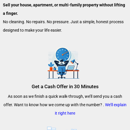
Sell your house, apartment, or multi-family property without lifting
a finger.
No cleaning. No repairs. No pressure. Just a simple, honest process
designed to make your life easier.
Get a Cash Offer in 30 Minutes
As soon as we finish a quick walk-through, we’ll send you a cash
offer. Want to know how we come up with the number? .
We’ll explain
it right here