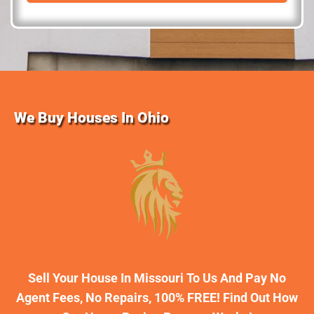
d
r
e
s
s
We Buy Houses In Ohio
Sell Your House In Missouri To Us And Pay No
Agent Fees, No Repairs, 100% FREE! Find Out How