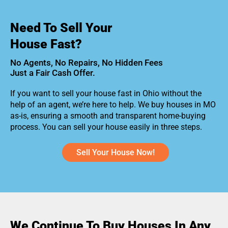
Need To Sell Your
House Fast?
No Agents, No Repairs, No Hidden Fees
Just a Fair Cash Offer.
If you want to sell your house fast in Ohio without the
help of an agent, we’re here to help. We buy houses in MO
as-is, ensuring a smooth and transparent home-buying
process. You can sell your house easily in three steps.
Sell Your House Now!
We Continue To Buy Houses In Any