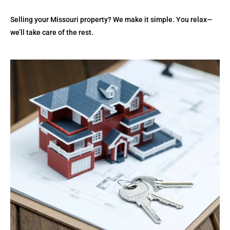
Selling your Missouri property? We make it simple. You relax—
we’ll take care of the rest.