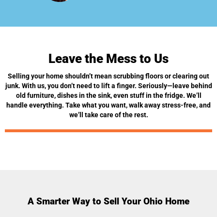
Leave the Mess to Us
Selling your home shouldn’t mean scrubbing floors or clearing out
junk. With us, you don’t need to lift a finger. Seriously—leave behind
old furniture, dishes in the sink, even stuff in the fridge. We’ll
handle everything. Take what you want, walk away stress-free, and
we’ll take care of the rest.
A Smarter Way to Sell Your Ohio Home