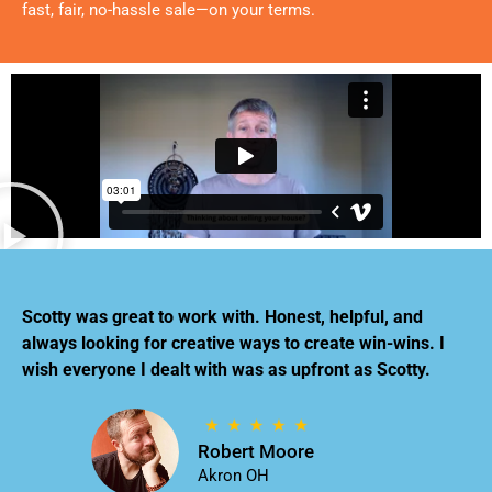
fast, fair, no-hassle sale—on your terms.
Scotty was great to work with. Honest, helpful, and
always looking for creative ways to create win-wins. I
wish everyone I dealt with was as upfront as Scotty.
Robert Moore
Akron OH