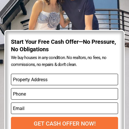
Start Your Free Cash Offer—No Pressure,
No Obligations
We buy houses in any condition. No realtors, no fees, no
commissions, no repairs & don’t clean.
P
r
o
P
p
h
e
o
r
E
n
t
m
e
y
a
A
i
GET CASH OFFER NOW!
d
l