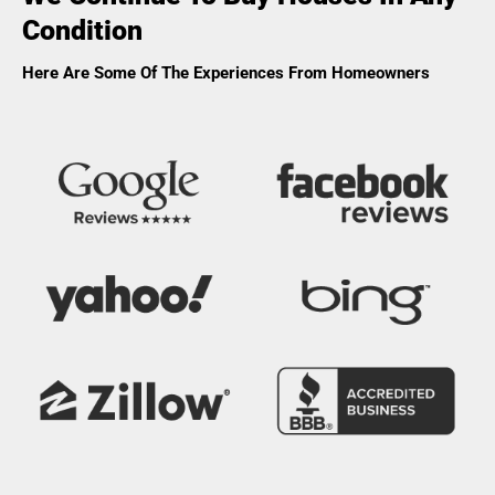
Condition
Here Are Some Of The Experiences From Homeowners