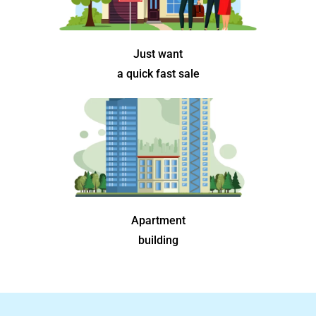
Just want
a quick fast sale
Apartment
building