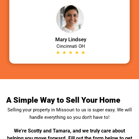
Mary Lindsey
Cincinnati OH
A Simple Way to Sell Your Home
Selling your property in
Missouri
to us is super easy. We will
handle everything so you don’t have to!
We’re Scotty and Tamara, and we truly care about
helping you move forward. Fill out the form below to get