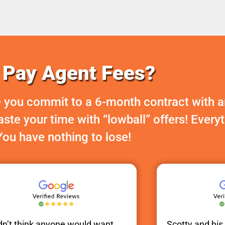
Pay Agent Fees?
 you commit to a 6-month contract with a
te your time with “lowball” offers! Every
You have nothing to lose!
idn’t think anyone would want
Scotty
and hi