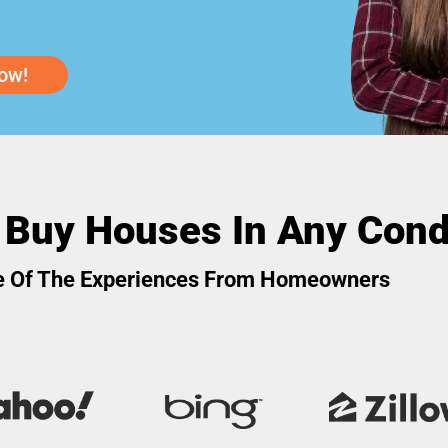
ow!
 Buy Houses In Any Cond
 Of The Experiences From Homeowners