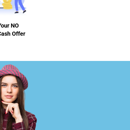
Your NO
Cash Offer