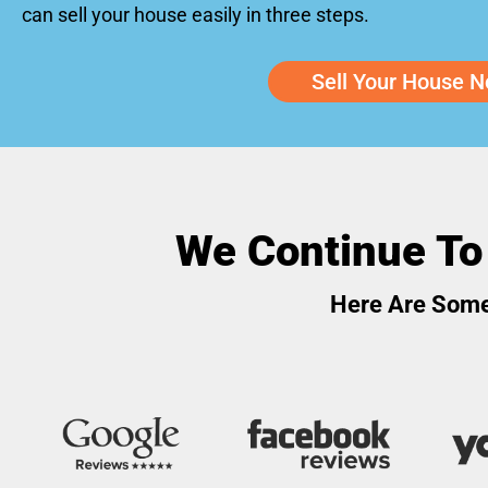
can sell your house easily in three steps.
Sell Your House N
We Continue To
Here Are Some