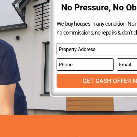
No Pressure, No Ob
We buy houses in any condition. No re
no commissions, no repairs & don’t c
P
r
o
P
E
p
h
m
e
o
a
r
n
GET CASH OFFER 
i
t
e
l
y
A
d
d
r
e
s
s