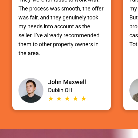
The process was smooth, the offer
my 
was fair, and they genuinely took
But
my needs into account as the
pro
seller. I’ve already recommended
cas
them to other property owners in
Tot
the area.
John Maxwell
Dublin OH