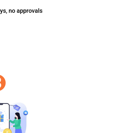
ys, no approvals