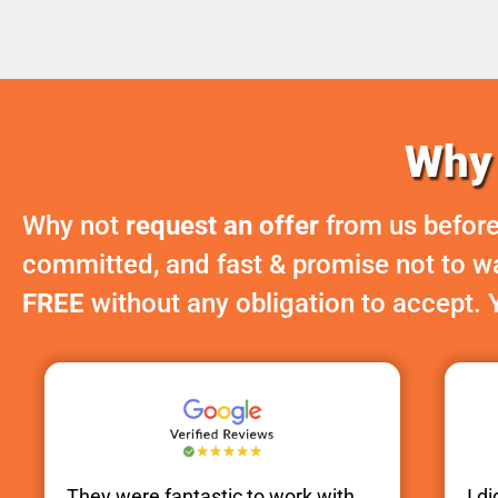
Why 
Why not
request an offer
from us before
committed, and fast & promise not to was
FREE
without any obligation to accept. 
They were fantastic to work with.
I d