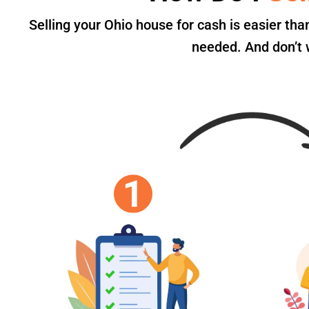
Selling your Ohio house for cash is easier th
needed. And don’t w