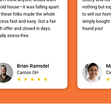
old house—it was falling apart.
nothing but e
 these folks made the whole
to sell our hom
cess fast and easy. Got a fair
simply bought i
h offer and closed in days.
found you!
ally stress-free.
Brian Ramsdel
Ma
Canton OH
Ci