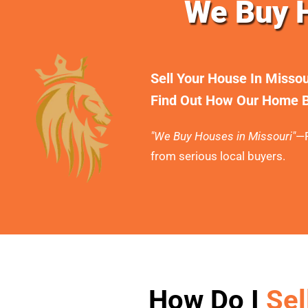
We Buy H
Sell Your House In Misso
Find Out How Our Home B
"We Buy Houses in Missouri"
—F
from serious local buyers.
How Do I
Sel