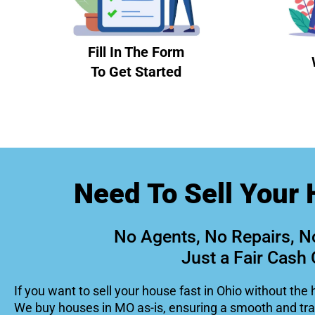
Fill In The Form
To Get Started
Need To Sell Your 
No Agents, No Repairs, N
Just a Fair Cash 
If you want to sell your house fast in Ohio without the 
We buy houses in MO as-is, ensuring a smooth and tr