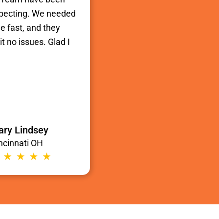
xpecting. We needed
e fast, and they
t no issues. Glad I
ry Lindsey
ncinnati OH