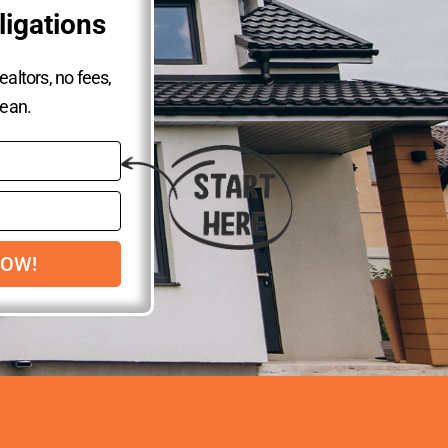
ligations
altors, no fees,
lean.
NOW!