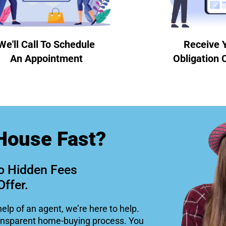
We'll Call To Schedule
Receive 
An Appointment
Obligation 
House Fast?
o Hidden Fees
Offer.
help of an agent, we’re here to help.
ansparent home-buying process. You