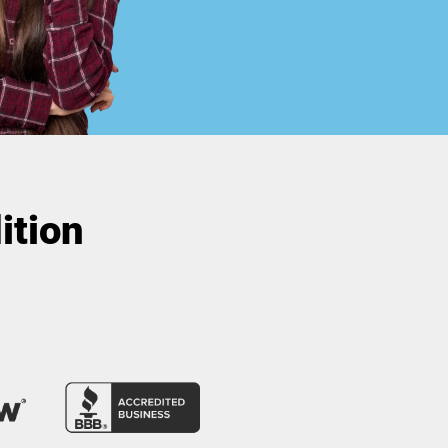
ition