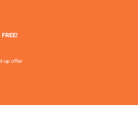
% FREE!
t-up offer