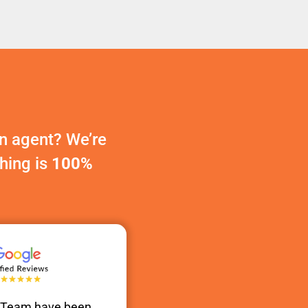
n agent? We’re
thing is
100%
s Team have been