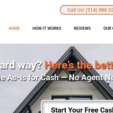
Call Us! (314) 888 5
HOME
HOW IT WORKS
REVIEWS
OUR
hard way?
Here’s the bet
e As-Is for Cash — No Agent 
Start Your Free Ca