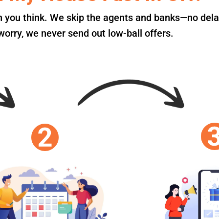
an you think. We skip the agents and banks—no dela
orry, we never send out low-ball offers.