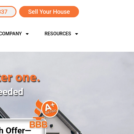
337
Sell Your House
 COMPANY
RESOURCES
ter one.
Needed
sh Offer—