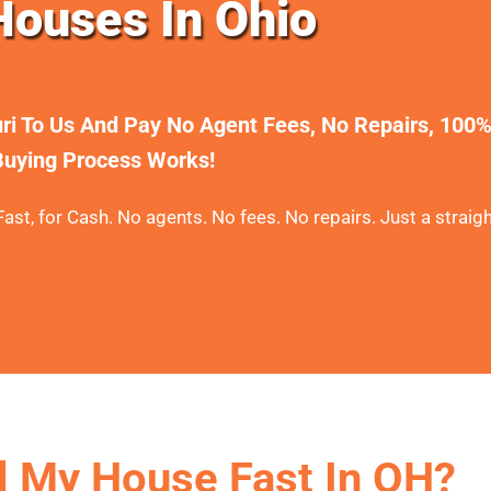
ouses In Ohio
uri To Us And Pay No Agent Fees, No Repairs, 100
uying Process Works!
ast, for Cash. No agents. No fees. No repairs. Just a straigh
l My House Fast In OH?