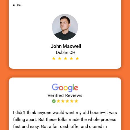
area.
John Maxwell
Dublin OH
I didn’t think anyone would want my old house—it was
falling apart. But these folks made the whole process
fast and easy. Got a fair cash offer and closed in