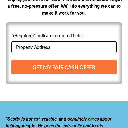
a free, no-pressure offer. We’ll do everything we can to
make it work for you.
"(Required)" indicates required fields
GET MY FAIR CASH OFFER
“Scotty is honest, reliable, and genuinely cares about
helping people. He goes the extra mile and treats