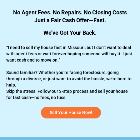
No Agent Fees. No Repairs. No Closing Costs
Just a Fair Cash Offer—Fast.
We’ve Got Your Back.
“I need to sell my house fast in Missouri, but I don’t want to deal
with agent fees or wait forever hoping someone will buy it. I just
want cash and to move on.”
Sound familiar? Whether you’re
facing foreclosure,
going
through a divorce, or just want to avoid the hassle, we’re here to
help.
Skip the stress. Follow our 3-step process and sell your house
for fast cash—no fees, no fuss.
Sell Your House Now!