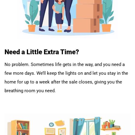
Need a Little Extra Time?
No problem. Sometimes life gets in the way, and you need a
few more days. We’ll keep the lights on and let you stay in the
home for up to a week after the sale closes, giving you the
breathing room you need.