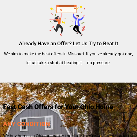
Already Have an Offer? Let Us Try to Beat It
We aim to make the best offers in Missouri. If you’ve already got one,
let us take a shot at beating it — no pressure.
Fast Cash Offers for Your Ohio Home
ANY CONDITION
We buy homes in Ohio no matter the state they’re in — from outdated