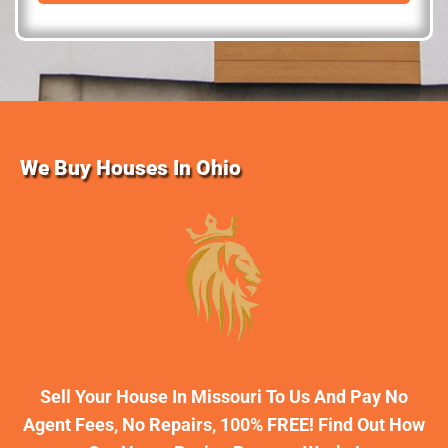
d
r
e
s
s
We Buy Houses In Ohio
Sell Your House In Missouri To Us And Pay No
Agent Fees, No Repairs, 100% FREE! Find Out How