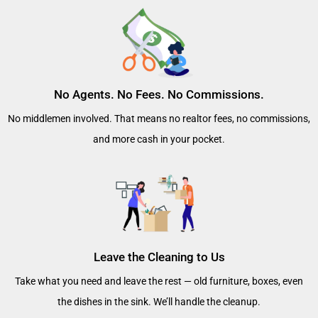
No Agents. No Fees. No Commissions.
No middlemen involved. That means no realtor fees, no commissions,
and more cash in your pocket.
Leave the Cleaning to Us
Take what you need and leave the rest — old furniture, boxes, even
the dishes in the sink. We’ll handle the cleanup.