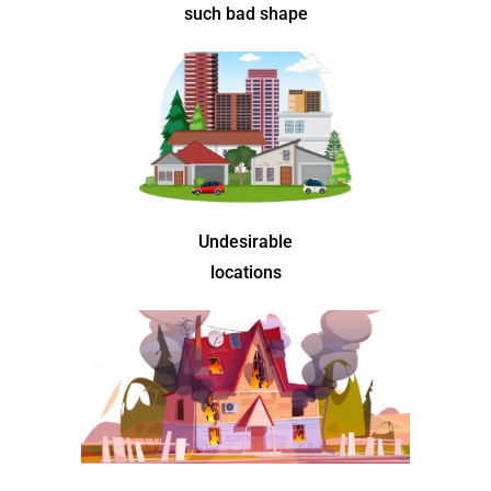
such bad shape
Undesirable
locations