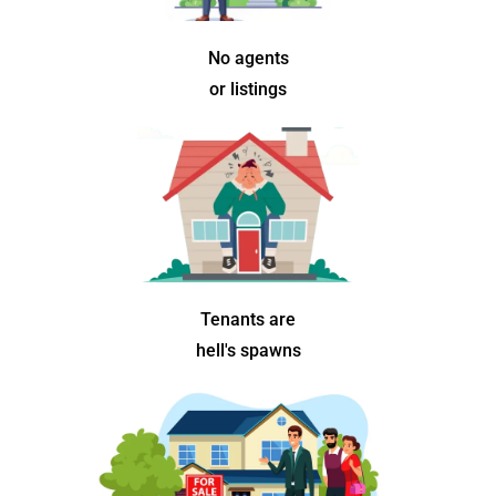
No agents
or listings
Tenants are
hell's spawns