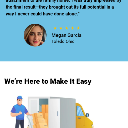
attachment to the family home. I was truly impressed by
the final result—they brought out its full potential in a
way I never could have done alone.”
Megan Garcia
Toledo Ohio
We’re Here to Make It Easy