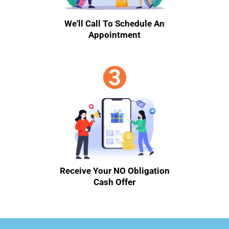
We'll Call To Schedule An
Appointment
Receive Your NO Obligation
Cash Offer