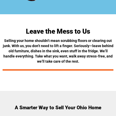
Leave the Mess to Us
Selling your home shouldn’t mean scrubbing floors or clearing out
junk. With us, you don’t need to lift a finger. Seriously—leave behind
old furniture, dishes in the sink, even stuff in the fridge. We’ll
handle everything. Take what you want, walk away stress-free, and
we’ll take care of the rest.
A Smarter Way to Sell Your Ohio Home