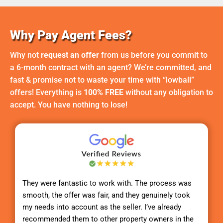
Why Pay Agent Fees?
Why not
request an offer
from us before you commit to
a 6-month contract with an agent? We’re committed, and
fast & promise not to waste your time with “lowball”
offers! Everything is
100% FREE
without any obligation to
accept. You have nothing to lose!
They were fantastic to work with. The process was
smooth, the offer was fair, and they genuinely took
my needs into account as the seller. I’ve already
recommended them to other property owners in the