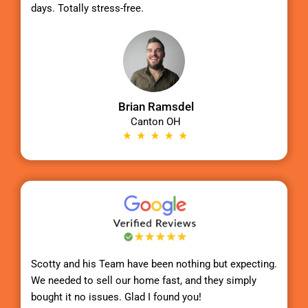
days. Totally stress-free.
Brian Ramsdel
Canton OH
Scotty
and his Team have been nothing but expecting.
We needed to sell our home fast, and they simply
bought it no issues. Glad I found you!