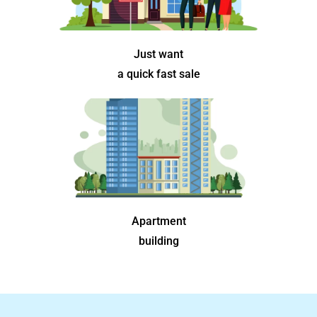
Just want
a quick fast sale
Apartment
building