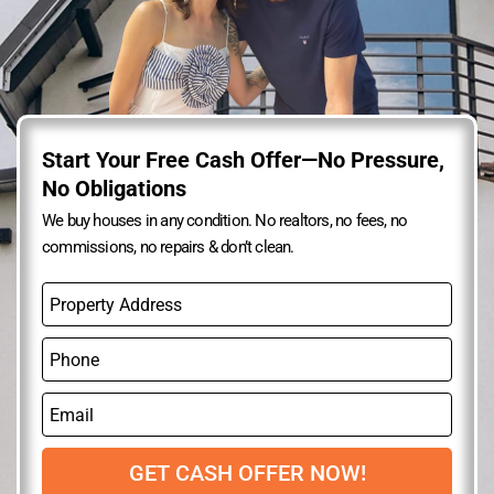
Start Your Free Cash Offer—No Pressure,
No Obligations
We buy houses in any condition. No realtors, no fees, no
commissions, no repairs & don’t clean.
P
r
o
P
p
h
e
o
r
E
n
t
m
e
y
a
A
i
GET CASH OFFER NOW!
d
l