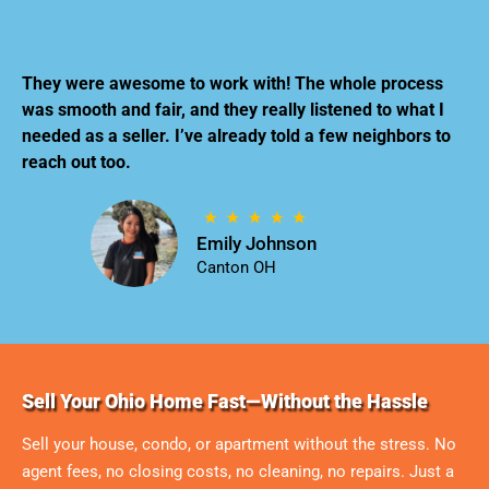
They were awesome to work with! The whole process
was smooth and fair, and they really listened to what I
needed as a seller. I’ve already told a few neighbors to
reach out too.
Emily Johnson
Canton OH
Sell Your Ohio Home Fast—Without the Hassle
Sell your house, condo, or apartment without the stress. No
agent fees, no closing costs, no cleaning, no repairs. Just a