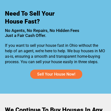
Need To Sell Your
House Fast?
No Agents, No Repairs, No Hidden Fees
Just a Fair Cash Offer.
If you want to sell your house fast in Ohio without the
help of an agent, we’re here to help. We buy houses in MO
as-is, ensuring a smooth and transparent home-buying
process. You can sell your house easily in three steps.
Sell Your House Now!
We Continue To Buy Houses In Any