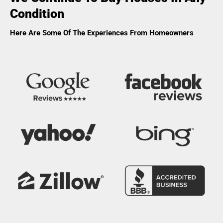
Condition
Here Are Some Of The Experiences From Homeowners