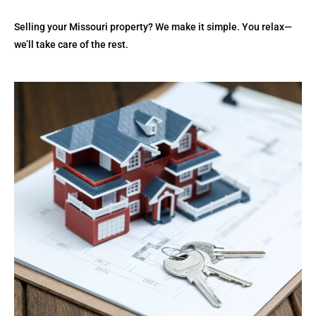
Selling your Missouri property? We make it simple. You relax—
we’ll take care of the rest.