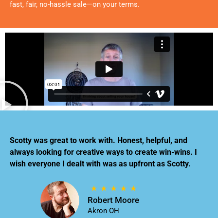
fast, fair, no-hassle sale—on your terms.
Scotty was great to work with. Honest, helpful, and
always looking for creative ways to create win-wins. I
wish everyone I dealt with was as upfront as Scotty.
Robert Moore
Akron OH