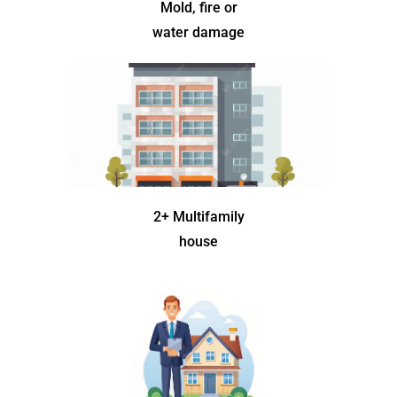
Mold, fire or
water damage
2+ Multifamily
house