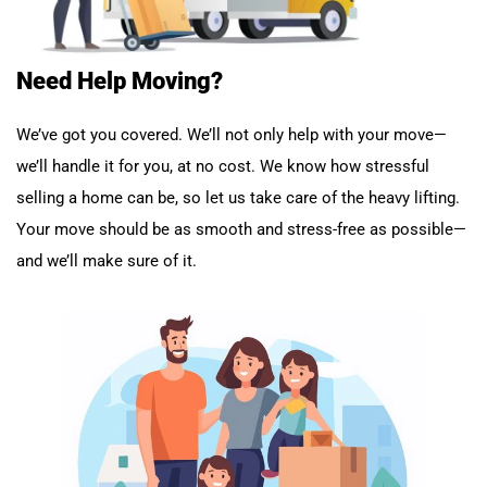
Need Help Moving?
We’ve got you covered. We’ll not only help with your move—
we’ll handle it for you, at no cost. We know how stressful
selling a home can be, so let us take care of the heavy lifting.
Your move should be as smooth and stress-free as possible—
and we’ll make sure of it.