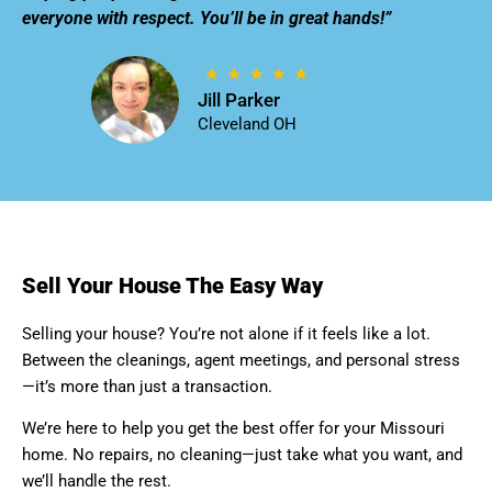
everyone with respect. You’ll be in great hands!”
Jill Parker
Cleveland OH
Sell Your House The Easy Way
Selling your house? You’re not alone if it feels like a lot.
Between the cleanings, agent meetings, and personal stress
—it’s more than just a transaction.
We’re here to help you get the best offer for your Missouri
home. No repairs, no cleaning—just take what you want, and
we’ll handle the rest.