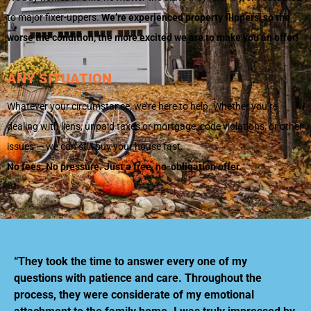
to major fixer-uppers.
We’re experienced property flippers, so the
worse the condition, the more excited we are to make you an offer!
ANY SITUATION
Whatever your circumstance, we’re here to help. Whether you’re
dealing with liens, unpaid taxes or mortgage, code violations, or other
issues — we can still buy your house fast.
No fees. No pressure. Just a free, no-obligation offer.
“They took the time to answer every one of my
questions with patience and care. Throughout the
process, they were considerate of my emotional