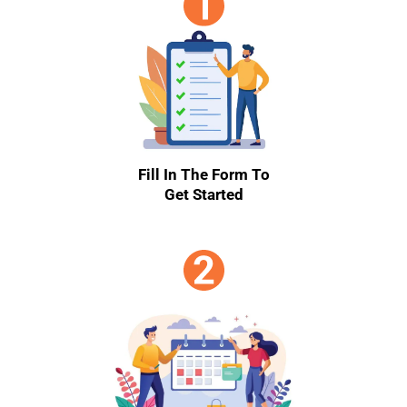
Fill In The Form To
Get Started