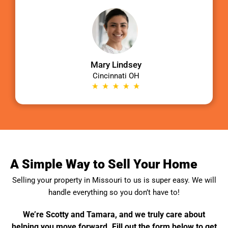
Mary Lindsey
Cincinnati OH
A Simple Way to Sell Your Home
Selling your property in
Missouri
to us is super easy. We will
handle everything so you don’t have to!
We’re Scotty and Tamara, and we truly care about
helping you move forward. Fill out the form below to get