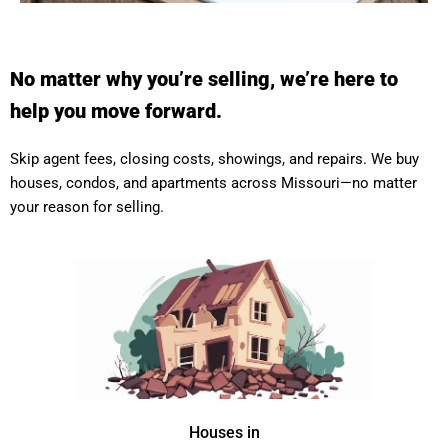
No matter why you’re selling, we’re here to
help you move forward.
Skip agent fees, closing costs, showings, and repairs. We buy
houses, condos, and apartments across Missouri—no matter
your reason for selling.
Houses in