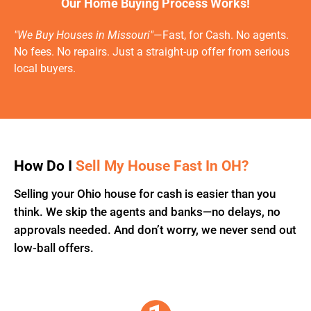
Our Home Buying Process Works!
"We Buy Houses in Missouri"
—Fast, for Cash. No agents.
No fees. No repairs. Just a straight-up offer from serious
local buyers.
How Do I
Sell My House Fast In OH?
Selling your Ohio house for cash is easier than you
think. We skip the agents and banks—no delays, no
approvals needed. And don’t worry, we never send out
low-ball offers.