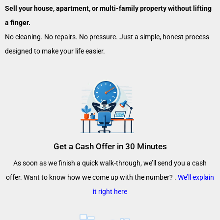
Sell your house, apartment, or multi-family property without lifting
a finger.
No cleaning. No repairs. No pressure. Just a simple, honest process
designed to make your life easier.
Get a Cash Offer in 30 Minutes
As soon as we finish a quick walk-through, we’ll send you a cash
offer. Want to know how we come up with the number? .
We’ll explain
it right here