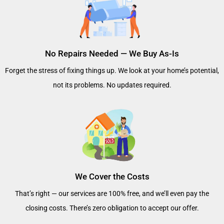
No Repairs Needed — We Buy As-Is
Forget the stress of fixing things up. We look at your home’s potential,
not its problems. No updates required.
We Cover the Costs
That’s right — our services are 100% free, and we’ll even pay the
closing costs. There’s zero obligation to accept our offer.