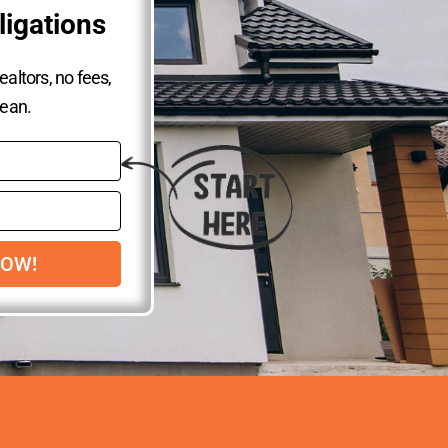
ligations
altors, no fees,
lean.
NOW!