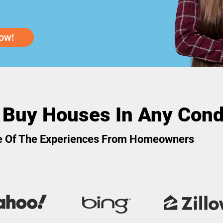
ow!
 Buy Houses In Any Cond
 Of The Experiences From Homeowners