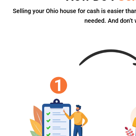
Selling your Ohio house for cash is easier th
needed. And don’t w