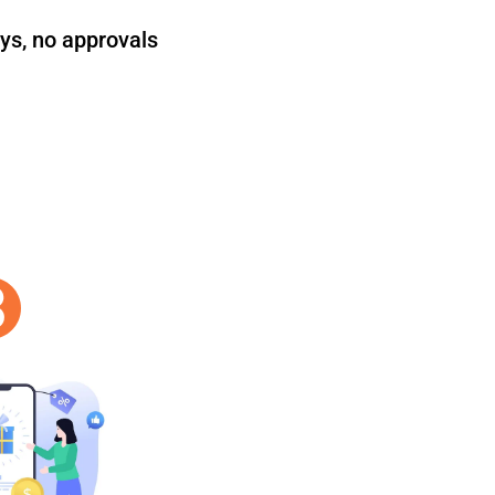
ys, no approvals