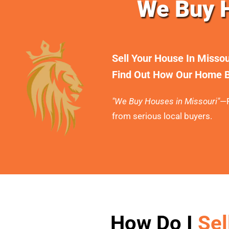
We Buy H
Sell Your House In Misso
Find Out How Our Home B
"We Buy Houses in Missouri"
—F
from serious local buyers.
How Do I
Sel