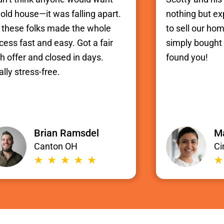
old house—it was falling apart.
nothing but e
 these folks made the whole
to sell our hom
cess fast and easy. Got a fair
simply bought i
h offer and closed in days.
found you!
ally stress-free.
Brian Ramsdel
Ma
Canton OH
Ci