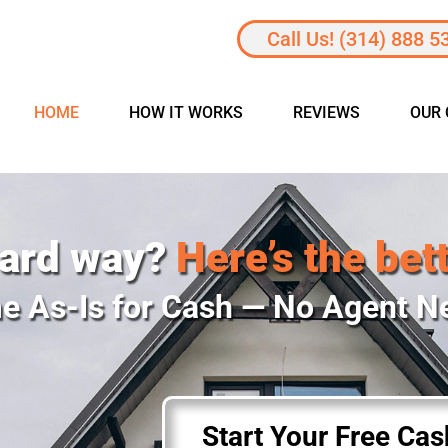
Call Us! (314) 888 5
HOME
HOW IT WORKS
REVIEWS
OUR
hard way?
Here’s the bet
e As-Is for Cash — No Agent 
Start Your Free Ca