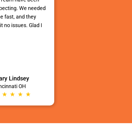
xpecting. We needed
e fast, and they
t no issues. Glad I
ry Lindsey
ncinnati OH