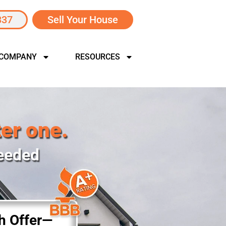
337
Sell Your House
 COMPANY
RESOURCES
ter one.
Needed
sh Offer—