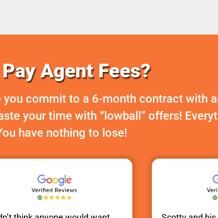
Pay Agent Fees?
 you commit to a 6-month contract with a
te your time with “lowball” offers! Every
You have nothing to lose!
idn’t think anyone would want
Scotty
and hi