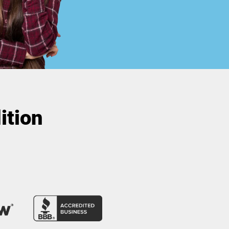
ition