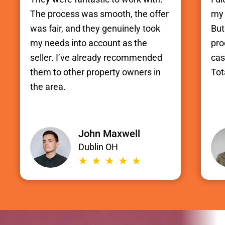
The process was smooth, the offer
my 
was fair, and they genuinely took
But
my needs into account as the
pro
seller. I’ve already recommended
cas
them to other property owners in
Tot
the area.
John Maxwell
Dublin OH