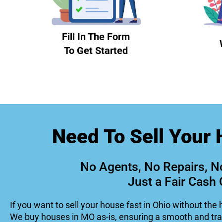
Fill In The Form
To Get Started
Need To Sell Your 
No Agents, No Repairs, N
Just a Fair Cash 
If you want to sell your house fast in Ohio without the 
We buy houses in MO as-is, ensuring a smooth and tr