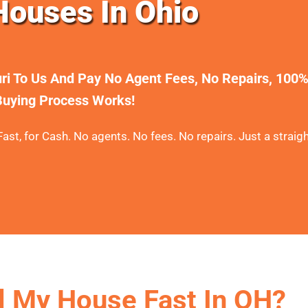
ouses In Ohio
uri To Us And Pay No Agent Fees, No Repairs, 100
uying Process Works!
ast, for Cash. No agents. No fees. No repairs. Just a straigh
l My House Fast In OH?