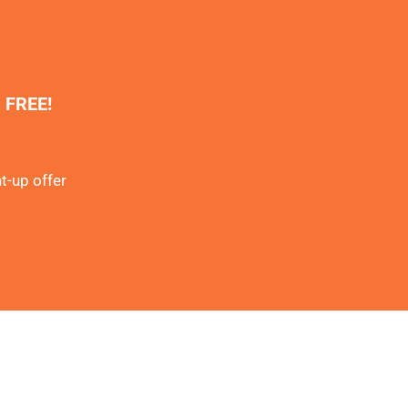
% FREE!
t-up offer