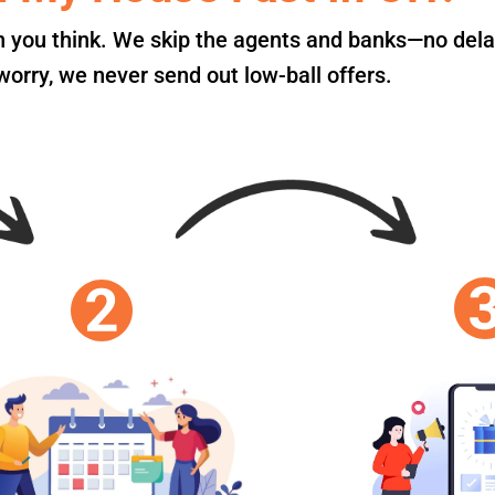
an you think. We skip the agents and banks—no dela
orry, we never send out low-ball offers.