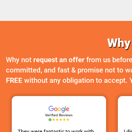
Why 
Why not
request an offer
from us before
committed, and fast & promise not to was
FREE
without any obligation to accept. 
They were fantastic to work with.
I d