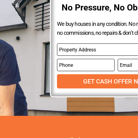
No Pressure, No Ob
We buy houses in any condition. No re
no commissions, no repairs & don’t c
P
r
o
P
E
p
h
m
e
o
a
r
n
GET CASH OFFER 
i
t
e
l
y
A
d
d
r
e
s
s