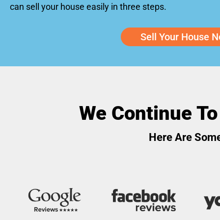
can sell your house easily in three steps.
Sell Your House N
We Continue To
Here Are Some