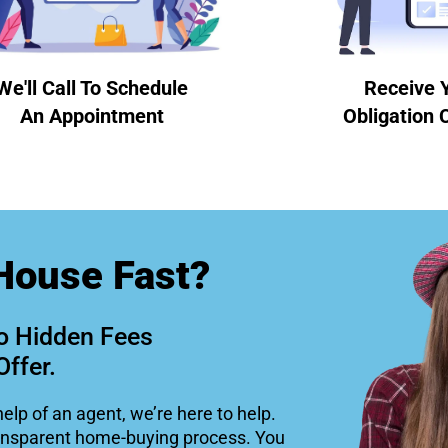
We'll Call To Schedule
Receive 
An Appointment
Obligation 
House Fast?
o Hidden Fees
Offer.
help of an agent, we’re here to help.
ansparent home-buying process. You