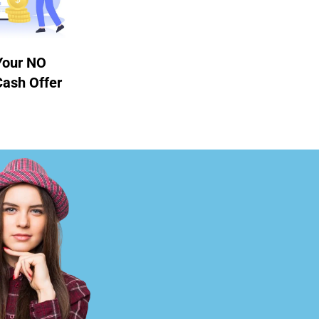
Your NO
Cash Offer