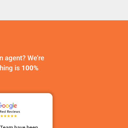
n agent? We’re
thing is
100%
s Team have been